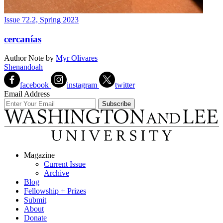
Issue 72.2, Spring 2023
cercanías
Author Note
by
Myr Olivares
Shenandoah
facebook
instagram
twitter
Email Address
Magazine
Current Issue
Archive
Blog
Fellowship + Prizes
Submit
About
Donate