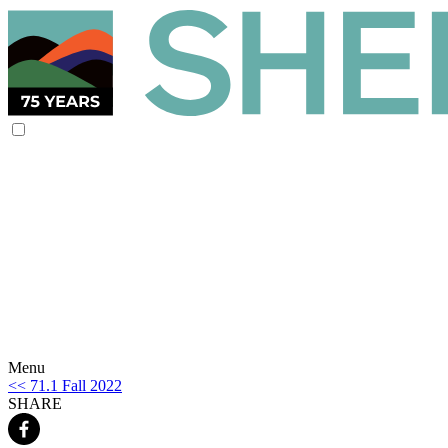
Menu
<< 71.1 Fall 2022
SHARE