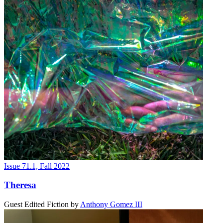
Issue 71.1, Fall 2022
Theresa
Guest Edited Fiction
by
Anthony Gomez III