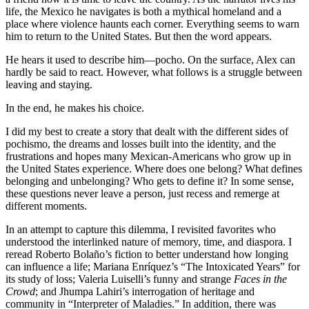
life, the Mexico he navigates is both a mythical homeland and a
place where violence haunts each corner. Everything seems to warn
him to return to the United States. But then the word appears.
He hears it used to describe him—pocho. On the surface, Alex can
hardly be said to react. However, what follows is a struggle between
leaving and staying.
In the end, he makes his choice.
I did my best to create a story that dealt with the different sides of
pochismo, the dreams and losses built into the identity, and the
frustrations and hopes many Mexican-Americans who grow up in
the United States experience. Where does one belong? What defines
belonging and unbelonging? Who gets to define it? In some sense,
these questions never leave a person, just recess and remerge at
different moments.
In an attempt to capture this dilemma, I revisited favorites who
understood the interlinked nature of memory, time, and diaspora. I
reread Roberto Bolaño’s fiction to better understand how longing
can influence a life; Mariana Enríquez’s “The Intoxicated Years” for
its study of loss; Valeria Luiselli’s funny and strange
Faces in the
Crowd
; and Jhumpa Lahiri’s interrogation of heritage and
community in “Interpreter of Maladies.” In addition, there was