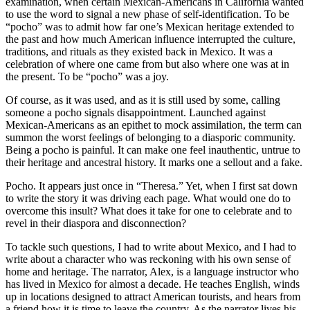
examination, when certain Mexican-Americans in California wanted
to use the word to signal a new phase of self-identification. To be
“pocho” was to admit how far one’s Mexican heritage extended to
the past and how much American influence interrupted the culture,
traditions, and rituals as they existed back in Mexico. It was a
celebration of where one came from but also where one was at in
the present. To be “pocho” was a joy.
Of course, as it was used, and as it is still used by some, calling
someone a pocho signals disappointment. Launched against
Mexican-Americans as an epithet to mock assimilation, the term can
summon the worst feelings of belonging to a diasporic community.
Being a pocho is painful. It can make one feel inauthentic, untrue to
their heritage and ancestral history. It marks one a sellout and a fake.
Pocho. It appears just once in “Theresa.” Yet, when I first sat down
to write the story it was driving each page. What would one do to
overcome this insult? What does it take for one to celebrate and to
revel in their diaspora and disconnection?
To tackle such questions, I had to write about Mexico, and I had to
write about a character who was reckoning with his own sense of
home and heritage. The narrator, Alex, is a language instructor who
has lived in Mexico for almost a decade. He teaches English, winds
up in locations designed to attract American tourists, and hears from
a friend how it is time to leave the country. As the narrator lives his