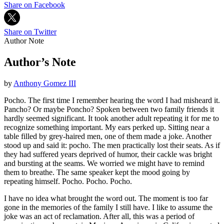
Share on Facebook
Share on Twitter
Author Note
Author’s Note
by
Anthony Gomez III
Pocho. The first time I remember hearing the word I had misheard it.
Pancho? Or maybe Poncho? Spoken between two family friends it
hardly seemed significant. It took another adult repeating it for me to
recognize something important. My ears perked up. Sitting near a
table filled by grey-haired men, one of them made a joke. Another
stood up and said it: pocho. The men practically lost their seats. As if
they had suffered years deprived of humor, their cackle was bright
and bursting at the seams. We worried we might have to remind
them to breathe. The same speaker kept the mood going by
repeating himself. Pocho. Pocho. Pocho.
I have no idea what brought the word out. The moment is too far
gone in the memories of the family I still have. I like to assume the
joke was an act of reclamation. After all, this was a period of