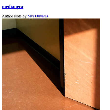
medianera
Author Note
by
Myr Olivares