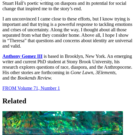
Stuart Hall’s poetic writing on diaspora and its potential for social
change that inspired me to the story’s end.
I am unconvinced I came close to these efforts, but I know trying is
important and that trying is a powerful response to tackling emotions
and crises of uncertainty. Along the way, I thought about all those
separated from what they consider home. Above all, I hope I show
in “Theresa” that questions and concerns about identity are universal
and valid.
Anthony Gomez III
is based in Brooklyn, New York. An emerging
writer and current PhD student at Stony Brook University, his
research explores questions of race, diaspora, and the Anthropocene.
His other stories are forthcoming in
Gone Lawn
,
3Elements
,
and the
Bookends Review.
FROM Volume 71, Number 1
Related