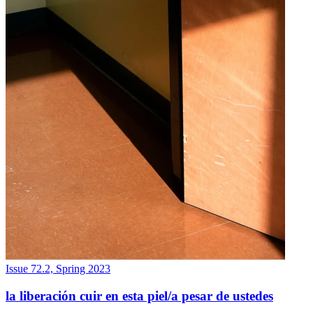
Issue 72.2, Spring 2023
la liberación cuir en esta piel/a pesar de ustedes