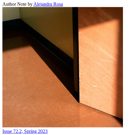
Author Note
by
Alejandra Rosa
Issue 72.2, Spring 2023