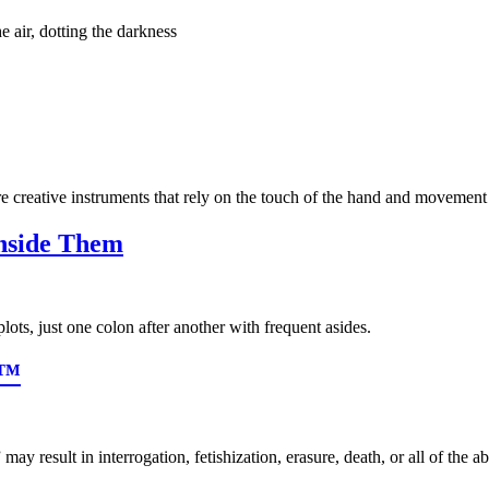
e air, dotting the darkness
re creative instruments that rely on the touch of the hand and movement 
Inside Them
lots, just one colon after another with frequent asides.
s™
ay result in interrogation, fetishization, erasure, death, or all of the a