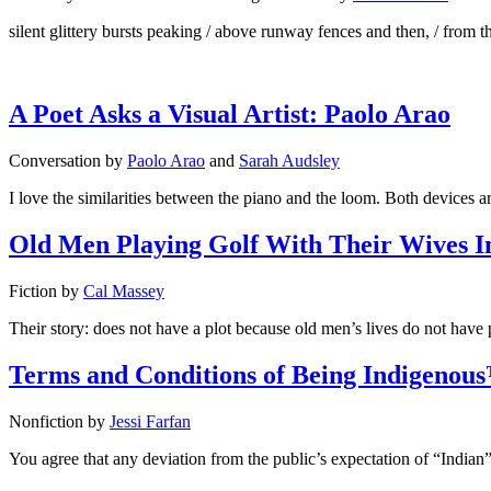
silent glittery bursts peaking / above runway fences and then, / from th
A Poet Asks a Visual Artist: Paolo Arao
Conversation
by
Paolo Arao
and
Sarah Audsley
I love the similarities between the piano and the loom. Both devices a
Old Men Playing Golf With Their Wives 
Fiction
by
Cal Massey
Their story: does not have a plot because old men’s lives do not have p
Terms and Conditions of Being Indigenou
Nonfiction
by
Jessi Farfan
You agree that any deviation from the public’s expectation of “Indian” m