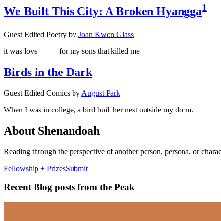
1
We Built This City: A Broken Hyangga
Guest Edited Poetry
by
Joan Kwon Glass
it was love
for my sons that killed me
Birds in the Dark
Guest Edited Comics
by
August Park
When I was in college, a bird built her nest outside my dorm.
About Shenandoah
Reading through the perspective of another person, persona, or chara
Fellowship + Prizes
Submit
Recent Blog posts from the Peak