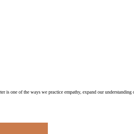
cter is one of the ways we practice empathy, expand our understanding 