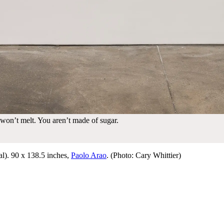
 won’t melt. You aren’t made of sugar.
l). 90 x 138.5 inches,
Paolo Arao
. (Photo: Cary Whittier)