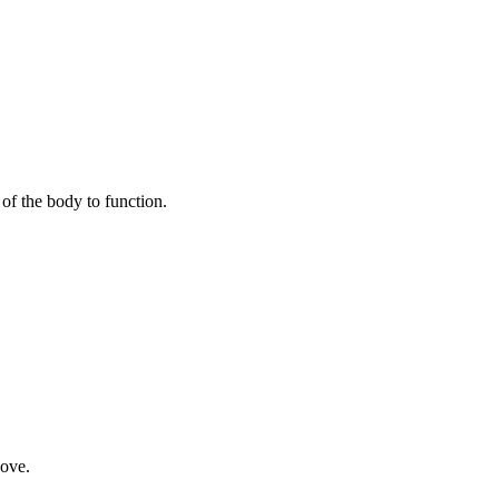
of the body to function.
bove.