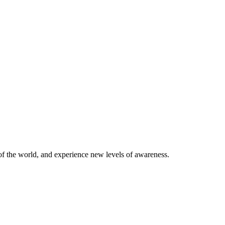
of the world, and experience new levels of awareness.