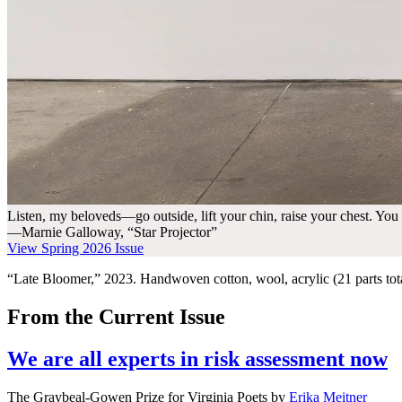
Listen, my beloveds—go outside, lift your chin, raise your chest. You
—Marnie Galloway, “Star Projector”
View Spring 2026 Issue
“Late Bloomer,” 2023. Handwoven cotton, wool, acrylic (21 parts tota
From the Current Issue
We are all experts in risk assessment now
The Graybeal-Gowen Prize for Virginia Poets
by
Erika Meitner