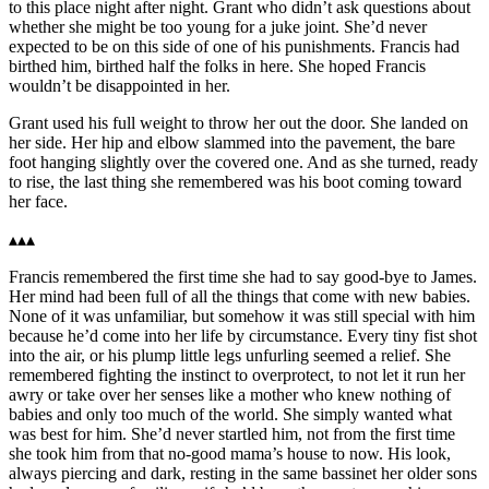
to this place night after night. Grant who didn’t ask questions about
whether she might be too young for a juke joint. She’d never
expected to be on this side of one of his punishments. Francis had
birthed him, birthed half the folks in here. She hoped Francis
wouldn’t be disappointed in her.
Grant used his full weight to throw her out the door. She landed on
her side. Her hip and elbow slammed into the pavement, the bare
foot hanging slightly over the covered one. And as she turned, ready
to rise, the last thing she remembered was his boot coming toward
her face.
▴▴▴
Francis remembered the first time she had to say good-bye to James.
Her mind had been full of all the things that come with new babies.
None of it was unfamiliar, but somehow it was still special with him
because he’d come into her life by circumstance. Every tiny fist shot
into the air, or his plump little legs unfurling seemed a relief. She
remembered fighting the instinct to overprotect, to not let it run her
awry or take over her senses like a mother who knew nothing of
babies and only too much of the world. She simply wanted what
was best for him. She’d never startled him, not from the first time
she took him from that no-good mama’s house to now. His look,
always piercing and dark, resting in the same bassinet her older sons