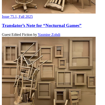
Issue 75.1, Fall 2025
Translator’s Note for “Nocturnal Games”
Guest Edited Fiction
by
Yasmine Zohdi