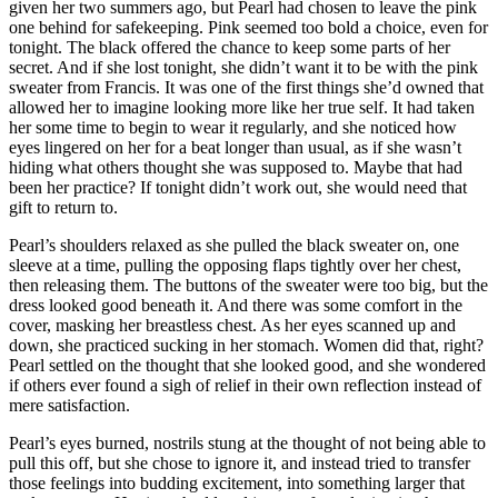
given her two summers ago, but Pearl had chosen to leave the pink
one behind for safekeeping. Pink seemed too bold a choice, even for
tonight. The black offered the chance to keep some parts of her
secret. And if she lost tonight, she didn’t want it to be with the pink
sweater from Francis. It was one of the first things she’d owned that
allowed her to imagine looking more like her true self. It had taken
her some time to begin to wear it regularly, and she noticed how
eyes lingered on her for a beat longer than usual, as if she wasn’t
hiding what others thought she was supposed to. Maybe that had
been her practice? If tonight didn’t work out, she would need that
gift to return to.
Pearl’s shoulders relaxed as she pulled the black sweater on, one
sleeve at a time, pulling the opposing flaps tightly over her chest,
then releasing them. The buttons of the sweater were too big, but the
dress looked good beneath it. And there was some comfort in the
cover, masking her breastless chest. As her eyes scanned up and
down, she practiced sucking in her stomach. Women did that, right?
Pearl settled on the thought that she looked good, and she wondered
if others ever found a sigh of relief in their own reflection instead of
mere satisfaction.
Pearl’s eyes burned, nostrils stung at the thought of not being able to
pull this off, but she chose to ignore it, and instead tried to transfer
those feelings into budding excitement, into something larger that