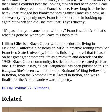
that Francis couldn’t bear the looking at what had been done. Pearl
noticed the deep red around Francis’s nose. How long had she been
here? Pearl nudged her blanketed toes against Francis’s elbow, as
she was crying openly now. Francis took her time in looking up
again but when she did, she met Pearl’s eyes directly.
“It’s past time you came home with me,” Francis said. “And that’s
what it’s gone be when you leave this hospital.”
Lillian Giles
is a Black Queer writer and educator living in
Oakland, California. She holds an MFA in creative writing from San
Francisco State University. Lillian is finishing a novel that is based
on her great grandmother’s life as a midwife and defender of the
1940s Black Queer community. It’s fiction but those stated parts are
true. Her lyrical essay, “Dear Daughters” has been published in
The
Rumpus
. She’s been awarded the Joe Brainard Writing Fellowship
in fiction, won the Nomadic Press Award in fiction, and was a
finalist for the Audre Lorde Award in poetry.
FROM Volume 72, Number 1
Related