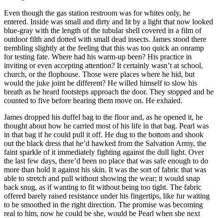
Even though the gas station restroom was for whites only, he
entered. Inside was small and dirty and lit by a light that now looked
blue-gray with the length of the tubular shell covered in a film of
outdoor filth and dotted with small dead insects. James stood there
trembling slightly at the feeling that this was too quick an onramp
for testing fate. Where had his warm-up been? His practice in
inviting or even accepting attention? It certainly wasn’t at school,
church, or the flophouse. Those were places where he hid, but
would the juke joint be different? He willed himself to slow his
breath as he heard footsteps approach the door. They stopped and he
counted to five before hearing them move on. He exhaled.
James dropped his duffel bag to the floor and, as he opened it, he
thought about how he carried most of his life in that bag. Pearl was
in that bag if he could pull it off. He dug to the bottom and shook
out the black dress that he’d hawked from the Salvation Army, the
faint sparkle of it immediately fighting against the dull light. Over
the last few days, there’d been no place that was safe enough to do
more than hold it against his skin. It was the sort of fabric that was
able to stretch and pull without showing the wear; it would snap
back snug, as if wanting to fit without being too tight. The fabric
offered barely raised resistance under his fingertips, like fur waiting
to be smoothed in the right direction. The promise was becoming
real to him, now he could be she, would be Pearl when she next