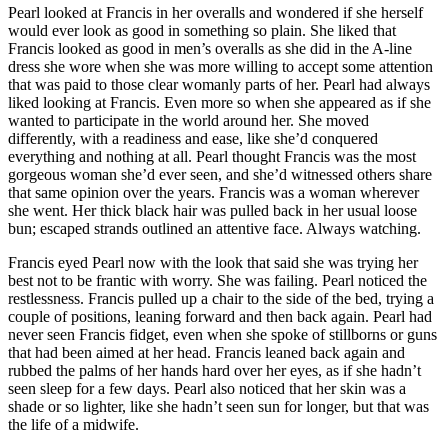
Pearl looked at Francis in her overalls and wondered if she herself
would ever look as good in something so plain. She liked that
Francis looked as good in men’s overalls as she did in the A-line
dress she wore when she was more willing to accept some attention
that was paid to those clear womanly parts of her. Pearl had always
liked looking at Francis. Even more so when she appeared as if she
wanted to participate in the world around her. She moved
differently, with a readiness and ease, like she’d conquered
everything and nothing at all. Pearl thought Francis was the most
gorgeous woman she’d ever seen, and she’d witnessed others share
that same opinion over the years. Francis was a woman wherever
she went. Her thick black hair was pulled back in her usual loose
bun; escaped strands outlined an attentive face. Always watching.
Francis eyed Pearl now with the look that said she was trying her
best not to be frantic with worry. She was failing. Pearl noticed the
restlessness. Francis pulled up a chair to the side of the bed, trying a
couple of positions, leaning forward and then back again. Pearl had
never seen Francis fidget, even when she spoke of stillborns or guns
that had been aimed at her head. Francis leaned back again and
rubbed the palms of her hands hard over her eyes, as if she hadn’t
seen sleep for a few days. Pearl also noticed that her skin was a
shade or so lighter, like she hadn’t seen sun for longer, but that was
the life of a midwife.