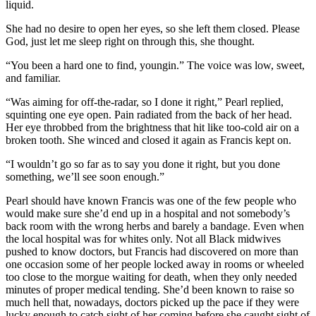
liquid.
She had no desire to open her eyes, so she left them closed. Please
God, just let me sleep right on through this, she thought.
“You been a hard one to find, youngin.” The voice was low, sweet,
and familiar.
“Was aiming for off-the-radar, so I done it right,” Pearl replied,
squinting one eye open. Pain radiated from the back of her head.
Her eye throbbed from the brightness that hit like too-cold air on a
broken tooth. She winced and closed it again as Francis kept on.
“I wouldn’t go so far as to say you done it right, but you done
something, we’ll see soon enough.”
Pearl should have known Francis was one of the few people who
would make sure she’d end up in a hospital and not somebody’s
back room with the wrong herbs and barely a bandage. Even when
the local hospital was for whites only. Not all Black midwives
pushed to know doctors, but Francis had discovered on more than
one occasion some of her people locked away in rooms or wheeled
too close to the morgue waiting for death, when they only needed
minutes of proper medical tending. She’d been known to raise so
much hell that, nowadays, doctors picked up the pace if they were
lucky enough to catch sight of her coming before she caught sight of