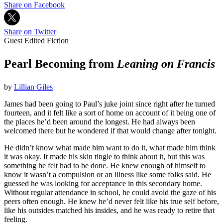
Share on Facebook
Share on Twitter
Guest Edited Fiction
Pearl Becoming from
Leaning on Francis
by
Lillian Giles
James had been going to Paul’s juke joint since right after he turned
fourteen, and it felt like a sort of home on account of it being one of
the places he’d been around the longest. He had always been
welcomed there but he wondered if that would change after tonight.
He didn’t know what made him want to do it, what made him think
it was okay. It made his skin tingle to think about it, but this was
something he felt had to be done. He knew enough of himself to
know it wasn’t a compulsion or an illness like some folks said. He
guessed he was looking for acceptance in this secondary home.
Without regular attendance in school, he could avoid the gaze of his
peers often enough. He knew he’d never felt like his true self before,
like his outsides matched his insides, and he was ready to retire that
feeling.