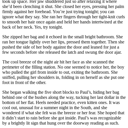
took up space. Her jaw shuddered just so after relaxing it where
she’d been clenching it shut. She closed her eyes, pressing her palm
firmly against her forehead. You’re just trying tonight; you can
ignore what they say. She ran her fingers through her tight-knit curls
to smooth her hair once again and held her hands intertwined at the
back of her neck. Yes, try tonight.
She zipped her bag and it echoed in the small bright bathroom. She
ran her tongue lightly over her lips, pressed them together. Then she
pushed the side of her body against the door and leaned for just a
few seconds before she released the latch and swung the door ajar.
The cool breeze of the night air hit her face as she scanned the
perimeter of the filling station. No one seemed to notice her, the boy
who pulled the girl from inside to out, exiting the bathroom. She
sniffed, pulling her shoulders in, folding in on herself as she put one
foot in front of the other.
She began walking the five short blocks to Paul’s, hiding her bag
behind one of the bushes along the way, tucking her last dollar in the
bottom of her flat. Heels needed practice, even kitten ones. It was
cool out, unusual for a summer night in the South, and she
wondered if what she felt was the breeze or her fear. She hoped that
it didn’t start to rain before she got inside. Paul’s was recognizable
by a brightly lit sign that hung over the doorway reading as such.