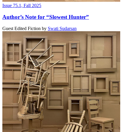
Issue 75.1, Fall 2025
Author’s Note for “Slowest Hunter”
Guest Edited Fiction
by
Swati Sudarsan