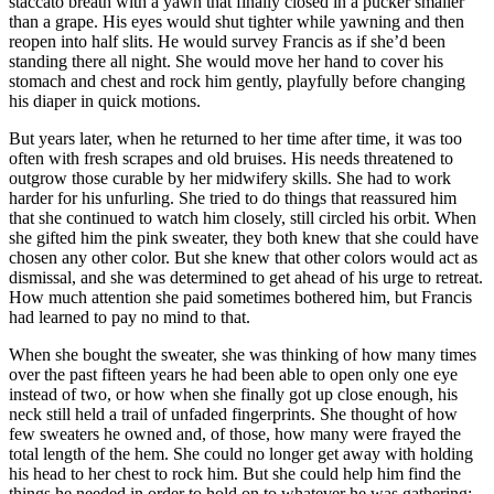
staccato breath with a yawn that finally closed in a pucker smaller
than a grape. His eyes would shut tighter while yawning and then
reopen into half slits. He would survey Francis as if she’d been
standing there all night. She would move her hand to cover his
stomach and chest and rock him gently, playfully before changing
his diaper in quick motions.
But years later, when he returned to her time after time, it was too
often with fresh scrapes and old bruises. His needs threatened to
outgrow those curable by her midwifery skills. She had to work
harder for his unfurling. She tried to do things that reassured him
that she continued to watch him closely, still circled his orbit. When
she gifted him the pink sweater, they both knew that she could have
chosen any other color. But she knew that other colors would act as
dismissal, and she was determined to get ahead of his urge to retreat.
How much attention she paid sometimes bothered him, but Francis
had learned to pay no mind to that.
When she bought the sweater, she was thinking of how many times
over the past fifteen years he had been able to open only one eye
instead of two, or how when she finally got up close enough, his
neck still held a trail of unfaded fingerprints. She thought of how
few sweaters he owned and, of those, how many were frayed the
total length of the hem. She could no longer get away with holding
his head to her chest to rock him. But she could help him find the
things he needed in order to hold on to whatever he was gathering;