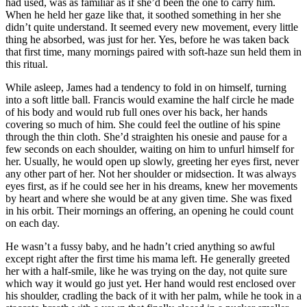
had used, was as familiar as if she’d been the one to carry him.
When he held her gaze like that, it soothed something in her she
didn’t quite understand. It seemed every new movement, every little
thing he absorbed, was just for her. Yes, before he was taken back
that first time, many mornings paired with soft-haze sun held them in
this ritual.
While asleep, James had a tendency to fold in on himself, turning
into a soft little ball. Francis would examine the half circle he made
of his body and would rub full ones over his back, her hands
covering so much of him. She could feel the outline of his spine
through the thin cloth. She’d straighten his onesie and pause for a
few seconds on each shoulder, waiting on him to unfurl himself for
her. Usually, he would open up slowly, greeting her eyes first, never
any other part of her. Not her shoulder or midsection. It was always
eyes first, as if he could see her in his dreams, knew her movements
by heart and where she would be at any given time. She was fixed
in his orbit. Their mornings an offering, an opening he could count
on each day.
He wasn’t a fussy baby, and he hadn’t cried anything so awful
except right after the first time his mama left. He generally greeted
her with a half-smile, like he was trying on the day, not quite sure
which way it would go just yet. Her hand would rest enclosed over
his shoulder, cradling the back of it with her palm, while he took in a