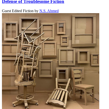
Defense of Troublesome Fiction
Guest Edited Fiction
by
N.S. Ahmed