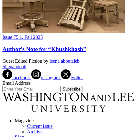
Issue 75.1, Fall 2025
Author’s Note for “Khushkhash”
Guest Edited Fiction
by
leena aboutaleb
Shenandoah
facebook
instagram
twitter
Email Address
Magazine
Current Issue
Archive