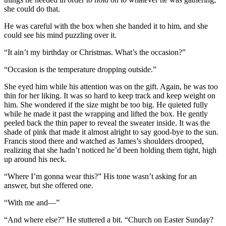
she could do that.
He was careful with the box when she handed it to him, and she
could see his mind puzzling over it.
“It ain’t my birthday or Christmas. What’s the occasion?”
“Occasion is the temperature dropping outside.”
She eyed him while his attention was on the gift. Again, he was too
thin for her liking. It was so hard to keep track and keep weight on
him. She wondered if the size might be too big. He quieted fully
while he made it past the wrapping and lifted the box. He gently
peeled back the thin paper to reveal the sweater inside. It was the
shade of pink that made it almost alright to say good-bye to the sun.
Francis stood there and watched as James’s shoulders drooped,
realizing that she hadn’t noticed he’d been holding them tight, high
up around his neck.
“Where I’m gonna wear this?” His tone wasn’t asking for an
answer, but she offered one.
“With me and—”
“And where else?” He stuttered a bit. “Church on Easter Sunday?