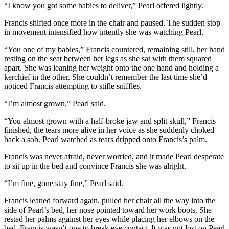
“I know you got some babies to deliver,” Pearl offered lightly.
Francis shifted once more in the chair and paused. The sudden stop
in movement intensified how intently she was watching Pearl.
“You one of my babies,” Francis countered, remaining still, her hand
resting on the seat between her legs as she sat with them squared
apart. She was leaning her weight onto the one hand and holding a
kerchief in the other. She couldn’t remember the last time she’d
noticed Francis attempting to stifle sniffles.
“I’m almost grown,” Pearl said.
“You almost grown with a half-broke jaw and split skull,” Francis
finished, the tears more alive in her voice as she suddenly choked
back a sob. Pearl watched as tears dripped onto Francis’s palm.
Francis was never afraid, never worried, and it made Pearl desperate
to sit up in the bed and convince Francis she was alright.
“I’m fine, gone stay fine,” Pearl said.
Francis leaned forward again, pulled her chair all the way into the
side of Pearl’s bed, her nose pointed toward her work boots. She
rested her palms against her eyes while placing her elbows on the
bed. Francis wasn’t one to break eye contact. It was not lost on Pearl