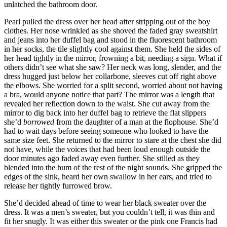
unlatched the bathroom door.
Pearl pulled the dress over her head after stripping out of the boy
clothes. Her nose wrinkled as she shoved the faded gray sweatshirt
and jeans into her duffel bag and stood in the fluorescent bathroom
in her socks, the tile slightly cool against them. She held the sides of
her head tightly in the mirror, frowning a bit, needing a sign. What if
others didn’t see what she saw? Her neck was long, slender, and the
dress hugged just below her collarbone, sleeves cut off right above
the elbows. She worried for a split second, worried about not having
a bra, would anyone notice that part? The mirror was a length that
revealed her reflection down to the waist. She cut away from the
mirror to dig back into her duffel bag to retrieve the flat slippers
she’d
borrowed
from the daughter of a man at the flophouse. She’d
had to wait days before seeing someone who looked to have the
same size feet. She returned to the mirror to stare at the chest she did
not have, while the voices that had been loud enough outside the
door minutes ago faded away even further. She stilled as they
blended into the hum of the rest of the night sounds. She gripped the
edges of the sink, heard her own swallow in her ears, and tried to
release her tightly furrowed brow.
She’d decided ahead of time to wear her black sweater over the
dress. It was a men’s sweater, but you couldn’t tell, it was thin and
fit her snugly. It was either this sweater or the pink one Francis had