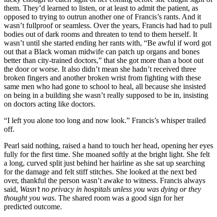
them. They’d learned to listen, or at least to admit the patient, as
opposed to trying to outrun another one of Francis’s rants. And it
wasn’t fullproof or seamless. Over the years, Francis had had to pull
bodies out of dark rooms and threaten to tend to them herself. It
wasn’t until she started ending her rants with, “Be awful if word got
out that a Black woman midwife can patch up organs and bones
better than city-trained doctors,” that she got more than a boot out
the door or worse. It also didn’t mean she hadn’t received three
broken fingers and another broken wrist from fighting with these
same men who had gone to school to heal, all because she insisted
on being in a building she wasn’t really supposed to be in, insisting
on doctors acting like doctors.
“I left you alone too long and now look.” Francis’s whisper trailed
off.
Pearl said nothing, raised a hand to touch her head, opening her eyes
fully for the first time. She moaned softly at the bright light. She felt
a long, curved split just behind her hairline as she sat up searching
for the damage and felt stiff stitches. She looked at the next bed
over, thankful the person wasn’t awake to witness. Francis always
said,
Wasn’t no privacy in hospitals unless you was dying or they
thought you was
. The shared room was a good sign for her
predicted outcome.