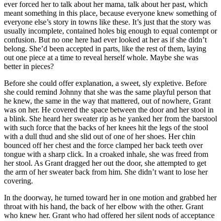
ever forced her to talk about her mama, talk about her past, which
meant something in this place, because everyone knew something of
everyone else’s story in towns like these. It’s just that the story was
usually incomplete, contained holes big enough to equal contempt or
confusion. But no one here had ever looked at her as if she didn’t
belong. She’d been accepted in parts, like the rest of them, laying
out one piece at a time to reveal herself whole. Maybe she was
better in pieces?
Before she could offer explanation, a sweet, sly expletive. Before
she could remind Johnny that she was the same playful person that
he knew, the same in the way that mattered, out of nowhere, Grant
was on her. He covered the space between the door and her stool in
a blink. She heard her sweater rip as he yanked her from the barstool
with such force that the backs of her knees hit the legs of the stool
with a dull thud and she slid out of one of her shoes. Her chin
bounced off her chest and the force clamped her back teeth over
tongue with a sharp click. In a croaked inhale, she was freed from
her stool. As Grant dragged her out the door, she attempted to get
the arm of her sweater back from him. She didn’t want to lose her
covering.
In the doorway, he turned toward her in one motion and grabbed her
throat with his hand, the back of her elbow with the other. Grant
who knew her. Grant who had offered her silent nods of acceptance