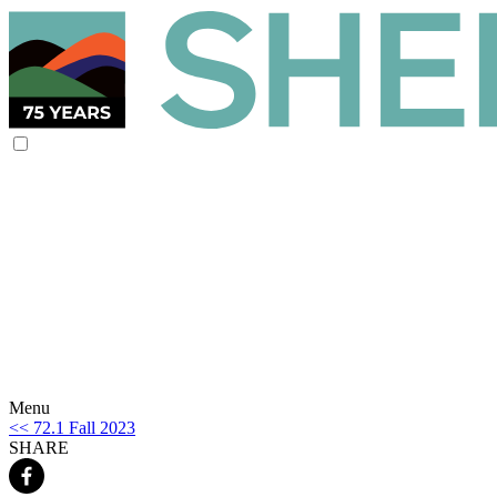
Menu
<< 72.1 Fall 2023
SHARE