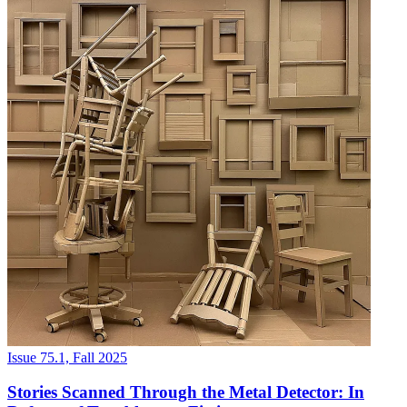
Issue 75.1, Fall 2025
Stories Scanned Through the Metal Detector: In