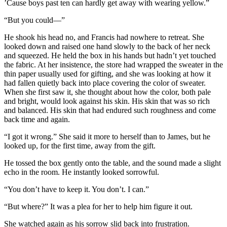
’Cause boys past ten can hardly get away with wearing yellow.”
“But you could—”
He shook his head no, and Francis had nowhere to retreat. She
looked down and raised one hand slowly to the back of her neck
and squeezed. He held the box in his hands but hadn’t yet touched
the fabric. At her insistence, the store had wrapped the sweater in the
thin paper usually used for gifting, and she was looking at how it
had fallen quietly back into place covering the color of sweater.
When she first saw it, she thought about how the color, both pale
and bright, would look against his skin. His skin that was so rich
and balanced. His skin that had endured such roughness and come
back time and again.
“I got it wrong.” She said it more to herself than to James, but he
looked up, for the first time, away from the gift.
He tossed the box gently onto the table, and the sound made a slight
echo in the room. He instantly looked sorrowful.
“You don’t have to keep it. You don’t. I can.”
“But where?” It was a plea for her to help him figure it out.
She watched again as his sorrow slid back into frustration.