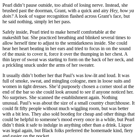
Pearl didn’t pause outside, too afraid of losing nerve. Instead, she
brushed past the doorman, Grant, with a quick and airy
Hey, how ya
doin?
A look of vague recognition flashed across Grant’s face, but
he said nothing, simply let her pass.
Safely inside, Pearl tried to make herself comfortable at the
makeshift bar. She practiced breathing and blinked several times to
allow herself time to adjust to the semidarkness inside. She could
hear her heart beating in her ears and tried to focus in on the sound
of the music to cover it, force it over the thumping in her chest. A
thin layer of sweat was starting to form on the back of her neck, and
a prickling snuck under the arms of her sweater.
It usually didn’t bother her that Paul’s was low-lit and loud. It was
full of smoke, sweat, and mingling cologne, men in loose suits and
women in tight dresses. She’d purposely chosen a corner stool at the
end of the bar so she could look around to see if anyone noticed her.
No surprises. She scanned the establishment again. Nothing
unusual. Paul’s was about the size of a small country churchhouse. It
could fit fifty people without much wiggling room, but was better
with a bit less. They also sold bootleg for cheap and other things that
could be helpful to someone’s mood every once in a while, but Pearl
didn’t think it safe to indulge in anything other than a drink. Liquor
was legal again, but Black folks preferred the homemade kind, fiery
and easier on the pocket.