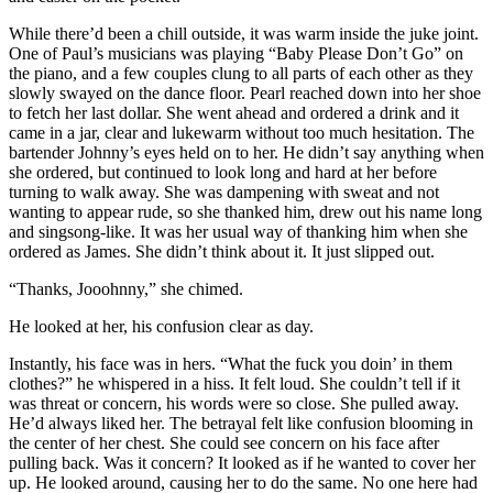
While there’d been a chill outside, it was warm inside the juke joint.
One of Paul’s musicians was playing “Baby Please Don’t Go” on
the piano, and a few couples clung to all parts of each other as they
slowly swayed on the dance floor. Pearl reached down into her shoe
to fetch her last dollar. She went ahead and ordered a drink and it
came in a jar, clear and lukewarm without too much hesitation. The
bartender Johnny’s eyes held on to her. He didn’t say anything when
she ordered, but continued to look long and hard at her before
turning to walk away. She was dampening with sweat and not
wanting to appear rude, so she thanked him, drew out his name long
and singsong-like. It was her usual way of thanking him when she
ordered as James. She didn’t think about it. It just slipped out.
“Thanks, Jooohnny,” she chimed.
He looked at her, his confusion clear as day.
Instantly, his face was in hers. “What the fuck you doin’ in them
clothes?” he whispered in a hiss. It felt loud. She couldn’t tell if it
was threat or concern, his words were so close. She pulled away.
He’d always liked her. The betrayal felt like confusion blooming in
the center of her chest. She could see concern on his face after
pulling back. Was it concern? It looked as if he wanted to cover her
up. He looked around, causing her to do the same. No one here had