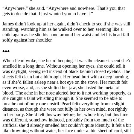
“Anywhere,” she said. “Anywhere and nowhere. That’s you that
gets to decide that. I just wanted you to have it.”
James didn’t look up at her again, didn’t check to see if she was still
standing, watching him as he walked over to her, seeming like a
child again as he slid his hand around her waist and let his head fall
softly against her shoulder.
▴▴▴
When Pearl woke, she heard beeping. It was the cleanest scent she’d
smelled in a long time. Without opening her eyes, she could tell it
was daylight, seeing red instead of black behind closed eyelids. The
sheets felt clean but a bit rough. Her head hurt with a deep burning,
as if she’d fallen asleep near a hot eye on the stove. Her mouth felt
even worse, and, as she shifted her jaw, she tasted the metal of
blood. The ache in her nose alerted her to it not working properly, as
she caught a faint whistling through it. She seemed to be able to
breathe out of only one nostril. Pearl felt everything from a slight
distance, as though she were not fully in her own mind, not rightly
in her body. She’d felt this way before, her whole life, but this time
was different, somehow induced, probably from too much of the
artificial she’d already smelled but couldn’t quite identify. It felt a bit
like drowning without water, her face under a thin sheet of cool, still