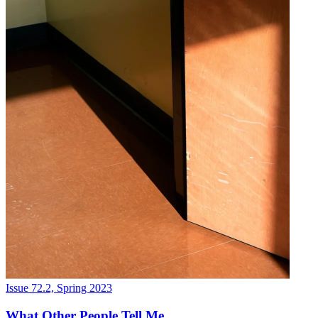
Issue 72.2, Spring 2023
What Other People Tell Me