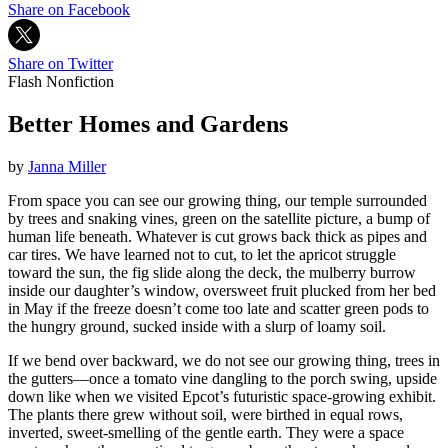
Share on Facebook
Share on Twitter
Flash Nonfiction
Better Homes and Gardens
by
Janna Miller
From space you can see our growing thing, our temple surrounded
by trees and snaking vines, green on the satellite picture, a bump of
human life beneath. Whatever is cut grows back thick as pipes and
car tires. We have learned not to cut, to let the apricot struggle
toward the sun, the fig slide along the deck, the mulberry burrow
inside our daughter’s window, oversweet fruit plucked from her bed
in May if the freeze doesn’t come too late and scatter green pods to
the hungry ground, sucked inside with a slurp of loamy soil.
If we bend over backward, we do not see our growing thing, trees in
the gutters—once a tomato vine dangling to the porch swing, upside
down like when we visited Epcot’s futuristic space-growing exhibit.
The plants there grew without soil, were birthed in equal rows,
inverted, sweet-smelling of the gentle earth. They were a space