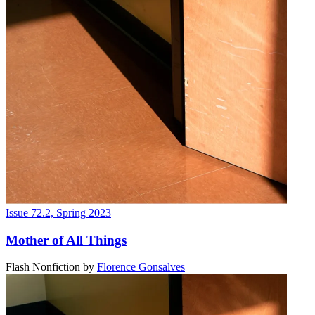
Issue 72.2, Spring 2023
Mother of All Things
Flash Nonfiction
by
Florence Gonsalves