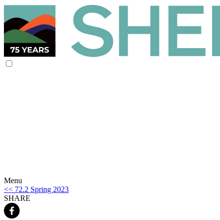
Menu
<< 72.2 Spring 2023
SHARE