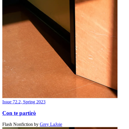
Issue 72.2, Spring 2023
Con te partirò
Flash Nonfiction
by
Grey LaJoie