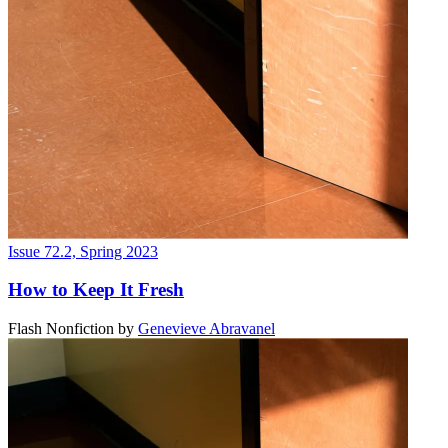
Issue 72.2, Spring 2023
How to Keep It Fresh
Flash Nonfiction
by
Genevieve Abravanel