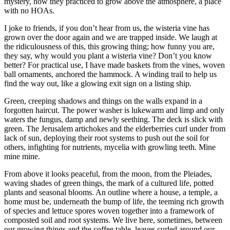
mystery, how they practiced to grow above the atmosphere, a place
with no HOAs.
I joke to friends, if you don’t hear from us, the wisteria vine has
grown over the door again and we are trapped inside. We laugh at
the ridiculousness of this, this growing thing; how funny you are,
they say, why would you plant a wisteria vine? Don’t you know
better? For practical use, I have made baskets from the vines, woven
ball ornaments, anchored the hammock. A winding trail to help us
find the way out, like a glowing exit sign on a listing ship.
Green, creeping shadows and things on the walls expand in a
forgotten haircut. The power washer is lukewarm and limp and only
waters the fungus, damp and newly seething. The deck is slick with
green. The Jerusalem artichokes and the elderberries curl under from
lack of sun, deploying their root systems to push out the soil for
others, infighting for nutrients, mycelia with growling teeth. Mine
mine mine.
From above it looks peaceful, from the moon, from the Pleiades,
waving shades of green things, the mark of a cultured life, potted
plants and seasonal blooms. An outline where a house, a temple, a
home must be, underneath the bump of life, the teeming rich growth
of species and lettuce spores woven together into a framework of
composted soil and root systems. We live here, sometimes, between
our growing things and the coffee table, leaves curled around our