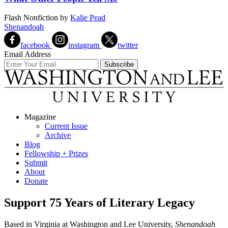
Flash Nonfiction
by
Kalie Pead
Shenandoah
facebook
instagram
twitter
Email Address
Magazine
Current Issue
Archive
Blog
Fellowship + Prizes
Submit
About
Donate
Support 75 Years of Literary Legacy
Based in Virginia at Washington and Lee University,
Shenandoah