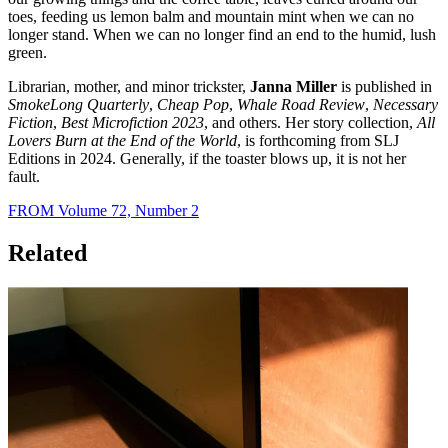
toes, feeding us lemon balm and mountain mint when we can no
longer stand. When we can no longer find an end to the humid, lush
green.
Librarian, mother, and minor trickster,
Janna Miller
is published in
SmokeLong Quarterly
,
Cheap Pop
,
Whale Road Review
,
Necessary
Fiction
,
Best Microfiction 2023
, and others. Her story collection,
All
Lovers Burn at the End of the World
, is forthcoming from SLJ
Editions in 2024. Generally, if the toaster blows up, it is not her
fault.
FROM Volume 72, Number 2
Related