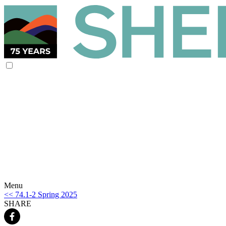
Menu
<< 74.1-2 Spring 2025
SHARE