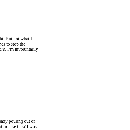
ht. But not what I
es to stop the
ore
. I’m involuntarily
ready pouring out of
ture like this? I was