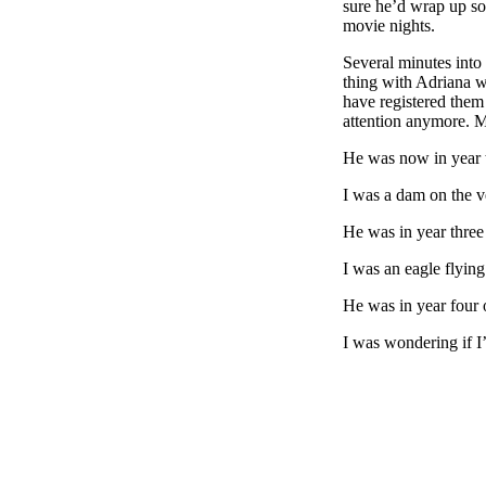
sure he’d wrap up soo
movie nights.
Several minutes into
thing with Adriana w
have registered them 
attention anymore. M
He was now in year t
I was a dam on the v
He was in year three 
I was an eagle flying
He was in year four o
I was wondering if I’