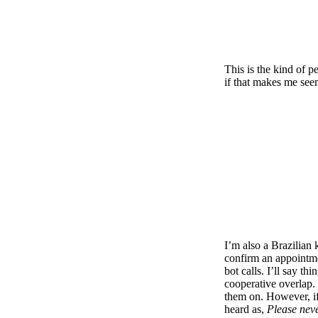
This is the kind of p
if that makes me see
I’m also a Brazilian 
confirm an appointmen
bot calls. I’ll say thi
cooperative overlap. 
them on. However, if 
heard as,
Please neve