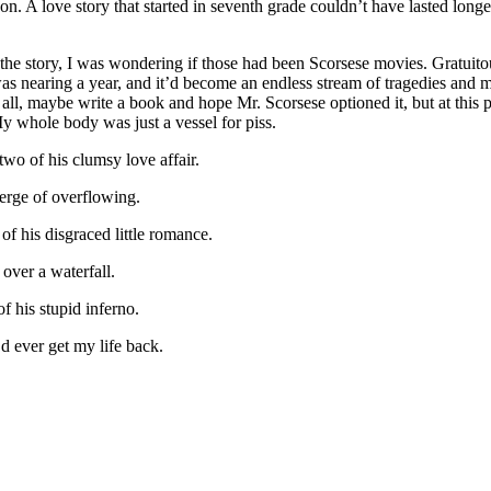
n. A love story that started in seventh grade couldn’t have lasted longe
 the story, I was wondering if those had been Scorsese movies. Gratuito
as nearing a year, and it’d become an endless stream of tragedies and m
all, maybe write a book and hope Mr. Scorsese optioned it, but at this 
y whole body was just a vessel for piss.
wo of his clumsy love affair.
erge of overflowing.
of his disgraced little romance.
 over a waterfall.
f his stupid inferno.
d ever get my life back.