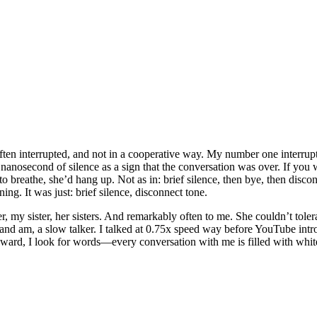
ten interrupted, and not in a cooperative way. My number one interru
anosecond of silence as a sign that the conversation was over. If you
o breathe, she’d hang up. Not as in: brief silence, then bye, then disco
ng. It was just: brief silence, disconnect tone.
er, my sister, her sisters. And remarkably often to me. She couldn’t toler
and am, a slow talker. I talked at 0.75x speed way before YouTube intro
upward, I look for words—every conversation with me is filled with whit