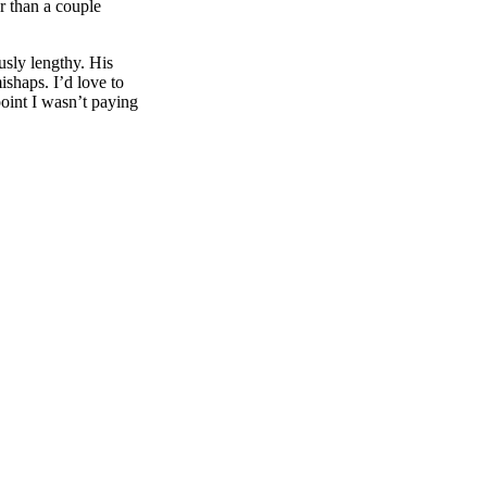
r than a couple
usly lengthy. His
ishaps. I’d love to
point I wasn’t paying