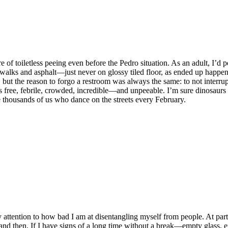
e of toiletless peeing even before the Pedro situation. As an adult, I’d 
ewalks and asphalt—just never on glossy tiled floor, as ended up happen
 but the reason to forgo a restroom was always the same: to not interrup
s free, febrile, crowded, incredible—and unpeeable. I’m sure dinosaurs 
he thousands of us who dance on the streets every February.
attention to how bad I am at disentangling myself from people. At part
nd then. If I have signs of a long time without a break—empty glass, e