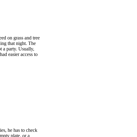
peed on grass and tree
ing that night. The
t a party. Usually,
had easier access to
ies, he has to check
mpty plate, or a