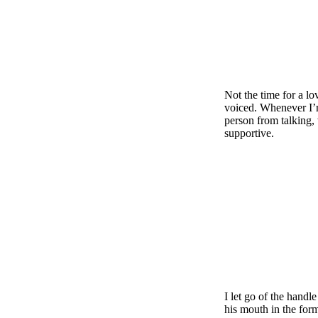
Not the time for a lo
voiced. Whenever I’m
person from talking
supportive.
I let go of the hand
his mouth in the form