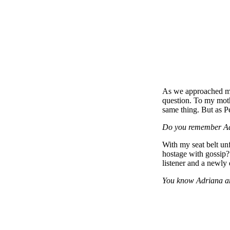
As we approached my 
question. To my moth
same thing. But as Pe
Do you remember A
With my seat belt un
hostage with gossip?
listener and a newly
You know Adriana and