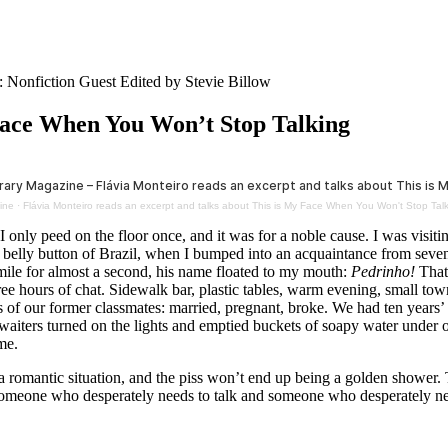
: Nonfiction Guest Edited by Stevie Billow
Face When You Won’t Stop Talking
ine
·
Flávia Monteiro reads an excerpt and talks about This is My Face When You Won't Stop Tal
 I only peed on the floor once, and it was for a noble cause. I was vis
he belly button of Brazil, when I bumped into an acquaintance from seven
smile for almost a second, his name floated to my mouth:
Pedrinho!
That
ee hours of chat. Sidewalk bar, plastic tables, warm evening, small to
s of our former classmates: married, pregnant, broke. We had ten years’
waiters turned on the lights and emptied buckets of soapy water under o
me.
 romantic situation, and the piss won’t end up being a golden shower. T
omeone who desperately needs to talk and someone who desperately nee