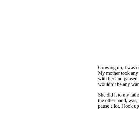
Growing up, I was of
My mother took any n
with her and paused t
wouldn’t be any warni
She did it to my fath
the other hand, was, 
pause a lot, I look 