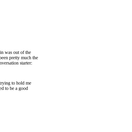
in was out of the
 been pretty much the
versation starter:
trying to hold me
ed to be a good