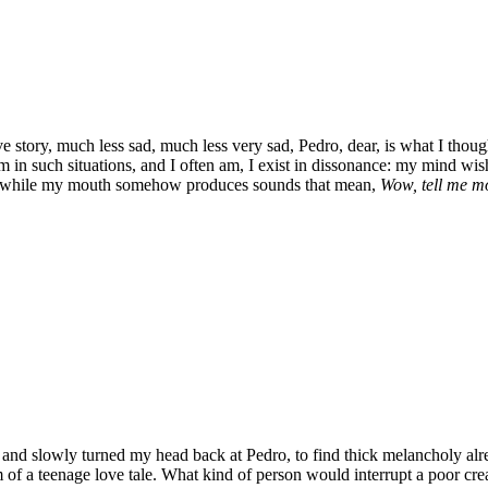
ve story, much less sad, much less very sad, Pedro, dear, is what I thoug
 in such situations, and I often am, I exist in dissonance: my mind wish
, while my mouth somehow produces sounds that mean,
Wow, tell me m
le and slowly turned my head back at Pedro, to find thick melancholy al
 of a teenage love tale. What kind of person would interrupt a poor crea