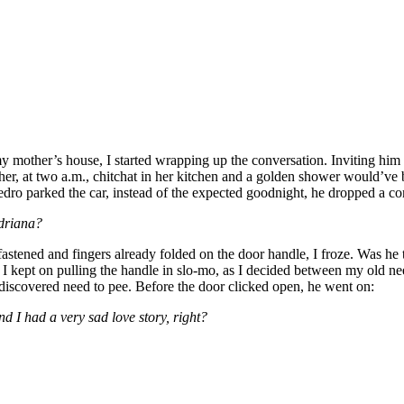
mother’s house, I started wrapping up the conversation. Inviting him 
er, at two a.m., chitchat in her kitchen and a golden shower would’ve
dro parked the car, instead of the expected goodnight, he dropped a con
driana?
fastened and fingers already folded on the door handle, I froze. Was he 
 I kept on pulling the handle in slo-mo, as I decided between my old ne
 discovered need to pee. Before the door clicked open, he went on:
 I had a very sad love story, right?