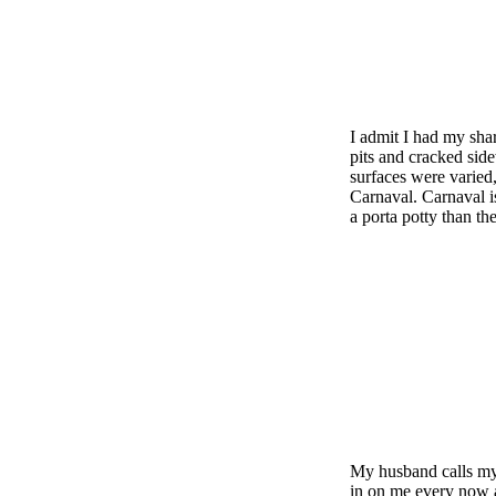
I admit I had my shar
pits and cracked sid
surfaces were varied,
Carnaval. Carnaval i
a porta potty than t
My husband calls my 
in on me every now a