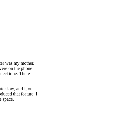
pter was my mother.
 were on the phone
nnect tone. There
ate slow, and I, on
duced that feature. I
e space.