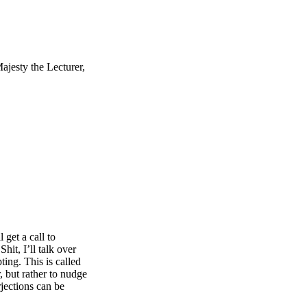
ajesty the Lecturer,
 get a call to
it, I’ll talk over
ting. This is called
, but rather to nudge
rjections can be