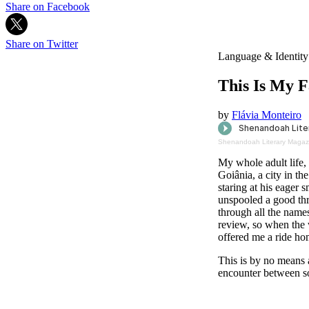
Share on Facebook
Share on Twitter
Language & Identity
This Is My 
by
Flávia Monteiro
Shenandoah Literary Magaz
My whole adult life,
Goiânia, a city in t
staring at his eager 
unspooled a good thr
through all the name
review, so when the 
offered me a ride ho
This is by no means a
encounter between s