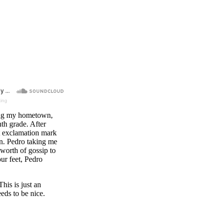
king
iting my hometown,
th grade. After
 exclamation mark
wn. Pedro taking me
 worth of gossip to
ur feet, Pedro
his is just an
ds to be nice.