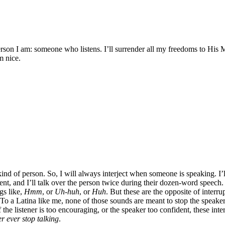
erson I am: someone who listens. I’ll surrender all my freedoms to His M
m nice.
kind of person. So, I will always interject when someone is speaking. I’ll
t, and I’ll talk over the person twice during their dozen-word speech. Sh
ngs like,
Hmm
, or
Uh-huh
, or
Huh
. But these are the opposite of interrup
To a Latina like me, none of those sounds are meant to stop the speaker
the listener is too encouraging, or the speaker too confident, these inte
r ever stop talking
.