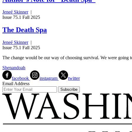
Jeneé Skinner
|
Issue 75.1 Fall 2025
The Death Spa
Jeneé Skinner
|
Issue 75.1 Fall 2025
The change would be our way of choosing survival. We were going to 
Shenandoah
facebook
instagram
twitter
Email Address