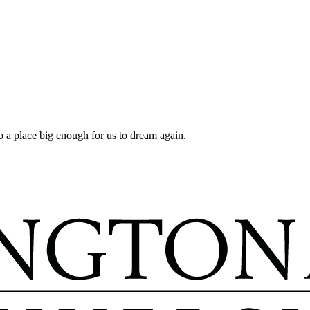
a place big enough for us to dream again.