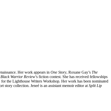
 Renaissance. Her work appears in
One Story
, Roxane Gay’s
The
r
Black Warrior Review
’s fiction contest. She has received fellowships
 for the Lighthouse Writers Workshop. Her work has been nominated
t story collection. Jeneé is an assistant memoir editor at
Split Lip