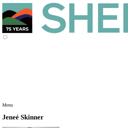
Menu
Jeneé Skinner