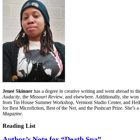
Jeneé Skinner
has a degree in creative writing and went abroad to th
Audacity
, the
Missouri Review
, and elsewhere. Additionally, she won
from Tin House Summer Workshop, Vermont Studio Center, and Hedgeb
for Best Microfiction, Best of the Net, and the Pushcart Prize. She’s 
Magazine
.
Reading List
Author’s Note for “Death Spa”