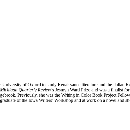
e University of Oxford to study Renaissance literature and the Italian
Michigan Quarterly Review
’s Jesmyn Ward Prize and was a finalist fo
rook. Previously, she was the Writing in Color Book Project Fellow
a graduate of the Iowa Writers’ Workshop and at work on a novel and shor