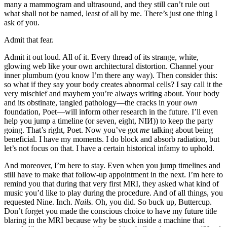
many a mammogram and ultrasound, and they still can’t rule out
what shall not be named, least of all by me. There’s just one thing I
ask of you.
Admit that fear.
Admit it out loud. All of it. Every thread of its strange, white,
glowing web like your own architectural distortion. Channel your
inner plumbum (you know I’m there any way). Then consider this:
so what if they say your body creates abnormal cells? I say call it the
very mischief and mayhem you’re always writing about. Your body
and its obstinate, tangled pathology—the cracks in your
own
foundation, Poet—will inform other research in the future. I’ll even
help you jump a timeline (or seven, eight, NIИ)) to keep the party
going. That’s right, Poet. Now you’ve got
me
talking about being
beneficial. I have my moments. I do block and absorb radiation, but
let’s not focus on that. I have a certain historical infamy to uphold.
And moreover, I’m here to stay. Even when you jump timelines and
still have to make that follow-up appointment in the next. I’m here to
remind you that during that very first MRI, they asked what kind of
music you’d like to play during the procedure. And of all things, you
requested Nine. Inch.
Nails.
Oh, you did. So buck up, Buttercup.
Don’t forget you made the conscious choice to have my future title
blaring in the MRI because why be stuck inside a machine that