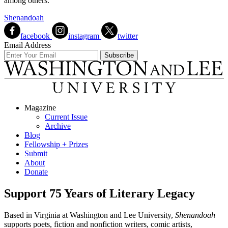
among others.
Shenandoah
facebook
instagram
twitter
Email Address
Magazine
Current Issue
Archive
Blog
Fellowship + Prizes
Submit
About
Donate
Support 75 Years of Literary Legacy
Based in Virginia at Washington and Lee University,
Shenandoah
supports poets, fiction and nonfiction writers, comic artists,