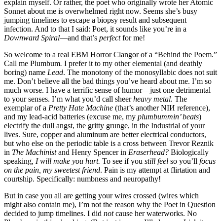
explain myself. Or rather, the poet who originally wrote her Atomic
Sonnet about me is overwhelmed right now. Seems she’s busy
jumping timelines to escape a biopsy result and subsequent
infection. And to that I said: Poet, it sounds like you’re in a
Downward Spiral
—and that’s
perfect
for me!
So welcome to a real EBM Horror Clangor of a “Behind the Poem.”
Call me Plumbum
.
I prefer it to my other elemental (and deathly
boring) name
Lead
. The monotony of the monosyllabic does not suit
me. Don’t believe all the bad things you’ve heard about me. I’m so
much worse. I have a terrific sense of humor—just one detrimental
to your senses. I’m what you’d call sheer
heavy metal
. The
exemplar of a
Pretty Hate Machine
(that’s another NIИ reference),
and my lead-acid batteries (excuse me, my
plumbummin’ beats
)
electrify the dull angst, the gritty grunge, in the Industrial of your
lives. Sure, copper and aluminum are better electrical conductors,
but who else on the periodic table is a cross between Trevor Reznik
in
The Machinist
and Henry Spencer in
Eraserhead?
Biologically
speaking,
I will make you hurt.
To see if you
still feel
so you’ll
focus
on the pain, my sweetest friend
. Pain is my attempt at flirtation and
courtship. Specifically: numbness and neuropathy!
But in case you all are getting your wires crossed (wires which
might also contain me), I’m not the reason why the Poet in Question
decided to jump timelines. I did
not
cause her waterworks. No