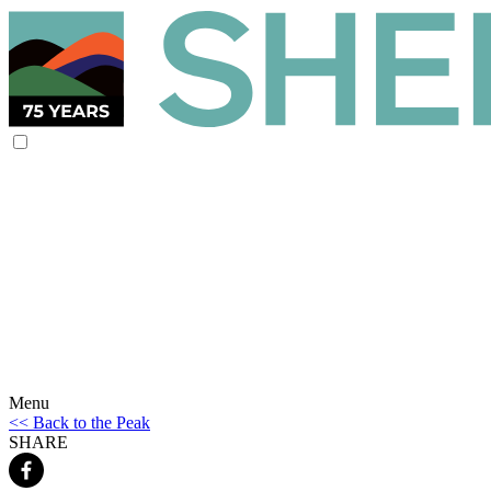
Menu
<< Back to the Peak
SHARE