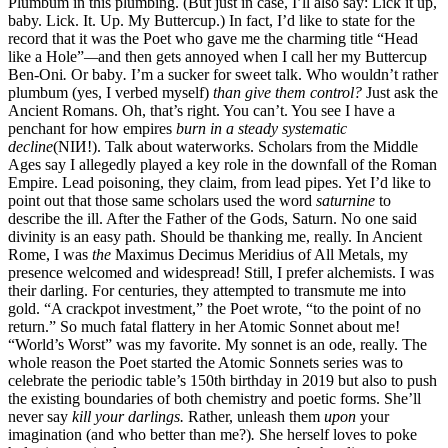
Plumbum in this plumbing. (But just in case, I’ll also say: Lick it up,
baby. Lick. It. Up. My Buttercup.) In fact, I’d like to state for the
record that it was the Poet who gave me the charming title “Head
like a Hole”
—
and then gets annoyed when I call her my Buttercup
Ben-Oni
.
Or baby
.
I’m a sucker for sweet talk. Who wouldn’t rather
plumbum (yes, I verbed myself)
than give them control?
Just ask the
Ancient Romans. Oh, that’s right. You can’t. You see I have a
penchant for how empires
burn in
a
steady systematic
decline
(NIИ!). Talk about waterworks. Scholars from the Middle
Ages say I allegedly played a key role in the downfall of the Roman
Empire. Lead poisoning, they claim, from lead pipes. Yet I’d like to
point out that those same scholars used the word
saturnine
to
describe the ill. After the Father of the Gods, Saturn. No one said
divinity is an easy path. Should be thanking me, really. In Ancient
Rome, I was
the
Maximus Decimus Meridius of All Metals, my
presence welcomed and widespread! Still, I prefer alchemists. I was
their darling. For centuries, they attempted to transmute me into
gold. “A crackpot investment,” the Poet wrote, “to the point of no
return.” So much fatal flattery in her Atomic Sonnet about me!
“World’s Worst” was my favorite. My sonnet is an ode, really. The
whole reason the Poet started the Atomic Sonnets series was to
celebrate the periodic table’s 150th birthday in 2019 but also to push
the existing boundaries of both chemistry and poetic forms. She’ll
never say
kill your darlings.
Rather, unleash them
upon
your
imagination (and who better than me?)
.
She herself loves to poke