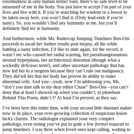
essentialness
in only human terms! Sure, there’s no safe level to be
measured of me in the body. You just have to accept I’m part of your
lives and live with it. If you’re searching for wisdom or a lesson to
be taken away here, you won’t find it. (Only lead-ends if you’re
nasty). So, you wouldn’t find any humanity in me, but you’ll
definitely find
me
in humanity.
And furthermore, while Ms. Buttercup Jumping Timelines Ben-Oni
proceeds to await her further results post biopsy, all the while
battling a nasty infection, I’d like to state again, for the record, it
wasn’t
me
who caused her radial scarring, her pseudoangiomatous
stromal hyperplasia, her architectural distortion (though what a
wickedly
delicious
term!), and other uncertain pathology that has
now led her to a surgeon because they can’t rule out malignancy.
They
did
tell her that her body has proven its ability to make
abnormal cells. And you—yeah, now I’m addressing you, Ms.
“don’t you dare talk to my dear editor Chase” Ben-Oni—you can’t
deny that at least I showed up when you couldn’t, to
plumbum
Behind This Poem, didn’t I? At least I’m
present,
as they say
.
I’ve been here this entire time, with your second little titanium maker
now in its place, your ever-growing collection of suspicious lesion
lucky charms. The radiologist explained your very complex
pathology, even noting you’ve put in quite a few
formal requests
to
jump timelines. I was there when loved ones kept calling, waiting to