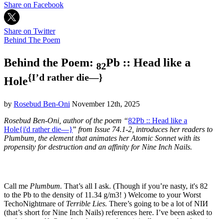
Share on Facebook
Share on Twitter
Behind The Poem
Behind the Poem:
Pb :: Head like a
82
{I’d rather die—}
Hole
by
Rosebud Ben-Oni
November 12th, 2025
Rosebud Ben-Oni, author of the poem “
82Pb :: Head like a
Hole{i'd rather die—}
”
from Issue 74.1-2, introduces her readers to
Plumbum, the element that animates her Atomic Sonnet with its
propensity for destruction and an affinity for Nine Inch Nails.
Call me
Plumbum.
That’s all I ask. (Though if you’re nasty, it's 82
to the Pb to the density of 11.34 g/m3! ) Welcome to your Worst
TechoNightmare of
Terrible Lies.
There’s going to be a lot of NIИ
(that’s short for Nine Inch Nails) references here. I’ve been asked to