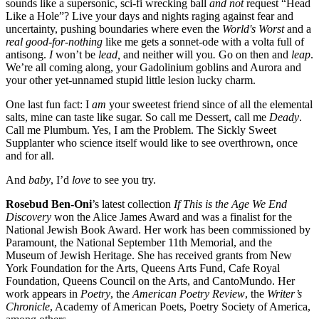
sounds like a supersonic, sci-fi wrecking ball
and not
request “Head
Like a Hole”? Live your days and nights raging against fear and
uncertainty, pushing boundaries where even the
World's Worst
and a
real good-for-nothing
like me gets a sonnet-ode with a volta full of
antisong.
I
won’t be
lead,
and neither will you
.
Go on then and
leap
.
We’re all coming along, your Gadolinium goblins and Aurora and
your other yet-unnamed stupid little lesion lucky charm.
One last fun fact: I
am
your sweetest friend since of all the elemental
salts, mine can taste like sugar. So call me Dessert, call me
Deady
.
Call me Plumbum. Yes, I am the Problem. The Sickly Sweet
Supplanter who science itself would like to see overthrown, once
and for all.
And
baby
, I’d
love
to see you try.
Rosebud Ben-Oni
’s latest collection
If This is the Age We End
Discovery
won the Alice James Award and was a finalist for the
National Jewish Book Award. Her work has been commissioned by
Paramount, the National September 11th Memorial, and the
Museum of Jewish Heritage. She has received grants from New
York Foundation for the Arts, Queens Arts Fund, Cafe Royal
Foundation, Queens Council on the Arts, and CantoMundo. Her
work appears in
Poetry
, the
American Poetry Review
, the
Writer’s
Chronicle
, Academy of American Poets, Poetry Society of America,