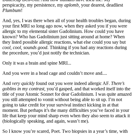
perspicacity, my persistence, my
aplomb,
your dearest, deadliest
Plumbum
!
And, yes, I was there when all of your health troubles began, during
your first MRI so long ago now, when they asked you if you were
allergic to my elemental sister Gadolinium. How could you have
known? Who has Gadolinium just sitting around at home? When
they listed possible allergic reactions, what else could you say but
cool, cool, sounds good
. Thinking if you had any reactions during
the procedure, you’d just notify the technician.
Only it was a brain and spine MRI...
And you were in a head cage and couldn’t move and....
And
very quickly
found out you were indeed allergic AF.
There’s
goblins in my contrast,
you’d gasped, and that worked itself into the
title of your Atomic Sonnet for dear Gadolinium. I was quite amazed
you still attempted to vomit without being able to sit up. I’m not
going to take credit for your survival instinct kicking in at that
moment. But perhaps it’s the many difficulties you’ve faced in your
life that keep your mind sharp even when they also seem to attack it
(biologically speaking, and again, wasn’t me).
So I know you’re scared, Poet. Two biopsies in a year’s time, with