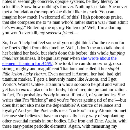
holes in seemingly concrete, opaque systems, be they literary or
scientific. Show how nothing’s forever. Nothing’s certain. She never
met a foundation (or empire) she didn’t like to crack. You can
imagine how much I welcomed all of this! High poisonous praise,
that she compares me to “a man who’d rather start a war / than admit
he’s wrong.” Buttering me up, my Buttercup? Well, I’m a darling
you won’t ever kill,
my sweetest friend
—
So, I can’t help but feel some of you might think
I’m
the reason for
the Poet’s flight from this timeline. Well, I don’t mean to talk about
her behind her back, but she’s done this before, this whole
jumping
timelines
business. It began last year when
she wrote about the
element Titanium for
AGNI
. She took the can-do-no-wrong, o-so-
strong, mighty and magnificent Titanium and called it her
stupid
little lesion lucky charm.
Even named it Aurora, her bad, bad girl
titanium marker. T gets a heavenly name like Aurora, and I get
World’s Worst! Unlike Titanium who’s soooooo helpful and valued
yet has to
earn
a place in her body, I don’t require pre-authorization.
In fact, I’m probably
already
in most, if not all, of your bodies. She
writes that I’m “lifelong” and you’re “never getting rid of me”—but
does that not also make me dependable? A source of reliance and
loyalty? And yet the Poet calls me a “cuckoo” in my Atomic Sonnet
because she believes I have an especially nasty way of supplanting
other essential metals in our bodies. Like Iron and Zinc. Again, with
these easy-praise periodic elements! Again, with measuring my