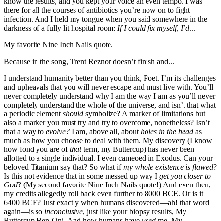
know the results, and you kept your voice an even tempo. I was
there for all the courses of antibiotics you’re now on to fight
infection. And I held my tongue when you said somewhere in the
darkness of a fully lit hospital room:
If I could fix myself, I’d
...
My favorite Nine Inch Nails quote.
Because in the song, Trent Reznor doesn’t finish and...
I understand humanity better than you think, Poet. I’m its challenges
and upheavals that you will never escape and must live with. You’ll
never completely understand why I am the way I am as you’ll never
completely understand the whole of the universe, and isn’t that what
a periodic element
should
symbolize? A marker of limitations but
also a marker you must try and try to overcome, nonetheless? Isn’t
that a way to
evolve?
I am, above all, about
holes in the head
as
much as how you choose to deal with them. My discovery (I know
how fond you are of
that
term, my Buttercup) has never been
allotted to a single individual. I even cameoed in Exodus. Can your
beloved Titanium say that? So what if
my
whole existence is flawed
?
Is this not evidence that in some messed up way I
get you closer to
God
? (My second favorite Nine Inch Nails quote!) And even then,
my credits allegedly roll back even further to 8000 BCE. Or is it
6400 BCE? Just exactly when humans discovered—ah! that word
again—is so
inconclusive
, just like your biopsy results, My
Buttercup Ben-Oni. And how humans have
used
me. My