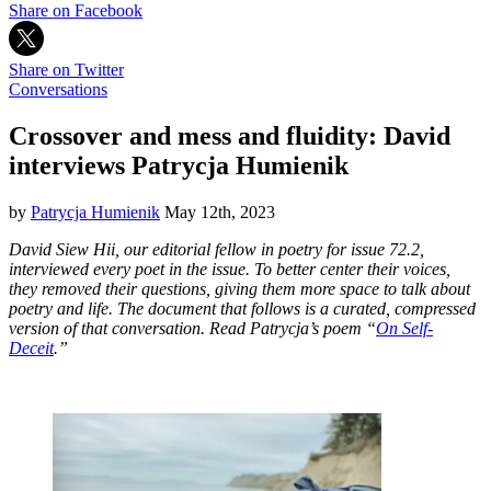
Share on Facebook
Share on Twitter
Conversations
Crossover and mess and fluidity: David
interviews Patrycja Humienik
by
Patrycja Humienik
May 12th, 2023
David Siew Hii, our editorial fellow in poetry for issue 72.2,
interviewed every poet in the issue. To better center their voices,
they removed their questions, giving them more space to talk about
poetry and life. The document that follows is a curated, compressed
version of that conversation. Read Patrycja’s poem “
On Self-
Deceit
.”