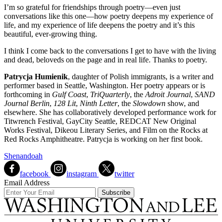
I’m so grateful for friendships through poetry—even just
conversations like this one—how poetry deepens my experience of
life, and my experience of life deepens the poetry and it’s this
beautiful, ever-growing thing.
I think I come back to the conversations I get to have with the living
and dead, beloveds on the page and in real life. Thanks to poetry.
Patrycja Humienik
, daughter of Polish immigrants, is a writer and
performer based in Seattle, Washington. Her poetry appears or is
forthcoming in
Gulf Coast
,
TriQuarterly
, the
Adroit Journal
,
SAND
Journal Berlin
,
128 Lit
,
Ninth Letter
, the
Slowdown
show, and
elsewhere. She has collaboratively developed performance work for
Titwrench Festival, GayCity Seattle, REDCAT New Original
Works Festival, Dikeou Literary Series, and Film on the Rocks at
Red Rocks Amphitheatre. Patrycja is working on her first book.
Shenandoah
facebook
instagram
twitter
Email Address