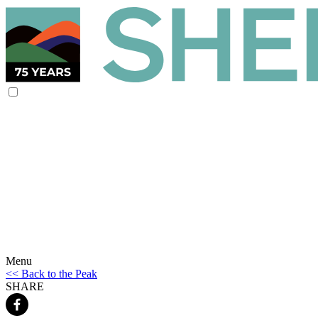
Menu
<< Back to the Peak
SHARE