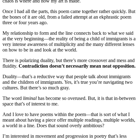
chaos is where and how my art is made.
Once I had all the parts, this poem came together rather quickly. But
the bones of it are old, from a failed attempt at an ekphrastic poem
three or four years ago.
My relationship to form and the line connects back to what we said
at the very beginning—the reality of being a child of immigrants is a
very intense awareness of multiplicity and the many different lenses
on how to be in and look at the world.
There is polarizing duality, but there’s more crossover and mess and
fluidity.
Contradiction doesn’t necessarily mean neat opposition.
Duality—that’s a reductive way that people talk about immigrants
and the children of immigrants. Yes, it’s true you’re navigating two
cultures. But there’s so much gray.
The word
liminal
has become so overused. But, it is that in-between
space that’s of interest to me.
And I love to have poems within the poem—that is sort of what I
meant about having a piece offer multiple readings, multiple worlds,
a world in a line. Does that sound overly ambitious?
I’m interested in movement and progression in poetry that’s less