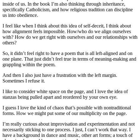
inside of us. In the book I’m also thinking through inheritance,
specifically Catholicism, and how religious tradition can discipline
us into obedience.
I feel like when I think about this idea of self-deceit, I think about
how alignment feels impossible. How/who do we align ourselves
with? How do we get right with ourselves and our relationships with
others?
So, it didn’t feel right to have a poem that is all left-aligned and on
one plane. That just didn’t feel true in terms of meaning-making and
grappling within the poem.
And then I also just have a frustration with the left margin.
Sometimes I refuse it.
I like to consider white space on the page, and I love the idea of
stanzas being pulled apart and reordered by your own eye.
I guess I love the kind of chaos that’s possible with nontraditional
forms. How we might put some of our multiplicity on the page.
I’m really curious about improvisation and experimentation and not
necessarily sticking to one process. I just, I can’t work that way. I
have a background in dance and music, other art forms; a touch of