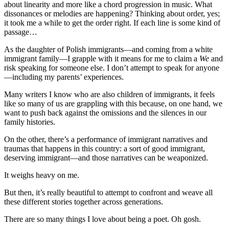
about linearity and more like a chord progression in music. What
dissonances or melodies are happening? Thinking about order, yes;
it took me a while to get the order right. If each line is some kind of
passage…
As the daughter of Polish immigrants—and coming from a white
immigrant family—I grapple with it means for me to claim a
We
and
risk speaking for someone else. I don’t attempt to speak for anyone
—including my parents’ experiences.
Many writers I know who are also children of immigrants, it feels
like so many of us are grappling with this because, on one hand, we
want to push back against the omissions and the silences in our
family histories.
On the other, there’s a performance of immigrant narratives and
traumas that happens in this country: a sort of good immigrant,
deserving immigrant—and those narratives can be weaponized.
It weighs heavy on me.
But then, it’s really beautiful to attempt to confront and weave all
these different stories together across generations.
There are so many things I love about being a poet. Oh gosh.