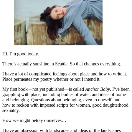
Hi. I’m good today.
There’s actually sunshine in Seattle. So that changes everything.
I have a lot of complicated feelings about place and how to write it.
Place permeates my poetry whether or not I intend it.
My first book—not yet published—is called
Anchor Baby
. I’ve been
grappling with place, including bodies of water, and ideas of home
and belonging. Questions about belonging, even to oneself, and
how to reckon with imposed scripts for women, good daughterhood,
sexuality.
How we might betray ourselves…
I have an obsession with landscapes and ideas of the landscapes