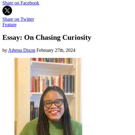
Share on Facebook
Share on Twitter
Feature
Essay: On Chasing Curiosity
by
Athena Dixon
February 27th, 2024