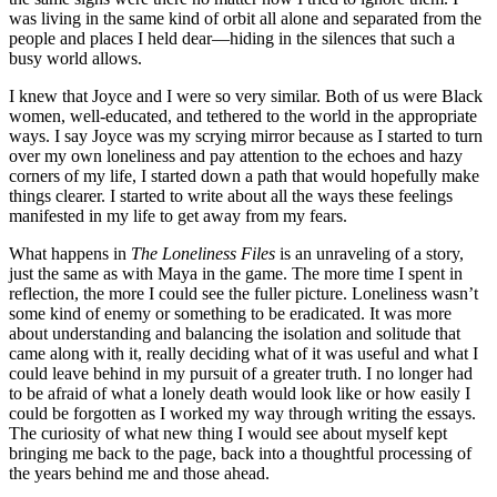
was living in the same kind of orbit all alone and separated from the
people and places I held dear—hiding in the silences that such a
busy world allows.
I knew that Joyce and I were so very similar. Both of us were Black
women, well-educated, and tethered to the world in the appropriate
ways. I say Joyce was my scrying mirror because as I started to turn
over my own loneliness and pay attention to the echoes and hazy
corners of my life, I started down a path that would hopefully make
things clearer. I started to write about all the ways these feelings
manifested in my life to get away from my fears.
What happens in
The Loneliness Files
is an unraveling of a story,
just the same as with Maya in the game. The more time I spent in
reflection, the more I could see the fuller picture. Loneliness wasn’t
some kind of enemy or something to be eradicated. It was more
about understanding and balancing the isolation and solitude that
came along with it, really deciding what of it was useful and what I
could leave behind in my pursuit of a greater truth. I no longer had
to be afraid of what a lonely death would look like or how easily I
could be forgotten as I worked my way through writing the essays.
The curiosity of what new thing I would see about myself kept
bringing me back to the page, back into a thoughtful processing of
the years behind me and those ahead.