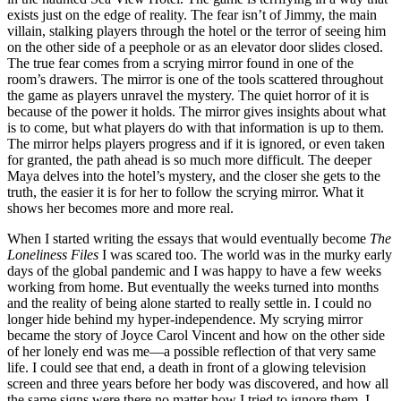
exists just on the edge of reality. The fear isn’t of Jimmy, the main
villain, stalking players through the hotel or the terror of seeing him
on the other side of a peephole or as an elevator door slides closed.
The true fear comes from a scrying mirror found in one of the
room’s drawers. The mirror is one of the tools scattered throughout
the game as players unravel the mystery. The quiet horror of it is
because of the power it holds. The mirror gives insights about what
is to come, but what players do with that information is up to them.
The mirror helps players progress and if it is ignored, or even taken
for granted, the path ahead is so much more difficult. The deeper
Maya delves into the hotel’s mystery, and the closer she gets to the
truth, the easier it is for her to follow the scrying mirror. What it
shows her becomes more and more real.
When I started writing the essays that would eventually become
The
Loneliness Files
I was scared too. The world was in the murky early
days of the global pandemic and I was happy to have a few weeks
working from home. But eventually the weeks turned into months
and the reality of being alone started to really settle in. I could no
longer hide behind my hyper-independence. My scrying mirror
became the story of Joyce Carol Vincent and how on the other side
of her lonely end was me—a possible reflection of that very same
life. I could see that end, a death in front of a glowing television
screen and three years before her body was discovered, and how all
the same signs were there no matter how I tried to ignore them. I