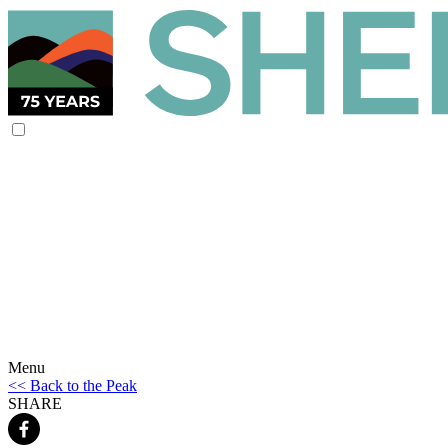
Menu
<< Back to the Peak
SHARE