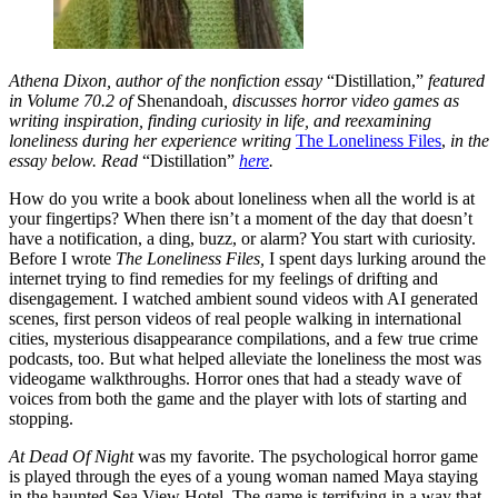
Athena Dixon, author of the nonfiction essay
“Distillation,”
featured
in Volume 70.2 of
Shenandoah
, discusses horror video games as
writing inspiration, finding curiosity in life, and reexamining
loneliness during her experience writing
The Loneliness Files
,
in the
essay below. Read
“Distillation”
here
.
How do you write a book about loneliness when all the world is at
your fingertips? When there isn’t a moment of the day that doesn’t
have a notification, a ding, buzz, or alarm? You start with curiosity.
Before I wrote
The Loneliness Files,
I spent days lurking around the
internet trying to find remedies for my feelings of drifting and
disengagement. I watched ambient sound videos with AI generated
scenes, first person videos of real people walking in international
cities, mysterious disappearance compilations, and a few true crime
podcasts, too. But what helped alleviate the loneliness the most was
videogame walkthroughs. Horror ones that had a steady wave of
voices from both the game and the player with lots of starting and
stopping.
At Dead Of Night
was my favorite. The psychological horror game
is played through the eyes of a young woman named Maya staying
in the haunted Sea View Hotel. The game is terrifying in a way that