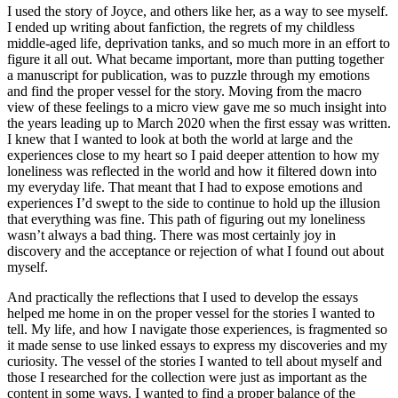
I used the story of Joyce, and others like her, as a way to see myself.
I ended up writing about fanfiction, the regrets of my childless
middle-aged life, deprivation tanks, and so much more in an effort to
figure it all out. What became important, more than putting together
a manuscript for publication, was to puzzle through my emotions
and find the proper vessel for the story. Moving from the macro
view of these feelings to a micro view gave me so much insight into
the years leading up to March 2020 when the first essay was written.
I knew that I wanted to look at both the world at large and the
experiences close to my heart so I paid deeper attention to how my
loneliness was reflected in the world and how it filtered down into
my everyday life. That meant that I had to expose emotions and
experiences I’d swept to the side to continue to hold up the illusion
that everything was fine. This path of figuring out my loneliness
wasn’t always a bad thing. There was most certainly joy in
discovery and the acceptance or rejection of what I found out about
myself.
And practically the reflections that I used to develop the essays
helped me home in on the proper vessel for the stories I wanted to
tell. My life, and how I navigate those experiences, is fragmented so
it made sense to use linked essays to express my discoveries and my
curiosity. The vessel of the stories I wanted to tell about myself and
those I researched for the collection were just as important as the
content in some ways. I wanted to find a proper balance of the