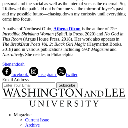
personal and the social as well as the internal versus the external. So,
I followed the path laid out before me via the mirror of Joyce’s past
and my possible future—chasing down my curiosity until everything
came into focus.
A native of Northeast Ohio,
Athena Dixon
is the author of
The
Incredible Shrinking Woman
(Split/Lip Press, 2020) and
No God in
This Room
(Argus House Press, 2018). Her work also appears in
The BreakBeat Poets Vol. 2: Black Girl Magic
(Haymarket Books,
2018) and in various publications including
GAY Magazine
and
Narratively
. She resides in Philadelphia.
Shenandoah
facebook
instagram
twitter
Email Address
Magazine
Current Issue
Archive