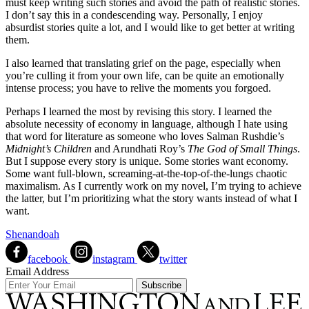
must keep writing such stories and avoid the path of realistic stories.
I don’t say this in a condescending way. Personally, I enjoy
absurdist stories quite a lot, and I would like to get better at writing
them.
I also learned that translating grief on the page, especially when
you’re culling it from your own life, can be quite an emotionally
intense process; you have to relive the moments you forgoed.
Perhaps I learned the most by revising this story. I learned the
absolute necessity of economy in language, although I hate using
that word for literature as someone who loves Salman Rushdie’s
Midnight’s Children
and Arundhati Roy’s
The God of Small Things
.
But I suppose every story is unique. Some stories want economy.
Some want full-blown, screaming-at-the-top-of-the-lungs chaotic
maximalism. As I currently work on my novel, I’m trying to achieve
the latter, but I’m prioritizing what the story wants instead of what I
want.
Shenandoah
facebook
instagram
twitter
Email Address