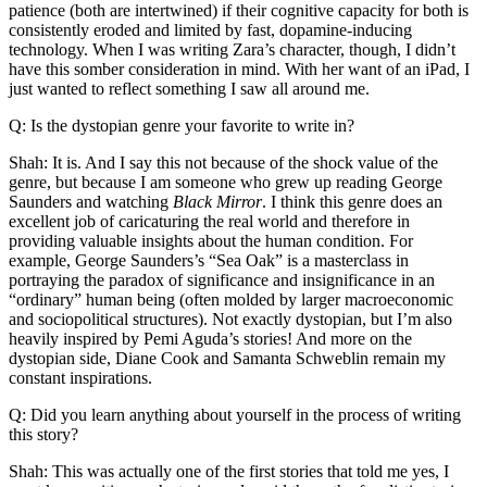
patience (both are intertwined) if their cognitive capacity for both is
consistently eroded and limited by fast, dopamine-inducing
technology. When I was writing Zara’s character, though, I didn’t
have this somber consideration in mind. With her want of an iPad, I
just wanted to reflect something I saw all around me.
Q: Is the dystopian genre your favorite to write in?
Shah: It is. And I say this not because of the shock value of the
genre, but because I am someone who grew up reading George
Saunders and watching
Black Mirror
. I think this genre does an
excellent job of caricaturing the real world and therefore in
providing valuable insights about the human condition. For
example, George Saunders’s “Sea Oak” is a masterclass in
portraying the paradox of significance and insignificance in an
“ordinary” human being (often molded by larger macroeconomic
and sociopolitical structures). Not exactly dystopian, but I’m also
heavily inspired by Pemi Aguda’s stories! And more on the
dystopian side, Diane Cook and Samanta Schweblin remain my
constant inspirations.
Q: Did you learn anything about yourself in the process of writing
this story?
Shah: This was actually one of the first stories that told me yes, I