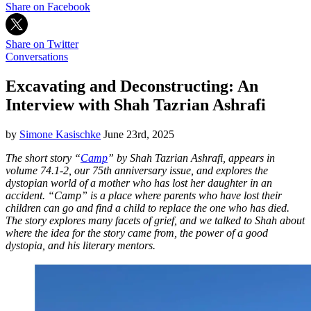
Share on Facebook
Share on Twitter
Conversations
Excavating and Deconstructing: An
Interview with Shah Tazrian Ashrafi
by
Simone Kasischke
June 23rd, 2025
The short story “
Camp
” by Shah Tazrian Ashrafi, appears in
volume 74.1-2, our 75th anniversary issue, and explores the
dystopian world of a mother who has lost her daughter in an
accident. “Camp” is a place where parents who have lost their
children can go and find a child to replace the one who has died.
The story explores many facets of grief, and we talked to Shah about
where the idea for the story came from, the power of a good
dystopia, and his literary mentors.