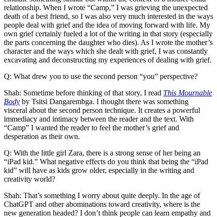
relationship. When I wrote “Camp,” I was grieving the unexpected
death of a best friend, so I was also very much interested in the ways
people deal with grief and the idea of moving forward with life. My
own grief certainly fueled a lot of the writing in that story (especially
the parts concerning the daughter who dies). As I wrote the mother’s
character and the ways which she dealt with grief, I was constantly
excavating and deconstructing my experiences of dealing with grief.
Q: What drew you to use the second person “you” perspective?
Shah: Sometime before thinking of that story, I read
This Mournable
Body
by Tsitsi Dangarembga. I thought there was something
visceral about the second person technique. It creates a powerful
immediacy and intimacy between the reader and the text. With
“Camp” I wanted the reader to feel the mother’s grief and
desperation as their own.
Q: With the little girl Zara, there is a strong sense of her being an
“iPad kid.” What negative effects do you think that being the “iPad
kid” will have as kids grow older, especially in the writing and
creativity world?
Shah: That’s something I worry about quite deeply. In the age of
ChatGPT and other abominations toward creativity, where is the
new generation headed? I don’t think people can learn empathy and