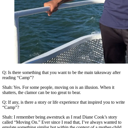
Q: Is there something that you want to be the main takeaway after
reading “Camp”?
Shah: Yes. For some people, moving on is an illusion. When it
shatters, the clamor can be too great to bear.
Q: If any, is there a story or life experience that inspired you to write
“Camp”?
Shah: I remember being awestruck as I read Diane Cook’s story
called “Moving On.” Ever since I read that, I’ve always wanted to
emulate something similar but within the context of a mother-child