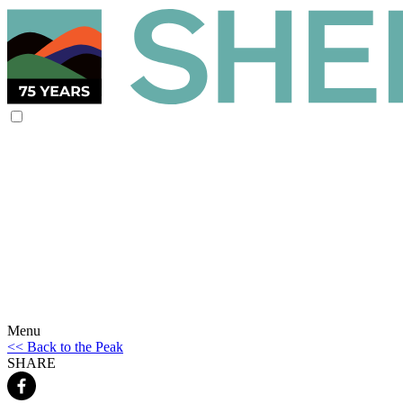
Menu
<< Back to the Peak
SHARE