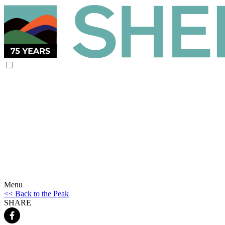
Menu
<< Back to the Peak
SHARE