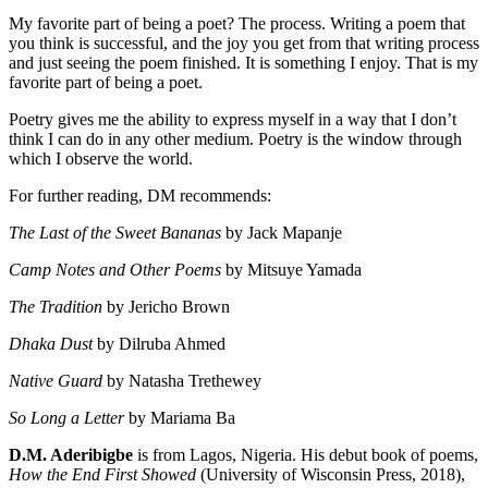
My favorite part of being a poet? The process. Writing a poem that
you think is successful, and the joy you get from that writing process
and just seeing the poem finished. It is something I enjoy. That is my
favorite part of being a poet.
Poetry gives me the ability to express myself in a way that I don’t
think I can do in any other medium. Poetry is the window through
which I observe the world.
For further reading, DM recommends:
The Last of the Sweet Bananas
by Jack Mapanje
Camp Notes and Other Poems
by Mitsuye Yamada
The Tradition
by Jericho Brown
Dhaka Dust
by Dilruba Ahmed
Native Guard
by Natasha Trethewey
So Long a Letter
by Mariama Ba
D.M. Aderibigbe
is from Lagos, Nigeria. His debut book of poems,
How the End First Showed
(University of Wisconsin Press, 2018),