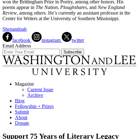
won the Brittingham Prize in Poetry, among other honors. His
poems appear in
The Nation
,
Ploughshares
, and
New England
Review
, among others. He’s currently an assistant professor in the
Center for Writers at the University of Southern Mississippi.
Shenandoah
facebook
instagram
twitter
Email Address
Magazine
Current Issue
Archive
Blog
Fellowship + Prizes
Submit
About
Donate
Support 75 Years of Literary Legacy