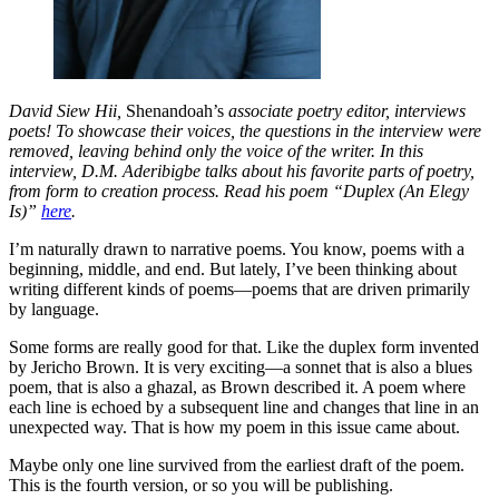
David Siew Hii,
Shenandoah’s
associate poetry editor, interviews
poets! To showcase their voices, the questions in the interview were
removed, leaving behind only the voice of the writer. In this
interview, D.M. Aderibigbe talks about his favorite parts of poetry,
from form to creation process. Read his poem “Duplex (An Elegy
Is)”
here
.
I’m naturally drawn to narrative poems. You know, poems with a
beginning, middle, and end. But lately, I’ve been thinking about
writing different kinds of poems—poems that are driven primarily
by language.
Some forms are really good for that. Like the duplex form invented
by Jericho Brown. It is very exciting—a sonnet that is also a blues
poem, that is also a ghazal, as Brown described it. A poem where
each line is echoed by a subsequent line and changes that line in an
unexpected way. That is how my poem in this issue came about.
Maybe only one line survived from the earliest draft of the poem.
This is the fourth version, or so you will be publishing.