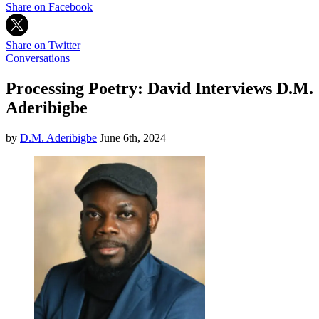
Share on Facebook
Share on Twitter
Conversations
Processing Poetry: David Interviews D.M.
Aderibigbe
by
D.M. Aderibigbe
June 6th, 2024