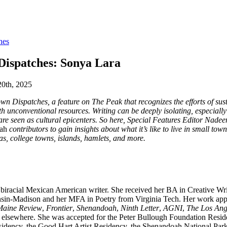
hes
Dispatches: Sonya Lara
20th, 2025
n Dispatches, a feature on The Peak that recognizes the efforts of sus
th unconventional resources. Writing can be deeply isolating, especiall
t are seen as cultural epicenters. So here, Special Features Editor Nade
ah
contributors to gain insights about what it’s like to live in small tow
eas, college towns, islands, hamlets, and more.
 biracial Mexican American writer. She received her BA in Creative Wri
nsin-Madison and her MFA in Poetry from Virginia Tech. Her work appe
Maine Review
,
Frontier
,
Shenandoah
,
Ninth Letter
,
AGNI
,
The Los Ang
d elsewhere. She was accepted for the Peter Bullough Foundation Resid
idency, the Good Hart Artist Residency, the Shenandoah National Park