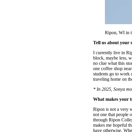
Ripon, WI in t
Tell us about your 
I currently live in 
block, maybe less, w
no clue what this sto
one coffee shop near 
students go to work o
traveling home on t
* In 2025, Sonya mo
What makes your to
Ripon is not a very 
not one that people 
through Ripon College
makes me hopeful tha
have otherwise. When