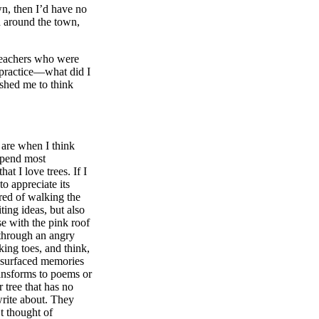
wn, then I’d have no
d around the town,
 teachers who were
practice––what did I
ushed me to think
 are when I think
spend most
 I love trees. If I
to appreciate its
red of walking the
ing ideas, but also
se with the pink roof
 through an angry
king toes, and think,
resurfaced memories
ransforms to poems or
 tree that has no
write about. They
t thought of