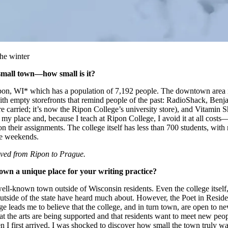
he winter
small town—how small is it?
Ripon, WI* which has a population of 7,192 people. The downtown area i
ith empty storefronts that remind people of the past: RadioShack, Benj
re carried; it’s now the Ripon College’s university store), and Vitamin 
my place and, because I teach at Ripon College, I avoid it at all costs––
n their assignments. The college itself has less than 700 students, with
he weekends.
ved from Ripon to Prague.
wn a unique place for your writing practice?
well-known town outside of Wisconsin residents. Even the college itself
outside of the state have heard much about. However, the Poet in Resid
 leads me to believe that the college, and in turn town, are open to ne
t the arts are being supported and that residents want to meet new peop
 I first arrived, I was shocked to discover how small the town truly wa