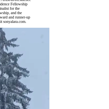
sidence Fellowship
alist for the
owship, and the
Award and runner-up
it sonyalara.com.