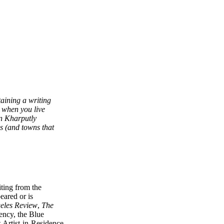
taining a writing
y when you live
en Kharputly
ns (and towns that
ting from the
ared or is
eles Review
,
The
ency, the Blue
 Artist-in-Residence