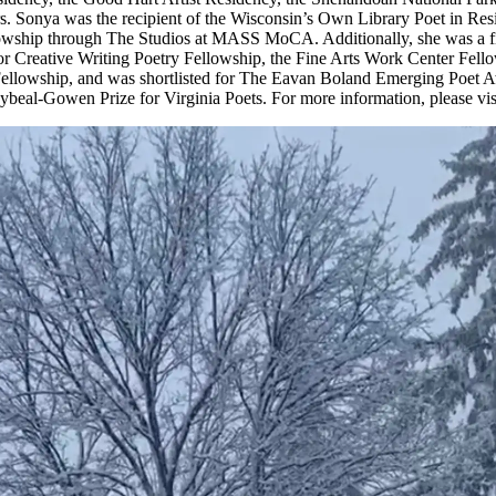
s. Sonya was the recipient of the Wisconsin’s Own Library Poet in Re
owship through The Studios at MASS MoCA. Additionally, she was a fin
for Creative Writing Poetry Fellowship, the Fine Arts Work Center Fell
ellowship, and was shortlisted for The Eavan Boland Emerging Poet 
beal-Gowen Prize for Virginia Poets. For more information, please vis