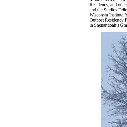
Residency, and other
and the Studios Fell
Wisconsin Institute 
Outpost Residency F
in Shenandoah’s Gray