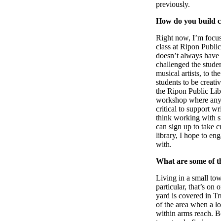
previously.
How do you build c
Right now, I’m focus
class at Ripon Public
doesn’t always have 
challenged the studen
musical artists, to t
students to be creati
the Ripon Public Lib
workshop where anyon
critical to support w
think working with st
can sign up to take c
library, I hope to e
with.
What are some of th
Living in a small tow
particular, that’s on
yard is covered in Tru
of the area when a lo
within arms reach. B