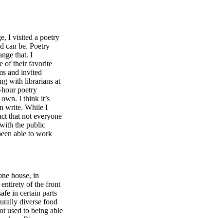
, I visited a poetry
nd can be. Poetry
nge that. I
 of their favorite
ms and invited
g with librarians at
-hour poetry
own. I think it’s
n write. While I
act that not everyone
 with the public
been able to work
one house, in
ntirety of the front
afe in certain parts
turally diverse food
ot used to being able