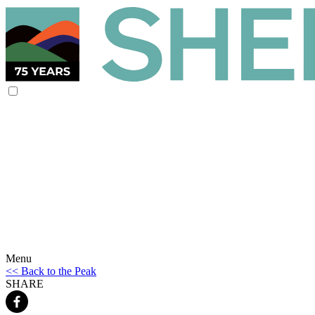
Menu
<< Back to the Peak
SHARE