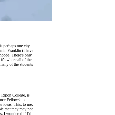
s perhaps one city
amin Franklin (I have
Shoppe. There’s only
it’s where all of the
 many of the students
, Ripon College, is
ence Fellowship
w ideas. This, to me,
le that they may not
s. I wondered if I’d