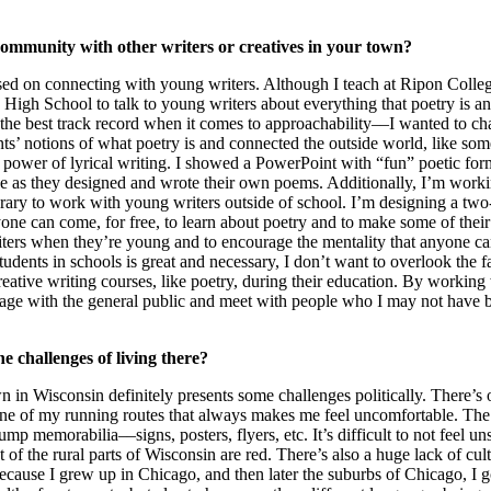
ommunity with other writers or creatives in your town?
ed on connecting with young writers. Although I teach at Ripon College
 High School to talk to young writers about everything that poetry is a
the best track record when it comes to approachability––I wanted to cha
ts’ notions of what poetry is and connected the outside world, like some
he power of lyrical writing. I showed a PowerPoint with “fun” poetic for
ve as they designed and wrote their own poems. Additionally, I’m workin
rary to work with young writers outside of school. I’m designing a two
e can come, for free, to learn about poetry and to make some of their 
riters when they’re young and to encourage the mentality that anyone ca
udents in schools is great and necessary, I don’t want to overlook the f
reative writing courses, like poetry, during their education. By working
ngage with the general public and meet with people who I may not have 
e challenges of living there?
n in Wisconsin definitely presents some challenges politically. There’s 
 one of my running routes that always makes me feel uncomfortable. The e
mp memorabilia––signs, posters, flyers, etc. It’s difficult to not feel uns
t of the rural parts of Wisconsin are red. There’s also a huge lack of cul
ecause I grew up in Chicago, and then later the suburbs of Chicago, I g