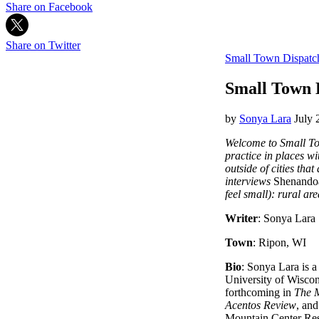
Share on Facebook
Share on Twitter
Small Town Dispatc
Small Town 
by
Sonya Lara
July 
Welcome to Small Tow
practice in places wi
outside of cities tha
interviews
Shenando
feel small): rural ar
Writer
: Sonya Lara
Town
: Ripon, WI
Bio
: Sonya Lara is a
University of Wisco
forthcoming in
The 
Acentos Review
, an
Mountain Center Res