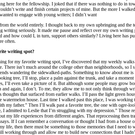
 here for the fellowship. I joked that if there was nothing to do in to
couldn’t write and finish certain projects of mine. But the more I walke
I wanted to engage with young writers; I didn’t want
from the world entirely. I thought back to my own upbringing and the
ng writing seriously. It made me pause and reflect over my own writing 
d and how could I, in turn, support others similarly? Living here has p
re often.
ite writing spot?
hing for my favorite writing spot, I’ve discovered that my weekly walks
. There isn’t much around the college other than neighborhoods, so I 
nds wandering the sidewalked-paths. Something to know about me is that
ooking tree, I’ll stop, place a palm against the trunk, and take a moment 
, I’ll even take a picture of it. But although some people may grow bo
 and again, I don’t. To me, they allow me to not only think through writ
thoughts that surfaced from earlier walks. I’ll pass the light green hou
the watermelon house. Last time I walked past this place, I was working
th my father.” Then I’ll walk past a favorite tree, the one with ogre-loo
e, I admitted to Leslie that I’m struggling with my depression.” Those 
out my life experiences from different angles. That reprocessing then t
ssays. If I can remember a conversation or thought I had from a house or
my life, then there must be something to those memories that I need to 
ll working through and allow me to build new connections that I hadn’