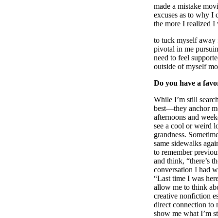
made a mistake moving
excuses as to why I 
the more I realized 
to tuck myself away 
pivotal in me pursui
need to feel supporte
outside of myself mo
Do you have a favor
While I’m still searc
best––they anchor me
afternoons and weeke
see a cool or weird l
grandness. Sometimes
same sidewalks again
to remember previous 
and think, “there’s 
conversation I had wi
“Last time I was her
allow me to think ab
creative nonfiction e
direct connection to 
show me what I’m sti