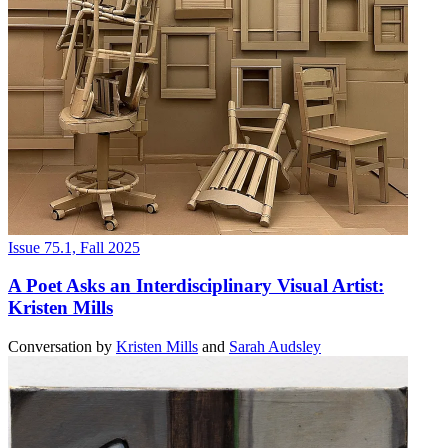
Issue 75.1, Fall 2025
A Poet Asks an Interdisciplinary Visual Artist:
Kristen Mills
Conversation
by
Kristen Mills
and
Sarah Audsley