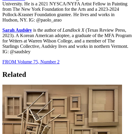
University. He is a 2021 NYSCA/NYFA Artist Fellow in Painting
from The New York Foundation for the Arts and a 2023-2024
Pollock-Krasner Foundation grantee. He lives and works in
Hudson, NY. IG: @paolo_arao
Sarah Audsley
is the author of
Landlock X
(Texas Review Press,
2023). A Korean American adoptee, a graduate of the MFA Program
for Writers at Warren Wilson College, and a member of The
Starlings Collective, Audsley lives and works in northern Vermont.
IG: @saudsley
FROM Volume 75, Number 2
Related