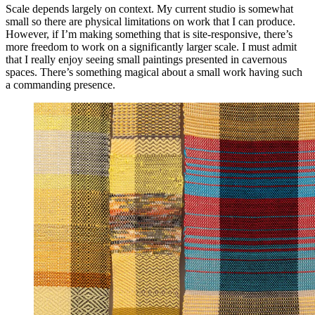
Scale depends largely on context. My current studio is somewhat
small so there are physical limitations on work that I can produce.
However, if I’m making something that is site-responsive, there’s
more freedom to work on a significantly larger scale. I must admit
that I really enjoy seeing small paintings presented in cavernous
spaces. There’s something magical about a small work having such
a commanding presence.