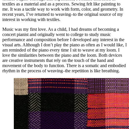
textiles as a material and as a process. Sewing felt like painting to
me. It was a tactile way to work with form, color, and geometry. In
recent years, I’ve returned to weaving–to the original source of my
interest in working with textiles.
Music was my first love. As a child, I had dreams of becoming a
concert pianist and originally went to college to study music
performance and composition before I developed any interest in the
visual arts. Although I don’t play the piano as often as I would like, I
am reminded of the piano every time I sit to weave at my loom. I
love the similarities between the piano and the loom. Both devices
are creative instruments that rely on the touch of the hand and
movement of the body to function. There is a somatic and embodied
rhythm in the process of weaving–the repetition is like breathing.