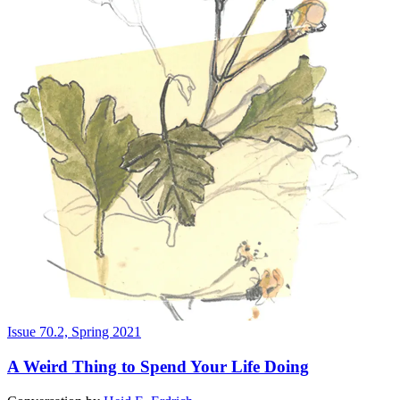
Issue 70.2, Spring 2021
A Weird Thing to Spend Your Life Doing