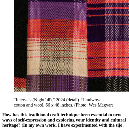
“Intervals (Nightfall),” 2024 (detail). Handwoven
cotton and wool. 66 x 48 inches. (Photo: Wes Magyar)
How has this traditional craft technique been essential to new
ways of self-expression and exploring your identity and cultural
heritage? (In my own work, I have experimented with the sijo,