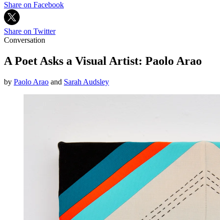
Share on Facebook
Share on Twitter
Conversation
A Poet Asks a Visual Artist: Paolo Arao
by
Paolo Arao
and
Sarah Audsley