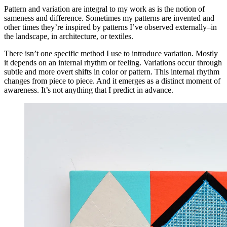
Pattern and variation are integral to my work as is the notion of
sameness and difference. Sometimes my patterns are invented and
other times they’re inspired by patterns I’ve observed externally–in
the landscape, in architecture, or textiles.
There isn’t one specific method I use to introduce variation. Mostly
it depends on an internal rhythm or feeling. Variations occur through
subtle and more overt shifts in color or pattern. This internal rhythm
changes from piece to piece. And it emerges as a distinct moment of
awareness. It’s not anything that I predict in advance.