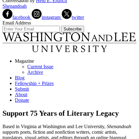
Conversation
by
Heid E. Erdrich
Shenandoah
facebook
instagram
twitter
Email Address
Magazine
Current Issue
Archive
Blog
Fellowship + Prizes
Submit
About
Donate
Support 75 Years of Literary Legacy
Based in Virginia at Washington and Lee University,
Shenandoah
supports poets, fiction and nonfiction writers, comic artists,
translators, visual artists, and editors through an online biannual