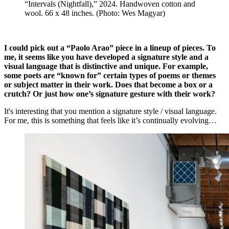
“Intervals (Nightfall),” 2024. Handwoven cotton and
wool. 66 x 48 inches. (Photo: Wes Magyar)
I could pick out a “Paolo Arao” piece in a lineup of pieces. To
me, it seems like you have developed a signature style and a
visual language that is distinctive and unique. For example,
some poets are “known for” certain types of poems or themes
or subject matter in their work. Does that become a box or a
crutch? Or just how one’s signature gesture with their work?
It's interesting that you mention a signature style / visual language.
For me, this is something that feels like it’s continually evolving…