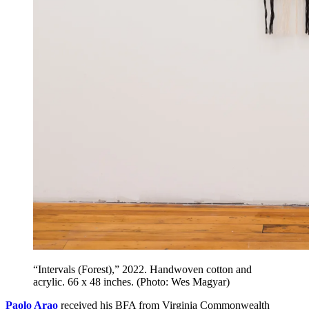
“Intervals (Forest),” 2022. Handwoven cotton and
acrylic. 66 x 48 inches. (Photo: Wes Magyar)
Paolo Arao
received his BFA from Virginia Commonwealth