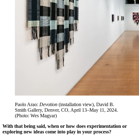
Paolo Arao:
Devotion
(installation view), David B.
Smith Gallery, Denver, CO, April 13–May 11, 2024.
(Photo: Wes Magyar)
With that being said, when or how does experimentation or
exploring new ideas come into play in your process?