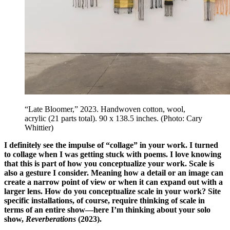
“Late Bloomer,” 2023. Handwoven cotton, wool,
acrylic (21 parts total). 90 x 138.5 inches. (Photo: Cary
Whittier)
I definitely see the impulse of “collage” in your work. I turned
to collage when I was getting stuck with poems. I love knowing
that this is part of how you conceptualize your work. Scale is
also a gesture I consider. Meaning how a detail or an image can
create a narrow point of view or when it can expand out with a
larger lens. How do you conceptualize scale in your work? Site
specific installations, of course, require thinking of scale in
terms of an entire show—here I’m thinking about your solo
show,
Reverberations
(2023).