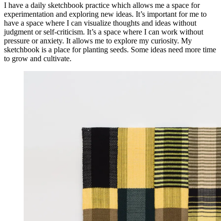
I have a daily sketchbook practice which allows me a space for
experimentation and exploring new ideas. It’s important for me to
have a space where I can visualize thoughts and ideas without
judgment or self-criticism. It’s a space where I can work without
pressure or anxiety. It allows me to explore my curiosity. My
sketchbook is a place for planting seeds. Some ideas need more time
to grow and cultivate.