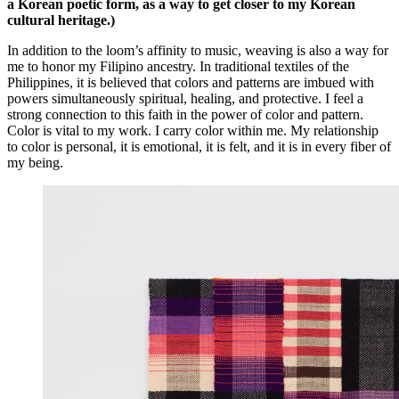
a Korean poetic form, as a way to get closer to my Korean
cultural heritage.)
In addition to the loom’s affinity to music, weaving is also a way for
me to honor my Filipino ancestry. In traditional textiles of the
Philippines, it is believed that colors and patterns are imbued with
powers simultaneously spiritual, healing, and protective. I feel a
strong connection to this faith in the power of color and pattern.
Color is vital to my work. I carry color within me. My relationship
to color is personal, it is emotional, it is felt, and it is in every fiber of
my being.