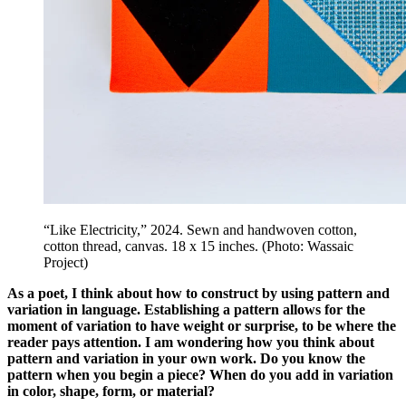
“Like Electricity,” 2024. Sewn and handwoven cotton,
cotton thread, canvas. 18 x 15 inches. (Photo: Wassaic
Project)
As a poet, I think about how to construct by using pattern and
variation in language. Establishing a pattern allows for the
moment of variation to have weight or surprise, to be where the
reader pays attention. I am wondering how you think about
pattern and variation in your own work. Do you know the
pattern when you begin a piece? When do you add in variation
in color, shape, form, or material?