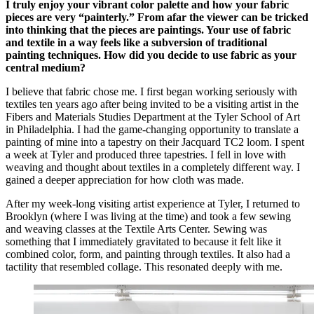
I truly enjoy your vibrant color palette and how your fabric
pieces are very “painterly.” From afar the viewer can be tricked
into thinking that the pieces are paintings. Your use of fabric
and textile in a way feels like a subversion of traditional
painting techniques. How did you decide to use fabric as your
central medium?
I believe that fabric chose me. I first began working seriously with
textiles ten years ago after being invited to be a visiting artist in the
Fibers and Materials Studies Department at the Tyler School of Art
in Philadelphia. I had the game-changing opportunity to translate a
painting of mine into a tapestry on their Jacquard TC2 loom. I spent
a week at Tyler and produced three tapestries. I fell in love with
weaving and thought about textiles in a completely different way. I
gained a deeper appreciation for how cloth was made.
After my week-long visiting artist experience at Tyler, I returned to
Brooklyn (where I was living at the time) and took a few sewing
and weaving classes at the Textile Arts Center. Sewing was
something that I immediately gravitated to because it felt like it
combined color, form, and painting through textiles. It also had a
tactility that resembled collage. This resonated deeply with me.