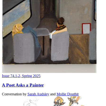
Issue 74.1-2, Spring 2025
A Poet Asks a Painter
Conversation
by
Sarah Audsley
and
Mollie Douthit