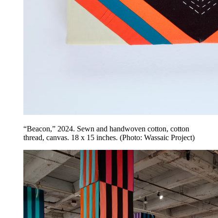
“Beacon,” 2024. Sewn and handwoven cotton, cotton
thread, canvas. 18 x 15 inches. (Photo: Wassaic Project)