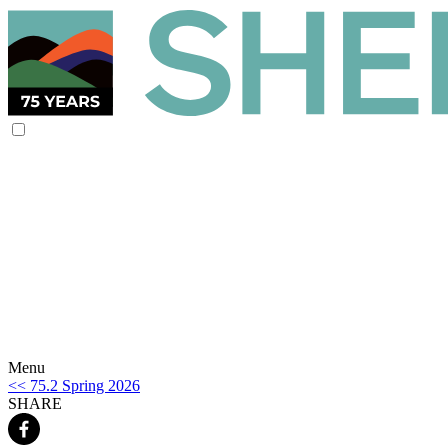
Menu
<< 75.2 Spring 2026
SHARE