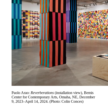
Paolo Arao:
Reverberations
(installation view), Bemis
Center for Contemporary Arts, Omaha, NE, December
9, 2023–April 14, 2024. (Photo: Colin Conces)