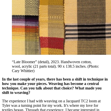
“Late Bloomer” (detail), 2023. Handwoven cotton,
wool, acrylic (21 parts total). 90 x 138.5 inches. (Photo:
Cary Whittier)
In the last couple of years, there has been a shift in technique in
how you make your pieces. Weaving has become a central
technique. Can you talk about that choice? What made you
shift to weaving?
The experience I had with weaving on a Jacquard TC2 loom at
Tyler was a turning point for my work. It’s where my love for
textiles began. Through that experience, I became interested in