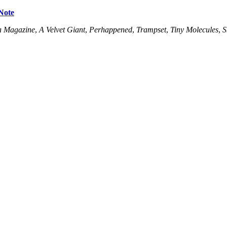
Note
a Magazine
,
A Velvet Giant
,
Perhappened
,
Trampset
,
Tiny Molecules
,
S