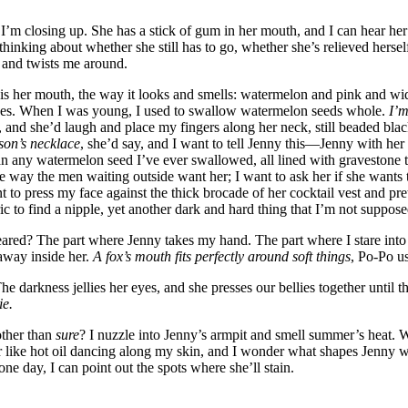
’m closing up. She has a stick of gum in her mouth, and I can hear her 
thinking about whether she still has to go, whether she’s relieved herse
 and twists me around.
 is her mouth, the way it looks and smells: watermelon and pink and wid
ices. When I was young, I used to swallow watermelon seeds whole.
I’m
, and she’d laugh and place my fingers along her neck, still beaded bla
son’s necklace
, she’d say, and I want to tell Jenny this—Jenny with her
han any watermelon seed I’ve ever swallowed, all lined with gravestone 
the way the men waiting outside want her; I want to ask her if she wants
nt to press my face against the thick brocade of her cocktail vest and pr
c to find a nipple, yet another dark and hard thing that I’m not suppos
eared? The part where Jenny takes my hand. The part where I stare into
away inside her.
A fox’s mouth fits perfectly around soft things
, Po-Po us
e darkness jellies her eyes, and she presses our bellies together until t
ie.
other than
sure
? I nuzzle into Jenny’s armpit and smell summer’s heat. 
ir like hot oil dancing along my skin, and I wonder what shapes Jenny 
one day, I can point out the spots where she’ll stain.