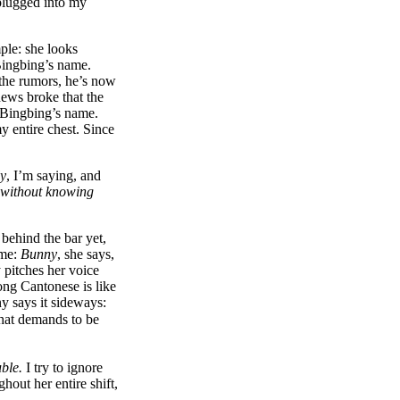
 plugged into my
mple: she looks
Bingbing’s name.
 the rumors, he’s now
ews broke that the
 Bingbing’s name.
y entire chest. Since
ly
, I’m saying, and
 without knowing
 behind the bar yet,
ame:
Bunny
, she says,
y pitches her voice
ng Cantonese is like
ny says it sideways:
that demands to be
uble.
I try to ignore
hout her entire shift,