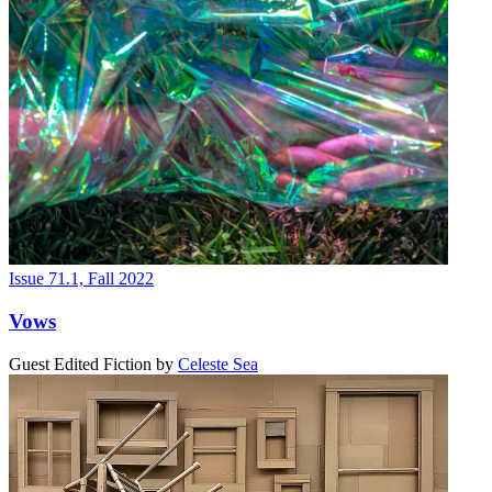
Issue 71.1, Fall 2022
Vows
Guest Edited Fiction
by
Celeste Sea