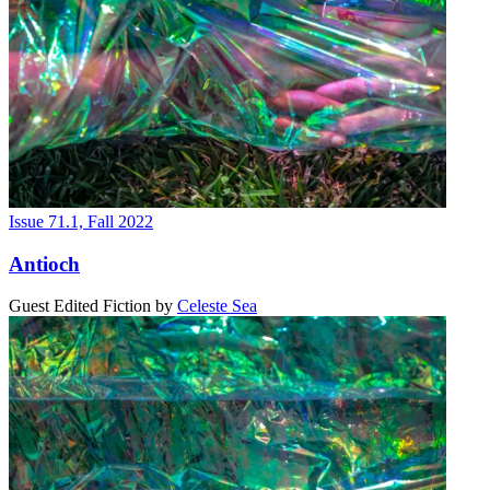
Issue 71.1, Fall 2022
Antioch
Guest Edited Fiction
by
Celeste Sea