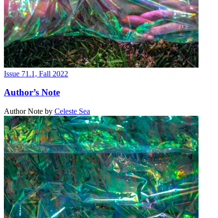
Issue 71.1, Fall 2022
Author’s Note
Author Note
by
Celeste Sea