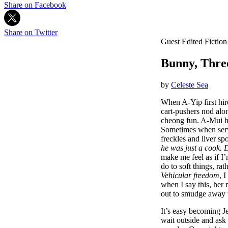
Share on Facebook
Share on Twitter
Guest Edited Fiction
Bunny, Thre
by
Celeste Sea
When A-Yip first hire
cart-pushers nod alo
cheong fun. A-Mui ha
Sometimes when servi
freckles and liver sp
he was just a cook. 
make me feel as if I
do to soft things, rat
Vehicular freedom
, 
when I say this, her 
out to smudge away t
It’s easy becoming J
wait outside and ask