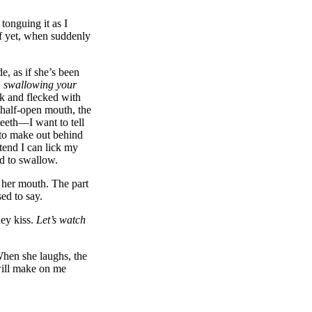
tonguing it as I
lf yet, when suddenly
e, as if she’s been
 swallowing your
ck and flecked with
 half-open mouth, the
teeth—I want to tell
 to make out behind
etend I can lick my
ed to swallow.
 her mouth. The part
ed to say.
hey kiss.
Let’s watch
When she laughs, the
will make on me