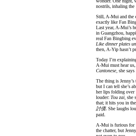
wonder. One night, w
nostrils, inhaling t
Still, A-Mui and the 
exactly like Fan Bi
Last year, A-Mui’s h
in Guangzhou, happi
real Fan Bingbing e
Like dinner plates u
then, A-Yip hasn’t p
Today I’m explaining 
A-Mui must hear us,
Cantonese,
she says 
The thing is Jenny’s 
but I can tell she’s 
her lips folding over
louder:
Tou zai,
she s
that; it hits you in 
討債
. She laughs lou
paid.
A-Mui is furious for 
the chatter, but Jenn
not even to pee.