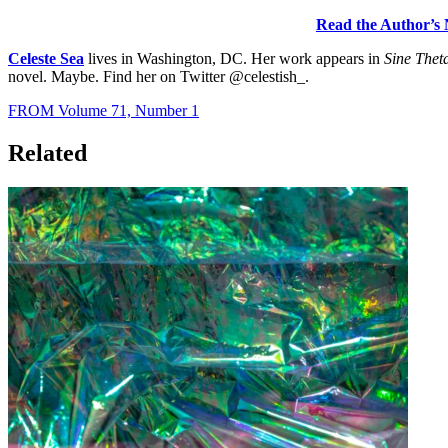
Read the Author’s 
Celeste Sea
lives in Washington, DC. Her work appears in
Sine Thet
novel. Maybe. Find her on Twitter @celestish_.
FROM Volume 71, Number 1
Related