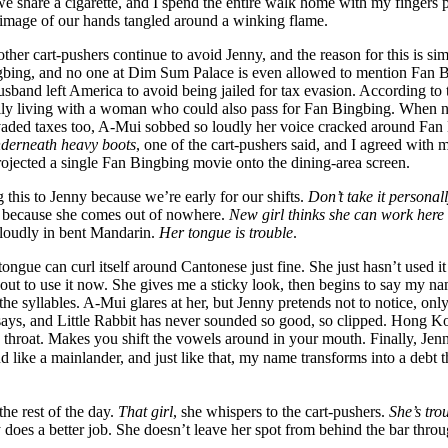
e share a cigarette, and I spend the entire walk home with my fingers
he image of our hands tangled around a winking flame.
other cart-pushers continue to avoid Jenny, and the reason for this is si
ngbing, and no one at Dim Sum Palace is even allowed to mention Fan 
usband left America to avoid being jailed for tax evasion. According to
ly living with a woman who could also pass for Fan Bingbing. When n
vaded taxes too, A-Mui sobbed so loudly her voice cracked around Fan
nderneath heavy boots
, one of the cart-pushers said, and I agreed with m
rojected a single Fan Bingbing movie onto the dining-area screen.
this to Jenny because we’re early for our shifts.
Don’t take it personal
 because she comes out of nowhere.
New girl thinks she can work here
loudly in bent Mandarin.
Her tongue is trouble
.
tongue can curl itself around Cantonese just fine. She just hasn’t used it
about to use it now. She gives me a sticky look, then begins to say my n
 the syllables. A-Mui glares at her, but Jenny pretends not to notice, onl
ays, and Little Rabbit has never sounded so good, so clipped. Hong Ko
the throat. Makes you shift the vowels around in your mouth. Finally, Jen
d like a mainlander, and just like that, my name transforms into a debt 
the rest of the day.
That girl
, she whispers to the cart-pushers.
She’s tro
y does a better job. She doesn’t leave her spot from behind the bar throug