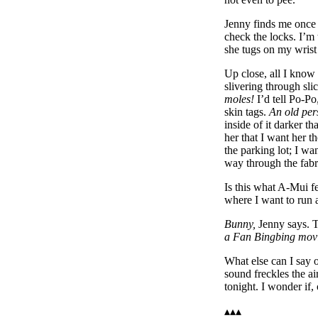
Jenny finds me once I
check the locks. I’m 
she tugs on my wrist
Up close, all I know
slivering through sl
moles!
I’d tell Po-Po
skin tags.
An old per
inside of it darker t
her that I want her 
the parking lot; I wa
way through the fabri
Is this what A-Mui f
where I want to run 
Bunny,
Jenny says. Th
a Fan Bingbing mov
What else can I say 
sound freckles the a
tonight. I wonder if, 
▴▴▴