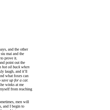
ays, and the other
 siu mai and the
o prove it.
nd point out the
h hot oil back when
ly laugh, and it’ll
 and what foxes can
 save up for a car.
 She winks at me
p myself from reaching
Sometimes, men will
, and I begin to