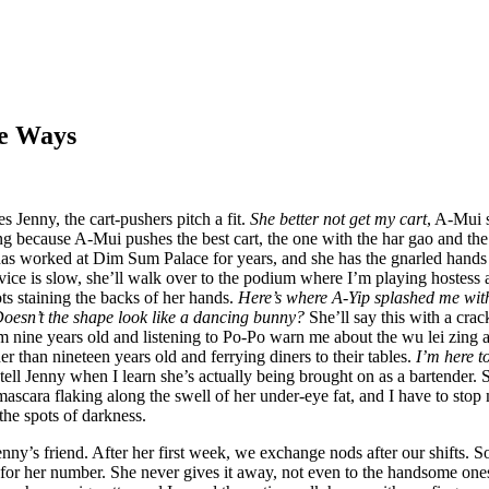
e Ways
s Jenny, the cart-pushers pitch a fit.
She better not get my cart
, A-Mui s
ng because A-Mui pushes the best cart, the one with the har gao and the
s worked at Dim Sum Palace for years, and she has the gnarled hands t
ce is slow, she’ll walk over to the podium where I’m playing hostess a
ots staining the backs of her hands.
Here’s where A-Yip splashed me wit
Doesn’t the shape look like a dancing bunny?
She’ll say this with a crack
’m nine years old and listening to Po-Po warn me about the wu lei zing
her than nineteen years old and ferrying diners to their tables.
I’m here to
I tell Jenny when I learn she’s actually being brought on as a bartender.
mascara flaking along the swell of her under-eye fat, and I have to sto
he spots of darkness.
enny’s friend. After her first week, we exchange nods after our shifts. 
 for her number. She never gives it away, not even to the handsome ones