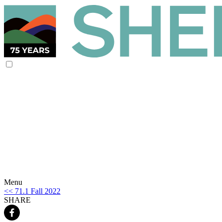
Menu
<< 71.1 Fall 2022
SHARE