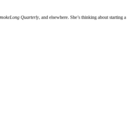
mokeLong Quarterly
, and elsewhere. She’s thinking about starting a