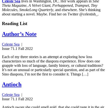
Celeste Sea
lives in Washington, DC. Her work appears in
Sine
Theta Magazine
,
A Velvet Giant
,
Perhappened
,
Trampset
,
Tiny
Molecules
,
SmokeLong Quarterly
, and elsewhere. She’s thinking
about starting a novel. Maybe. Find her on Twitter @celestish_.
Reading List
Author’s Note
Celeste Sea
|
Issue 71.1 Fall 2022
Each of my three stories is an attempt at exploring how loss
characterizes so much of the diaspora experience. How does one
grapple with loss of language, family history, or cultural traditions?
It’s not an unusual or particularly special question, and as part of the
Sino diaspora, I’m not the first to consider it. Things […]
Antioch
Celeste Sea
|
Issue 71.1 Fall 2022
Antioch swore she could smell gold, that she could taste it in the air.