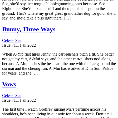
See, she’d say, her tongue bubblegumming onto her nose. See.
Right here. She’d lick and sniff and then point at a spot on the
ground. That’s where my great-great-grandfather dug for gold, she’d
say, and she’d take a piss right there, […]
Bunny, Three Ways
Celeste Sea
|
Issue 71.1 Fall 2022
When A-Yip first hires Jenny, the cart-pushers pitch a fit. She better
not get my cart, A-Mui says, and the other cart-pushers nod along
because A-Mui pushes the best cart, the one with the har gao and the
siu mai and the cheong fun. A-Mui has worked at Dim Sum Palace
for years, and she […]
Vows
Celeste Sea
|
Issue 71.1 Fall 2022
The first time I watch Godfrey juicing Ma’s perfume across his
shoulders, he’s been living in our attic for about a week. Don’t tell