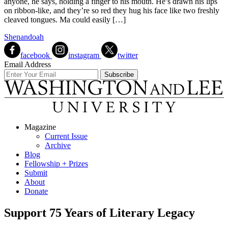
anyone, he says, holding a finger to his mouth. He’s drawn his lips
on ribbon-like, and they’re so red they hug his face like two freshly
cleaved tongues. Ma could easily […]
Shenandoah
facebook
instagram
twitter
Email Address
Magazine
Current Issue
Archive
Blog
Fellowship + Prizes
Submit
About
Donate
Support 75 Years of Literary Legacy