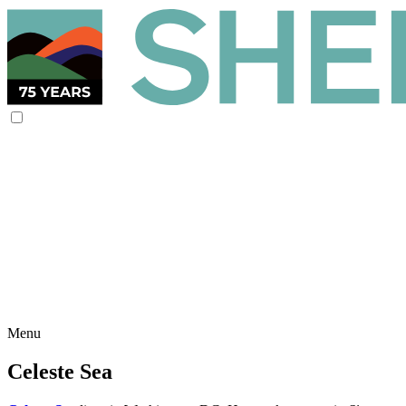
Menu
Celeste Sea