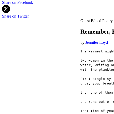
Share on Facebook
Share on Twitter
Guest Edited Poetry
Remember, 
by
Jennifer Loyd
The warmest nigh
two women in the
water, writing o
with the plankto
First—single syl
once, you, breat
then one of them
and runs out of 
That time of yea