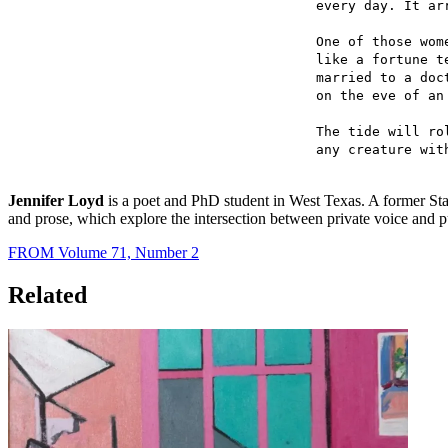
every day. It ar
One of those wom
like a fortune t
married to a doc
on the eve of an
The tide will ro
any creature wit
Jennifer Loyd
is a poet and PhD student in West Texas. A former Sta
and prose, which explore the intersection between private voice and pu
FROM Volume 71, Number 2
Related