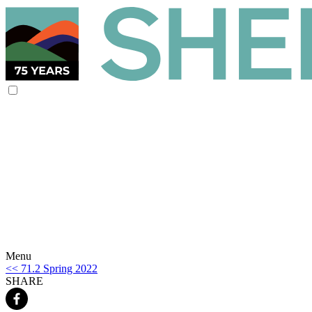
Menu
<< 71.2 Spring 2022
SHARE