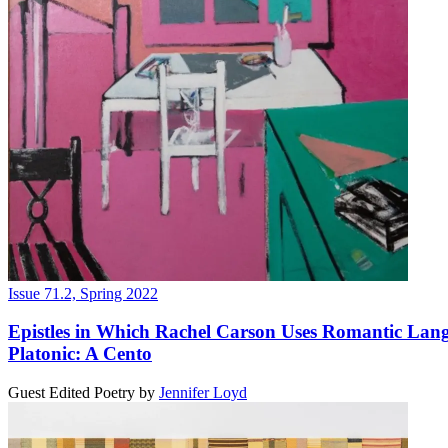
Issue 71.2, Spring 2022
Epistles in Which Rachel Carson Uses Romantic Lan
Platonic: A Cento
Guest Edited Poetry
by
Jennifer Loyd