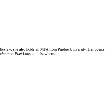
 Review
, she also holds an MFA from Purdue University. Her poems
Schooner
,
Poet Lore
, and elsewhere.