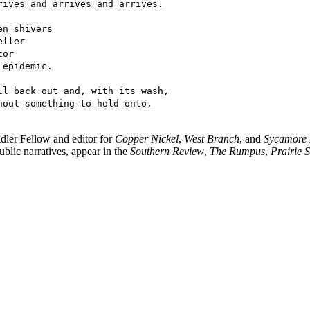
rives and arrives and arrives.
en shivers
eller
tor
 epidemic.
ll back out and, with its wash,
hout something to hold onto.
dler Fellow and editor for
Copper Nickel
,
West Branch
, and
Sycamore
blic narratives, appear in the
Southern Review
,
The Rumpus
,
Prairie 