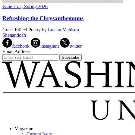
Issue 75.2, Spring 2026
Refreshing the Chrysanthemums
Guest Edited Poetry
by
Lucian Mattison
Shenandoah
facebook
instagram
twitter
Email Address
Magazine
Current Issue