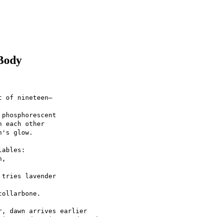
Body
t of nineteen—
 phosphorescent
n each other
n's glow.
lables:
h,
 tries lavender
collarbone.
r, dawn arrives earlier