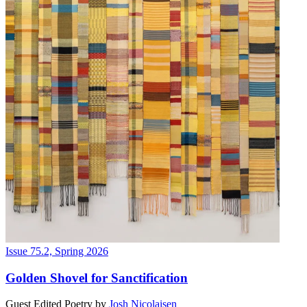
Issue 75.2, Spring 2026
Golden Shovel for Sanctification
Guest Edited Poetry
by
Josh Nicolaisen