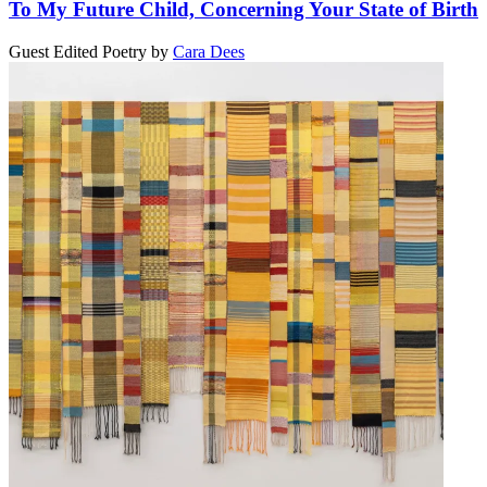
To My Future Child, Concerning Your State of Birth
Guest Edited Poetry
by
Cara Dees