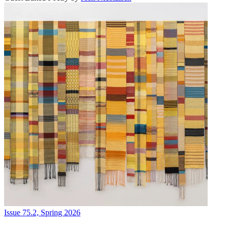
Issue 75.2, Spring 2026