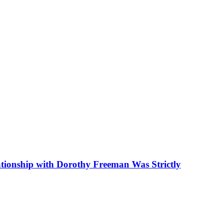
tionship with Dorothy Freeman Was Strictly