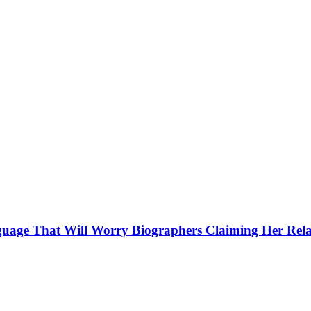
guage That Will Worry Biographers Claiming Her Rela