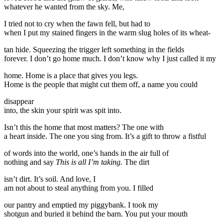
whatever he wanted from the sky. Me,
I tried not to cry when the fawn fell, but had to
when I put my stained fingers in the warm slug holes of its wheat-
tan hide. Squeezing the trigger left something in the fields
forever. I don’t go home much. I don’t know why I just called it my
home. Home is a place that gives you legs.
Home is the people that might cut them off, a name you could
disappear
into, the skin your spirit was spit into.
Isn’t this the home that most matters? The one with
a heart inside. The one you sing from. It’s a gift to throw a fistful
of words into the world, one’s hands in the air full of
nothing and say
This is all I’m taking.
The dirt
isn’t dirt. It’s soil. And love, I
am not about to steal anything from you. I filled
our pantry and emptied my piggybank. I took my
shotgun and buried it behind the barn. You put your mouth