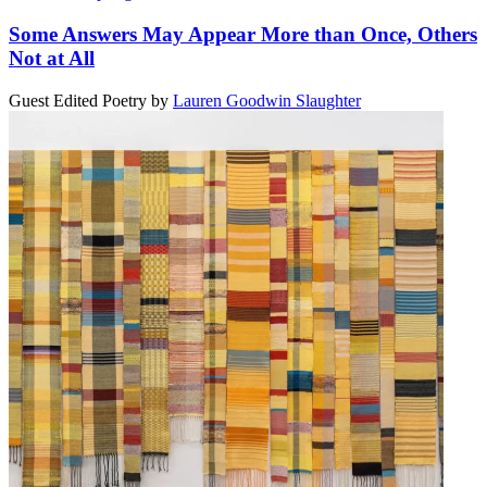
Some Answers May Appear More than Once, Others
Not at All
Guest Edited Poetry
by
Lauren Goodwin Slaughter