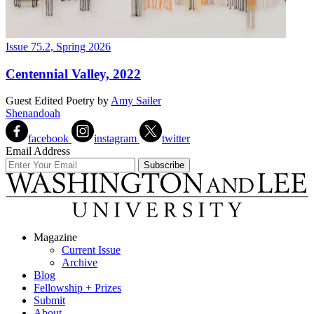
Issue 75.2, Spring 2026
Centennial Valley, 2022
Guest Edited Poetry
by
Amy Sailer
Shenandoah
facebook
instagram
twitter
Email Address
Magazine
Current Issue
Archive
Blog
Fellowship + Prizes
Submit
About