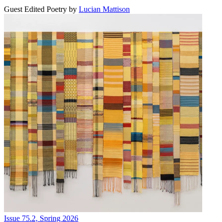
Guest Edited Poetry
by
Lucian Mattison
Issue 75.2, Spring 2026