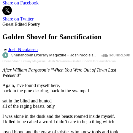
Share on Facebook
Share on Twitter
Guest Edited Poetry
Golden Shovel for Sanctification
by
Josh Nicolaisen
Shenandoah Literary Magazine
·
Josh Nicolaisen--Golden Shovel for Sanctification
After William Fargason
’
s
“
When You Were Out of Town Last
Weekend
”
Again, I’ve found myself here,
back in the pine clearing, back in the swamp. I
sat in the blind and hunted
all of the raging beasts, only
I was alone in the dusk and the beasts roamed inside myself.
I killed to be called a word I didn’t care to be, a thing which
loved blood and the gnaw of gristle, who knew tools and took