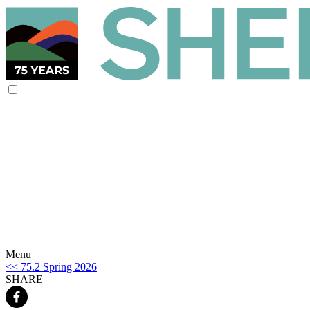
Menu
<< 75.2 Spring 2026
SHARE