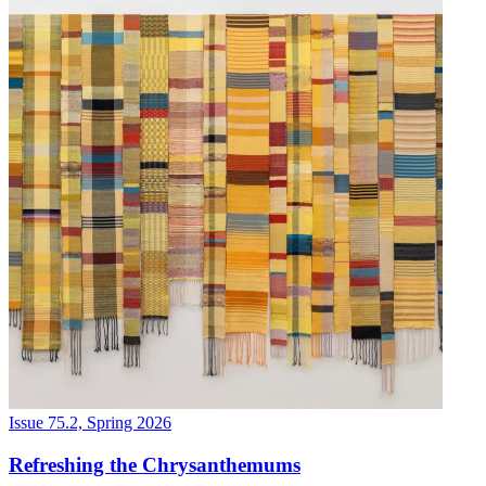
Issue 75.2, Spring 2026
Refreshing the Chrysanthemums