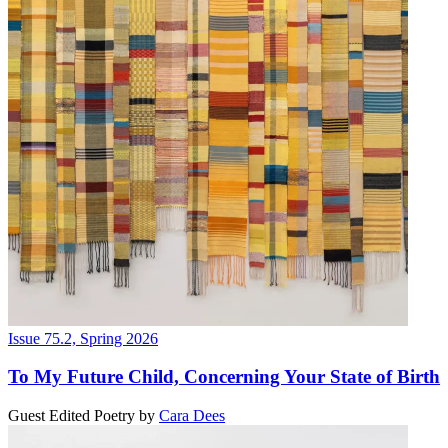
Issue 75.2, Spring 2026
To My Future Child, Concerning Your State of Birth
Guest Edited Poetry
by
Cara Dees