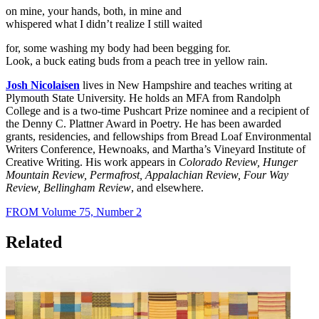
on mine, your hands, both, in mine and
whispered what I didn’t realize I still waited
for, some washing my body had been begging for.
Look, a buck eating buds from a peach tree in yellow rain.
Josh Nicolaisen
lives in New Hampshire and teaches writing at
Plymouth State University. He holds an MFA from Randolph
College and is a two-time Pushcart Prize nominee and a recipient of
the Denny C. Plattner Award in Poetry. He has been awarded
grants, residencies, and fellowships from Bread Loaf Environmental
Writers Conference, Hewnoaks, and Martha’s Vineyard Institute of
Creative Writing. His work appears in
Colorado Review, Hunger
Mountain Review, Permafrost, Appalachian Review, Four Way
Review, Bellingham Review
, and elsewhere.
FROM Volume 75, Number 2
Related