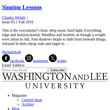
Singing Lessons
Charles Wright
|
Issue 65.1 Fall 2016
This is the executioner’s hour, deep noon, hard light, Everything
edge and horizon-honed, Windless and hushed, as though a weight
were about to fall, And shadows begin to slide from beneath things,
released In their cheap suits and eager to …
Shenandoah
facebook
instagram
twitter
Email Address
Magazine
Current Issue
Archive
Blog