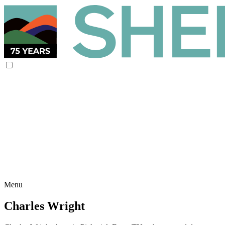
Menu
Charles Wright