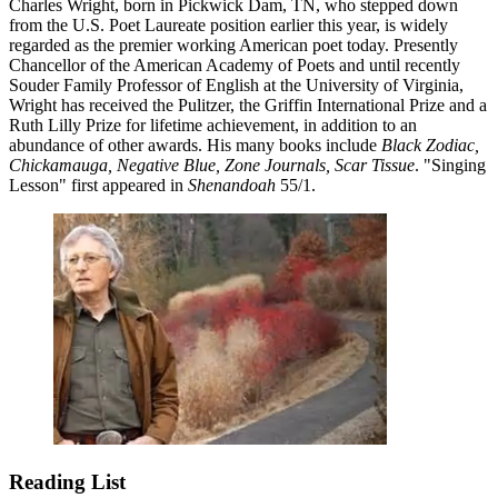
Charles Wright, born in Pickwick Dam, TN, who stepped down
from the U.S. Poet Laureate position earlier this year, is widely
regarded as the premier working American poet today. Presently
Chancellor of the American Academy of Poets and until recently
Souder Family Professor of English at the University of Virginia,
Wright has received the Pulitzer, the Griffin International Prize and a
Ruth Lilly Prize for lifetime achievement, in addition to an
abundance of other awards. His many books include
Black Zodiac,
Chickamauga, Negative Blue, Zone Journals, Scar Tissue
. "Singing
Lesson" first appeared in
Shenandoah
55/1.
Reading List