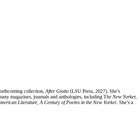
forthcoming collection,
After Giotto
(LSU Press, 2027). She’s
any magazines, journals and anthologies, including T
he New Yorker,
merican Literature, A Century of Poems in the New Yorker
. She’s a