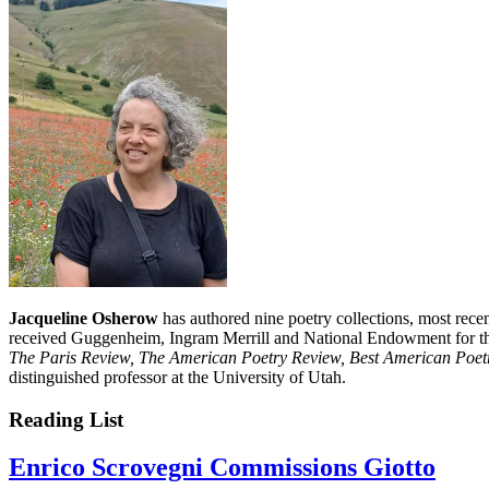
Jacqueline Osherow
has authored nine poetry collections, most rece
received Guggenheim, Ingram Merrill and National Endowment for the
The Paris Review, The American Poetry Review, Best American Poetr
distinguished professor at the University of Utah.
Reading List
Enrico Scrovegni Commissions Giotto