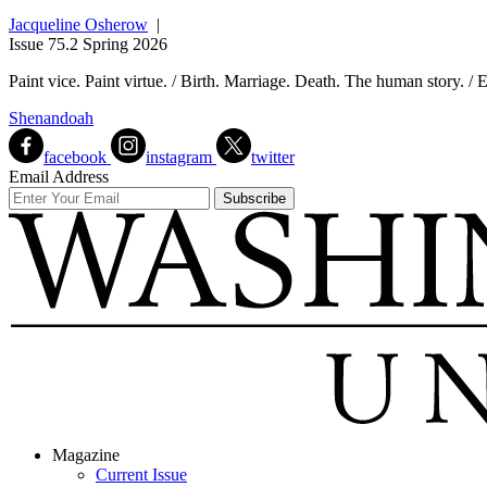
Jacqueline Osherow
|
Issue 75.2 Spring 2026
Paint vice. Paint virtue. / Birth. Marriage. Death. The human story. / 
Shenandoah
facebook
instagram
twitter
Email Address
Magazine
Current Issue