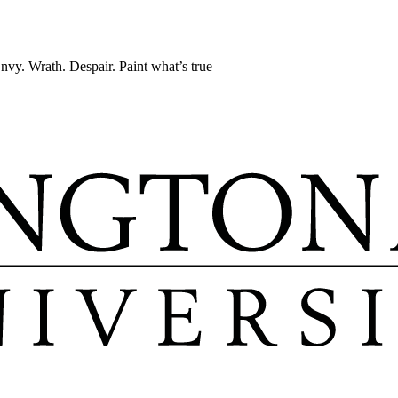
Envy. Wrath. Despair. Paint what’s true