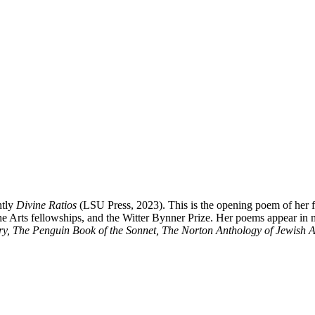
ntly
Divine Ratios
(LSU Press, 2023). This is the opening poem of her 
 Arts fellowships, and the Witter Bynner Prize. Her poems appear in m
y, The Penguin Book of the Sonnet, The Norton Anthology of Jewish A