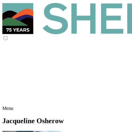
Menu
Jacqueline Osherow