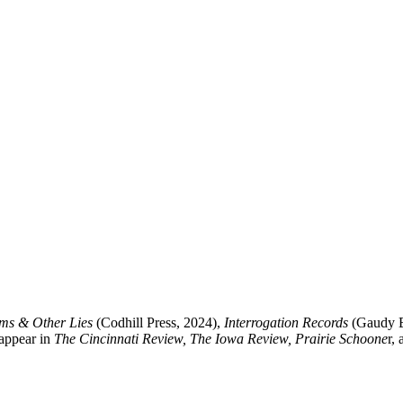
s & Other Lies
(Codhill Press, 2024),
Interrogation Records
(Gaudy B
 appear in
The Cincinnati Review, The Iowa Review, Prairie Schoone
r,