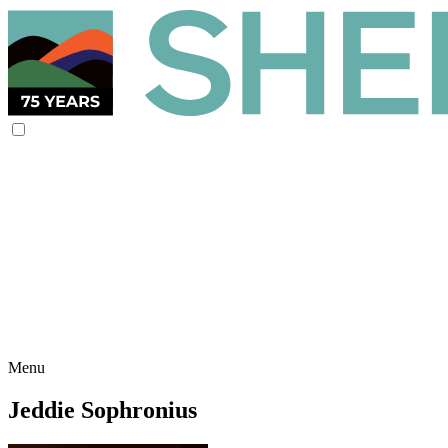
Menu
Jeddie Sophronius