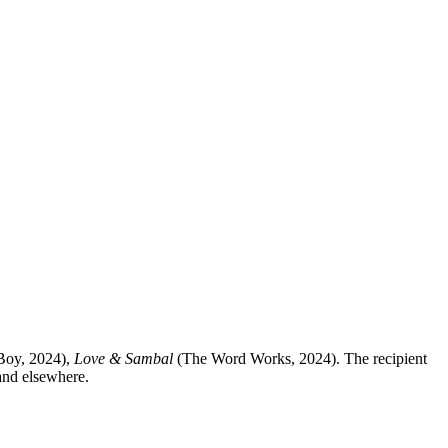
oy, 2024),
Love & Sambal
(The Word Works, 2024). The recipient
 and elsewhere.