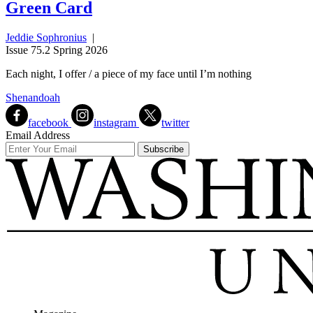
Green Card
Jeddie Sophronius
|
Issue 75.2 Spring 2026
Each night, I offer / a piece of my face until I’m nothing
Shenandoah
facebook
instagram
twitter
Email Address