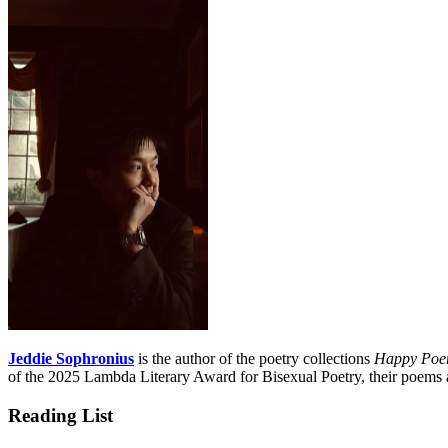
Jeddie Sophronius
is the author of the poetry collections
Happy Poem
of the 2025 Lambda Literary Award for Bisexual Poetry, their poems
Reading List