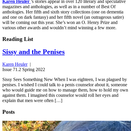
Karen Heuler
’s stories appear in over 120 literary and speculative
magazines and anthologies, as well as in a number of Best Of
anthologies. Her fifth and sixth story collections (one on dementia
and one on dark fantasy) and her fifth novel (an outrageous satire)
will be coming out this year. She’s won an O. Henry Prize and
various other awards and wouldn’t mind winning a few more.
Reading List
Sissy and the Penises
Karen Heuler
|
Issue 71.2 Spring 2022
Sissy Sees Something New When I was eighteen, I was plagued by
penises. I wished I could talk to a penis counselor about it, someone
who would guide me on how to manage them, how to hold my own
against them. I imagined this counselor would roll her eyes and
explain that men were often […]
Posts