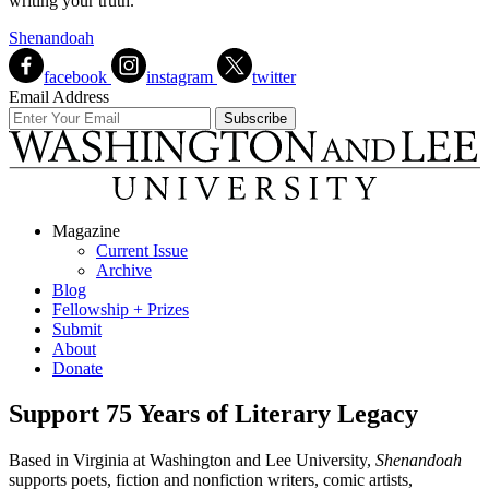
writing your truth.
Shenandoah
facebook
instagram
twitter
Email Address
Magazine
Current Issue
Archive
Blog
Fellowship + Prizes
Submit
About
Donate
Support 75 Years of Literary Legacy
Based in Virginia at Washington and Lee University,
Shenandoah
supports poets, fiction and nonfiction writers, comic artists,