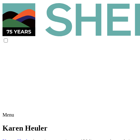
Menu
Karen Heuler