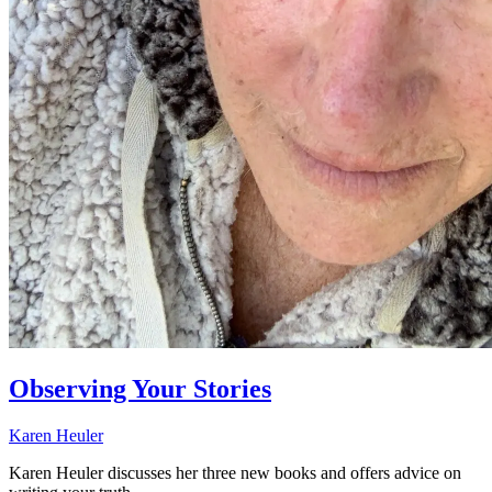
Observing Your Stories
Karen Heuler
Karen Heuler discusses her three new books and offers advice on