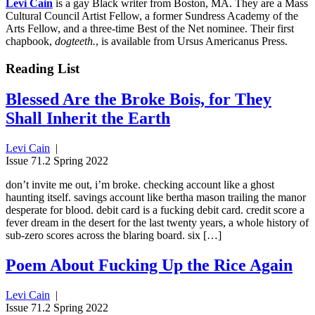
Levi Cain
is a gay Black writer from Boston, MA. They are a Mass
Cultural Council Artist Fellow, a former Sundress Academy of the
Arts Fellow, and a three-time Best of the Net nominee. Their first
chapbook,
dogteeth.
, is available from Ursus Americanus Press.
Reading List
Blessed Are the Broke Bois, for They
Shall Inherit the Earth
Levi Cain
|
Issue 71.2 Spring 2022
don’t invite me out, i’m broke. checking account like a ghost
haunting itself. savings account like bertha mason trailing the manor
desperate for blood. debit card is a fucking debit card. credit score a
fever dream in the desert for the last twenty years, a whole history of
sub-zero scores across the blaring board. six […]
Poem About Fucking Up the Rice Again
Levi Cain
|
Issue 71.2 Spring 2022