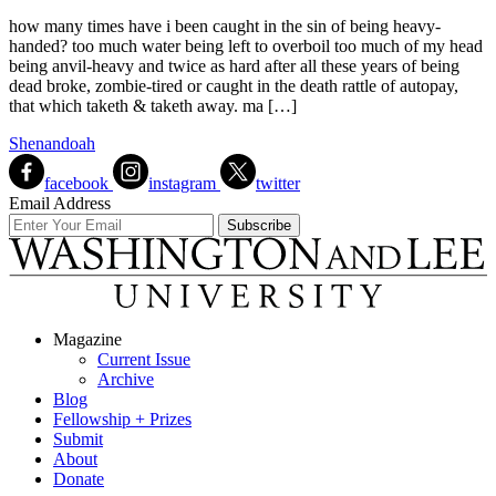
how many times have i been caught in the sin of being heavy-
handed? too much water being left to overboil too much of my head
being anvil-heavy and twice as hard after all these years of being
dead broke, zombie-tired or caught in the death rattle of autopay,
that which taketh & taketh away. ma […]
Shenandoah
facebook
instagram
twitter
Email Address
Magazine
Current Issue
Archive
Blog
Fellowship + Prizes
Submit
About
Donate