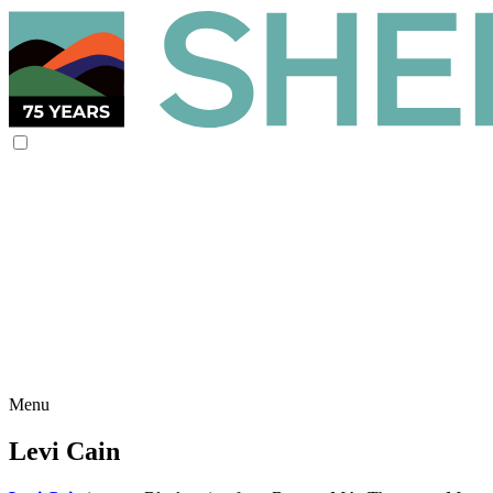
Menu
Levi Cain