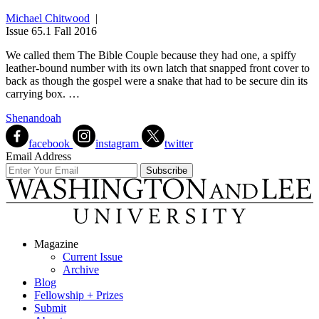
Michael Chitwood
|
Issue 65.1 Fall 2016
We called them The Bible Couple because they had one, a spiffy
leather-bound number with its own latch that snapped front cover to
back as though the gospel were a snake that had to be secure din its
carrying box. …
Shenandoah
facebook
instagram
twitter
Email Address
Magazine
Current Issue
Archive
Blog
Fellowship + Prizes
Submit