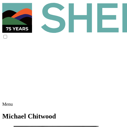
Menu
Michael Chitwood