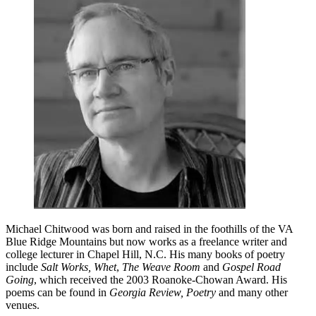
Michael Chitwood was born and raised in the foothills of the VA
Blue Ridge Mountains but now works as a freelance writer and
college lecturer in Chapel Hill, N.C. His many books of poetry
include
Salt Works, Whet
,
The Weave Room
and
Gospel Road
Going
, which received the 2003 Roanoke-Chowan Award. His
poems can be found in
Georgia Review, Poetry
and many other
venues.