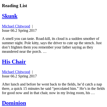
Reading List
Skunk
Michael Chitwood
|
Issue 66.2 Spring 2017
A smell you can taste. Road-kill, its cloud is a sudden smother of
summer night. Pole kitty, says the driver to cute up the stench. Just
don’t frighten them you remember your father saying as they
meandered near the porch. …
His Chair
Michael Chitwood
|
Issue 66.2 Spring 2017
After lunch and before he went back to the fields, he’d catch a nap
there, a quick 15 minutes he said “percolated him.” He’s in the fields
for good now and in that chair, now in my living room, his …
Dominion