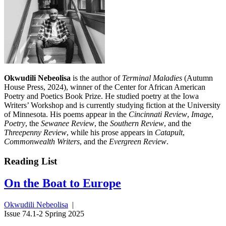
Okwudili Nebeolisa
is the author of
Terminal Maladies
(Autumn
House Press, 2024), winner of the Center for African American
Poetry and Poetics Book Prize. He studied poetry at the Iowa
Writers’ Workshop and is currently studying fiction at the University
of Minnesota. His poems appear in the
Cincinnati Review
,
Image
,
Poetry
, the
Sewanee Review
, the
Southern Review
, and the
Threepenny Review
, while his prose appears in
Catapult
,
Commonwealth Writers
, and the
Evergreen Review
.
Reading List
On the Boat to Europe
Okwudili Nebeolisa
|
Issue 74.1-2 Spring 2025