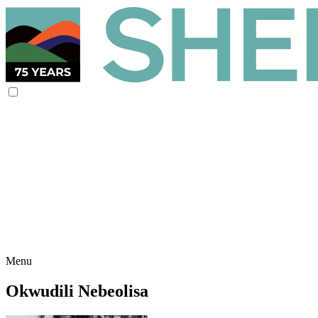
Menu
Okwudili Nebeolisa