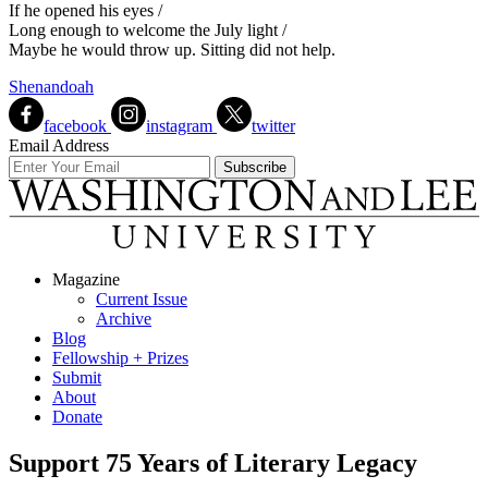
If he opened his eyes /
Long enough to welcome the July light /
Maybe he would throw up. Sitting did not help.
Shenandoah
facebook
instagram
twitter
Email Address
Magazine
Current Issue
Archive
Blog
Fellowship + Prizes
Submit
About
Donate
Support 75 Years of Literary Legacy