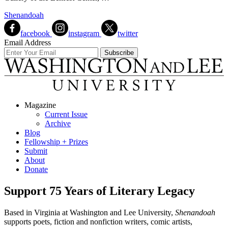
Shenandoah
facebook
instagram
twitter
Email Address
Magazine
Current Issue
Archive
Blog
Fellowship + Prizes
Submit
About
Donate
Support 75 Years of Literary Legacy
Based in Virginia at Washington and Lee University,
Shenandoah
supports poets, fiction and nonfiction writers, comic artists,