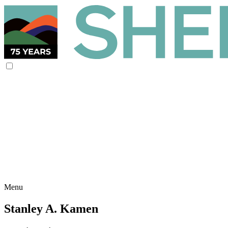
Menu
Stanley A. Kamen