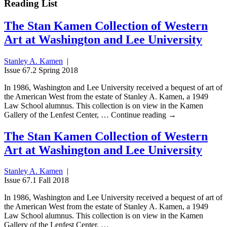
Reading List
The Stan Kamen Collection of Western
Art at Washington and Lee University
Stanley A. Kamen
|
Issue 67.2 Spring 2018
In 1986, Washington and Lee University received a bequest of art of
the American West from the estate of Stanley A. Kamen, a 1949
Law School alumnus. This collection is on view in the Kamen
Gallery of the Lenfest Center, … Continue reading →
The Stan Kamen Collection of Western
Art at Washington and Lee University
Stanley A. Kamen
|
Issue 67.1 Fall 2018
In 1986, Washington and Lee University received a bequest of art of
the American West from the estate of Stanley A. Kamen, a 1949
Law School alumnus. This collection is on view in the Kamen
Gallery of the Lenfest Center, …