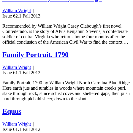
William Wright
|
Issue 62.1 Fall 2013
Recommended by William Wright Casey Clabough’s first novel,
Confederado, is the story of Alvis Benjamin Stevens, a confederate
soldier of central Virginia who returns home four months after the
official conclusion of the American Civil War to find the context …
Family Portrait. 1790
William Wright
|
Issue 61.1 Fall 2012
Family Portrait, 1790 by William Wright North Carolina Blue Ridge
Here earth juts and tumbles in woods where mountain creeks purl,
slake through rock, sluice schist coves and sheltered gaps, then push
hard through piebald sheer, down to the slant …
Equus
William Wright
|
Issue 61.1 Fall 2012