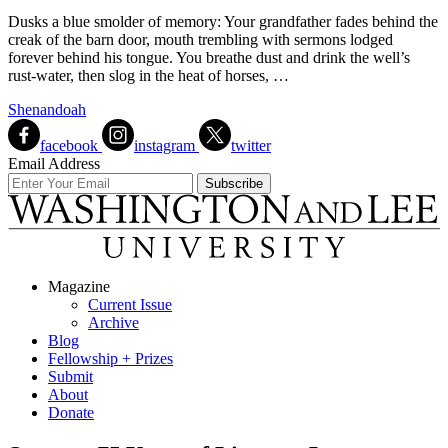
Dusks a blue smolder of memory: Your grandfather fades behind the
creak of the barn door, mouth trembling with sermons lodged
forever behind his tongue. You breathe dust and drink the well’s
rust-water, then slog in the heat of horses, …
Shenandoah
facebook
instagram
twitter
Email Address
Magazine
Current Issue
Archive
Blog
Fellowship + Prizes
Submit
About
Donate