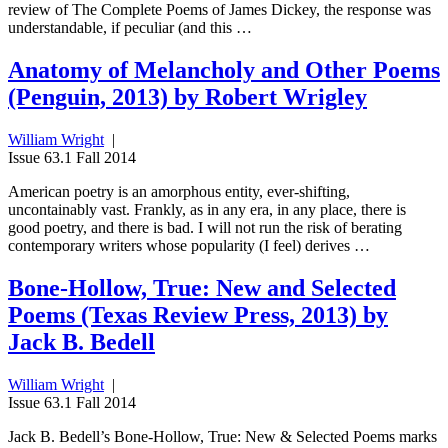
review of The Complete Poems of James Dickey, the response was
understandable, if peculiar (and this …
Anatomy of Melancholy and Other Poems
(Penguin, 2013) by Robert Wrigley
William Wright
|
Issue 63.1 Fall 2014
American poetry is an amorphous entity, ever-shifting,
uncontainably vast. Frankly, as in any era, in any place, there is
good poetry, and there is bad. I will not run the risk of berating
contemporary writers whose popularity (I feel) derives …
Bone-Hollow, True: New and Selected
Poems (Texas Review Press, 2013) by
Jack B. Bedell
William Wright
|
Issue 63.1 Fall 2014
Jack B. Bedell’s Bone-Hollow, True: New & Selected Poems marks