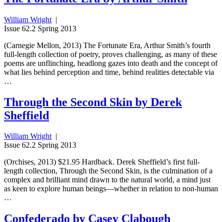
William Wright
|
Issue 62.2 Spring 2013
(Carnegie Mellon, 2013) The Fortunate Era, Arthur Smith’s fourth
full-length collection of poetry, proves challenging, as many of these
poems are unflinching, headlong gazes into death and the concept of
what lies behind perception and time, behind realities detectable via
…
Through the Second Skin by Derek
Sheffield
William Wright
|
Issue 62.2 Spring 2013
(Orchises, 2013) $21.95 Hardback. Derek Sheffield’s first full-
length collection, Through the Second Skin, is the culmination of a
complex and brilliant mind drawn to the natural world, a mind just
as keen to explore human beings—whether in relation to non-human
…
Confederado by Casey Clabough