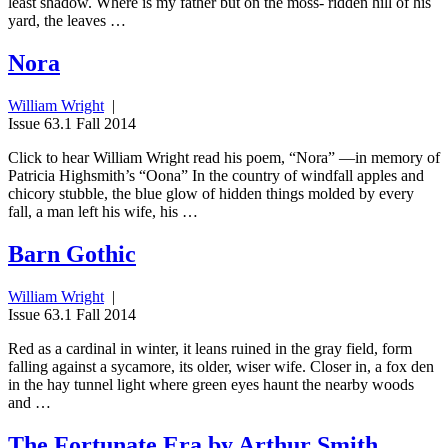
least shadow. Where is my father but on the moss- ridden hill of his
yard, the leaves …
Nora
William Wright
|
Issue 63.1 Fall 2014
Click to hear William Wright read his poem, “Nora” —in memory of
Patricia Highsmith’s “Oona” In the country of windfall apples and
chicory stubble, the blue glow of hidden things molded by every
fall, a man left his wife, his …
Barn Gothic
William Wright
|
Issue 63.1 Fall 2014
Red as a cardinal in winter, it leans ruined in the gray field, form
falling against a sycamore, its older, wiser wife. Closer in, a fox den
in the hay tunnel light where green eyes haunt the nearby woods
and …
The Fortunate Era by Arthur Smith