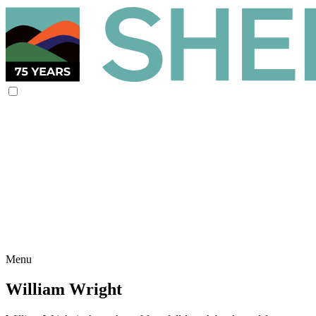
Menu
William Wright