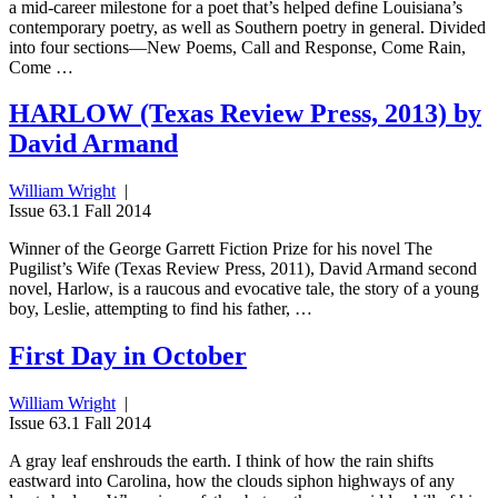
a mid-career milestone for a poet that’s helped define Louisiana’s
contemporary poetry, as well as Southern poetry in general. Divided
into four sections—New Poems, Call and Response, Come Rain,
Come …
HARLOW (Texas Review Press, 2013) by
David Armand
William Wright
|
Issue 63.1 Fall 2014
Winner of the George Garrett Fiction Prize for his novel The
Pugilist’s Wife (Texas Review Press, 2011), David Armand second
novel, Harlow, is a raucous and evocative tale, the story of a young
boy, Leslie, attempting to find his father, …
First Day in October
William Wright
|
Issue 63.1 Fall 2014
A gray leaf enshrouds the earth. I think of how the rain shifts
eastward into Carolina, how the clouds siphon highways of any