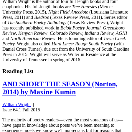
William Wright is the author of four full-length books and four
chapbooks. His full-length books are
Tree Heresies
(Mercer
University Press, 2015),
Night Field Anecdote
(Louisiana Literature
Press, 2011) and
Bledsoe
(Texas Review Press, 2011). Series editor
of
The Southern Poetry Anthology
(Texas Review Press), Wright
has recently published work in
Beloit Poetry Journal, Greensboro
Review
,
Kenyon Review
,
Colorado Review, Indiana Review, AGNI
and
North American Review
. He is founding editor of
Town Creek
Poetry.
Wright also edited
Hard Lines: Rough South Poetry
(with
Daniel Cross Turner), due out from the University of South Carolina
Press in 2015. Wright will serve as Writer-in-Residence at the
University of Tennessee in spring of 2016.
Reading List
AND SHORT THE SEASON (Norton,
2014) by Maxine Kumin
William Wright
|
Issue 64.1 Fall 2015
The majority of poetry readers—even the most voracious of us—
have gaps in knowledge about poets we’ve been meaning to
experience, poets we know we’ll appreciate, but for reasons that