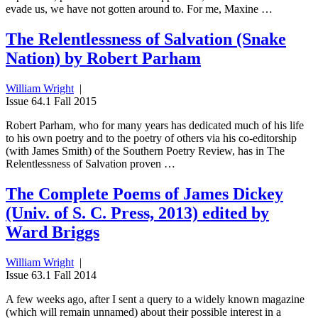
evade us, we have not gotten around to. For me, Maxine …
The Relentlessness of Salvation (Snake
Nation) by Robert Parham
William Wright
|
Issue 64.1 Fall 2015
Robert Parham, who for many years has dedicated much of his life
to his own poetry and to the poetry of others via his co-editorship
(with James Smith) of the Southern Poetry Review, has in The
Relentlessness of Salvation proven …
The Complete Poems of James Dickey
(Univ. of S. C. Press, 2013) edited by
Ward Briggs
William Wright
|
Issue 63.1 Fall 2014
A few weeks ago, after I sent a query to a widely known magazine
(which will remain unnamed) about their possible interest in a