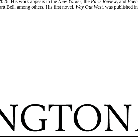
 2026. His work appears in the
New Yorker
, the
Paris Review
, and
Poet
t Bell, among others. His first novel,
Way Out West
, was published i