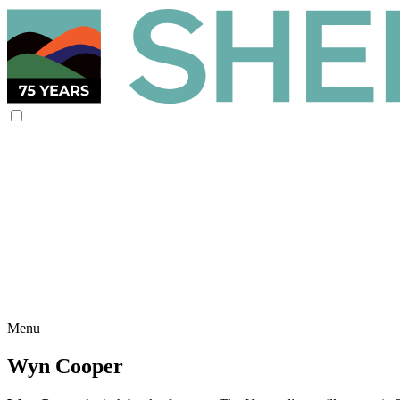
Menu
Wyn Cooper