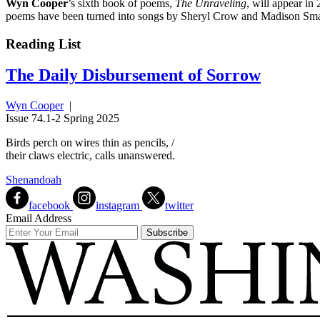
Wyn Cooper
’s sixth book of poems,
The Unraveling
, will appear in
poems have been turned into songs by Sheryl Crow and Madison Smart
Reading List
The Daily Disbursement of Sorrow
Wyn Cooper
|
Issue 74.1-2 Spring 2025
Birds perch on wires thin as pencils, /
their claws electric, calls unanswered.
Shenandoah
facebook
instagram
twitter
Email Address