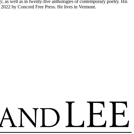
ry
, as well as in twenty-five anthologies of contemporary poetry. His
n 2022 by Concord Free Press. He lives in Vermont.