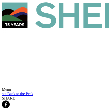
Menu
<< Back to the Peak
SHARE