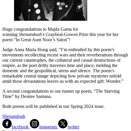
Huge congratulations to Majda Gama for
winning
Shenandoah’s
Graybeal-Gowen Prize this year for her
poem “In Great Aunt Noor’s Salon”!
Judge Anna Maria Hong said, “I’m enthralled by this poem’s
movements recollecting recent wars and their reverberations through
our current catastrophes, the collateral and casual destructions of
empire, as the poet deftly traverses time and place, melding the
domestic and the geopolitical, sirens and silence. The poem’s
remarkable central image depicting how private mysteries unfold
amid those devastations leaves us with an expected gift: Wonder.”
A second congratulations to our runner up poem, “The Starving
Time” by Desiree Santana.
Both poems will be published in our Spring 2024 issue.
Shenandoah
facebook
instagram
twitter