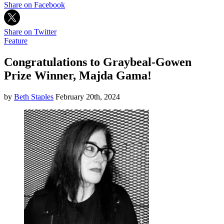
Share on Facebook
Share on Twitter
Feature
Congratulations to Graybeal-Gowen
Prize Winner, Majda Gama!
by
Beth Staples
February 20th, 2024