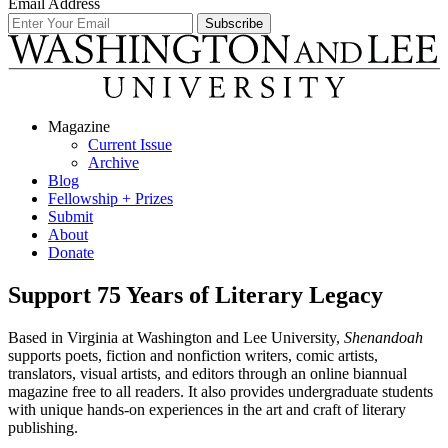
Email Address
Magazine
Current Issue
Archive
Blog
Fellowship + Prizes
Submit
About
Donate
Support 75 Years of Literary Legacy
Based in Virginia at Washington and Lee University,
Shenandoah
supports poets, fiction and nonfiction writers, comic artists,
translators, visual artists, and editors through an online biannual
magazine free to all readers. It also provides undergraduate students
with unique hands-on experiences in the art and craft of literary
publishing.