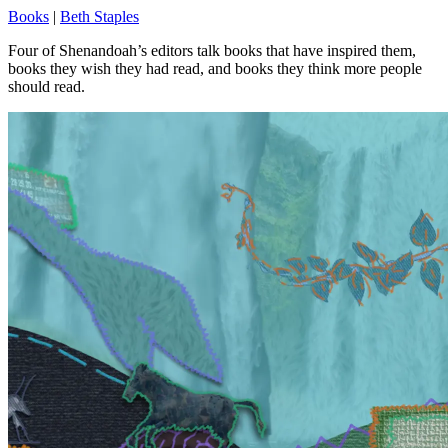
Books
|
Beth Staples
Four of Shenandoah’s editors talk books that have inspired them,
books they wish they had read, and books they think more people
should read.