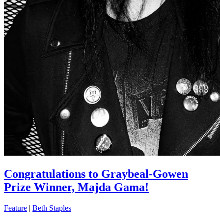
Congratulations to Graybeal-Gowen
Prize Winner, Majda Gama!
Feature
|
Beth Staples