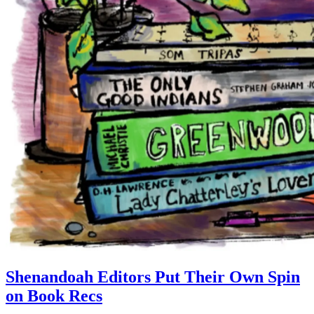
Shenandoah Editors Put Their Own Spin
on Book Recs