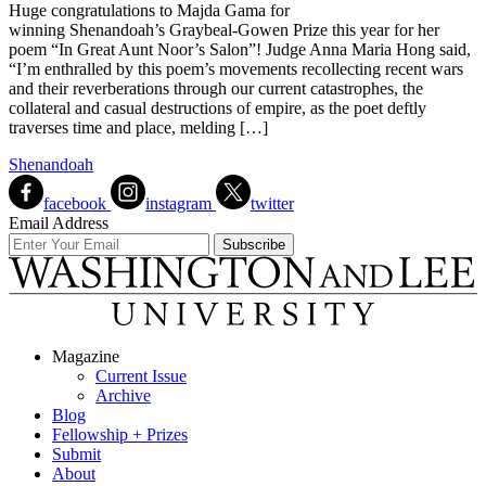
Huge congratulations to Majda Gama for
winning Shenandoah’s Graybeal-Gowen Prize this year for her
poem “In Great Aunt Noor’s Salon”! Judge Anna Maria Hong said,
“I’m enthralled by this poem’s movements recollecting recent wars
and their reverberations through our current catastrophes, the
collateral and casual destructions of empire, as the poet deftly
traverses time and place, melding […]
Shenandoah
facebook
instagram
twitter
Email Address
Magazine
Current Issue
Archive
Blog
Fellowship + Prizes
Submit
About