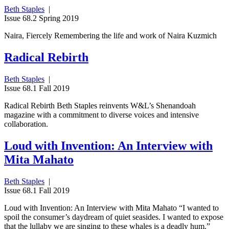
Beth Staples
|
Issue 68.2 Spring 2019
Naira, Fiercely Remembering the life and work of Naira Kuzmich
Radical Rebirth
Beth Staples
|
Issue 68.1 Fall 2019
Radical Rebirth Beth Staples reinvents W&L’s Shenandoah
magazine with a commitment to diverse voices and intensive
collaboration.
Loud with Invention: An Interview with
Mita Mahato
Beth Staples
|
Issue 68.1 Fall 2019
Loud with Invention: An Interview with Mita Mahato “I wanted to
spoil the consumer’s daydream of quiet seasides. I wanted to expose
that the lullaby we are singing to these whales is a deadly hum.”