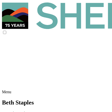
Menu
Beth Staples