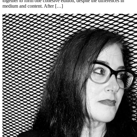
together to form one cohesive edition, despite the differences in
medium and content. After […]