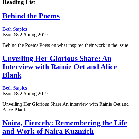
Reading List
Behind the Poems
Beth Staples
|
Issue 68.2 Spring 2019
Behind the Poems Poets on what inspired their work in the issue
Unveiling Her Glorious Share: An
Interview with Rainie Oet and Alice
Blank
Beth Staples
|
Issue 68.2 Spring 2019
Unveiling Her Glorious Share An interview with Rainie Oet and
Alice Blank
Naira, Fiercely: Remembering the Life
and Work of Naira Kuzmich