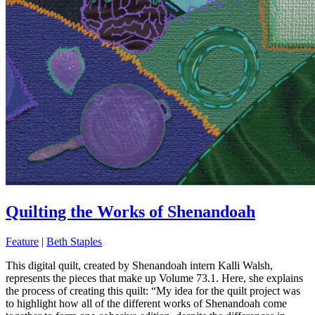
Quilting the Works of Shenandoah
Feature
|
Beth Staples
This digital quilt, created by Shenandoah intern Kalli Walsh,
represents the pieces that make up Volume 73.1. Here, she explains
the process of creating this quilt: “My idea for the quilt project was
to highlight how all of the different works of Shenandoah come