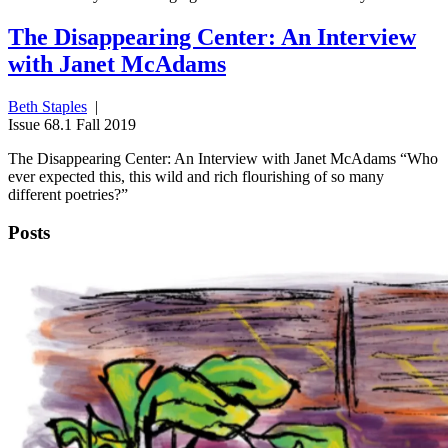
The Disappearing Center: An Interview
with Janet McAdams
Beth Staples
|
Issue 68.1 Fall 2019
The Disappearing Center: An Interview with Janet McAdams “Who
ever expected this, this wild and rich flourishing of so many
different poetries?”
Posts