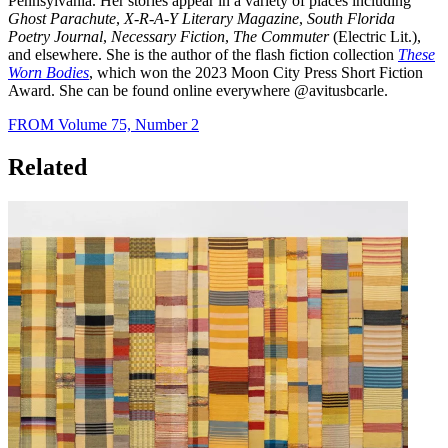
Pennsylvania. Her stories appear in a variety of places including
Ghost Parachute
,
X-R-A-Y Literary Magazine
,
South Florida
Poetry Journal
,
Necessary Fiction
,
The Commuter
(Electric Lit.),
and elsewhere. She is the author of the flash fiction collection
These
Worn Bodies
, which won the 2023 Moon City Press Short Fiction
Award. She can be found online everywhere @avitusbcarle.
FROM Volume 75, Number 2
Related