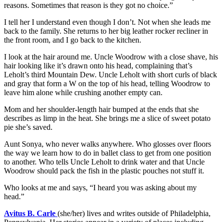
reasons. Sometimes that reason is they got no choice.”
I tell her I understand even though I don’t. Not when she leads me
back to the family. She returns to her big leather rocker recliner in
the front room, and I go back to the kitchen.
I look at the hair around me. Uncle Woodrow with a close shave, his
hair looking like it’s drawn onto his head, complaining that’s
Leholt’s third Mountain Dew. Uncle Leholt with short curls of black
and gray that form a W on the top of his head, telling Woodrow to
leave him alone while crushing another empty can.
Mom and her shoulder-length hair bumped at the ends that she
describes as limp in the heat. She brings me a slice of sweet potato
pie she’s saved.
Aunt Sonya, who never walks anywhere. Who glosses over floors
the way we learn how to do in ballet class to get from one position
to another. Who tells Uncle Leholt to drink water and that Uncle
Woodrow should pack the fish in the plastic pouches not stuff it.
Who looks at me and says, “I heard you was asking about my
head.”
Avitus B. Carle
(she/her) lives and writes outside of Philadelphia,