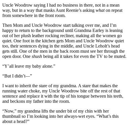
Uncle Woodrow saying I had no business in there, not in a mean
way, but in a way that masks Aunt Reenie’s asking
what
on repeat
from somewhere in the front room.
Then Mom and Uncle Woodrow start talking over me, and I’m
happy to return to the background until Grandma Earley is leaning
out of her plush leather rocking recliner, making all the women go
quiet. One foot in the kitchen gets Mom and Uncle Woodrow quiet
too, their sentences dying in the middle, and Uncle Leholt’s head
gets still. One of the men in the back room must see her through the
open door. One
shush
being all it takes for even the TV to be muted.
“Y’all leave my baby alone.”
“But I didn’t—”
I want to inherit the stare of my grandma. A stare that makes the
running water choke, my Uncle Woodrow bite off the rest of that
sentence and replace it with the tip of his tongue between his teeth,
and beckons my father into the room.
“Now,” my grandma lifts the under bit of my chin with her
thumbnail so I’m looking into her always-wet eyes. “What’s this
about a head?”