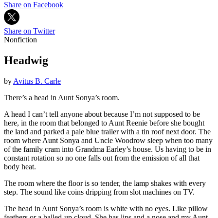
Share on Facebook
Share on Twitter
Nonfiction
Headwig
by
Avitus B. Carle
There’s a head in Aunt Sonya’s room.
A head I can’t tell anyone about because I’m not supposed to be
here, in the room that belonged to Aunt Reenie before she bought
the land and parked a pale blue trailer with a tin roof next door. The
room where Aunt Sonya and Uncle Woodrow sleep when too many
of the family cram into Grandma Earley’s house. Us having to be in
constant rotation so no one falls out from the emission of all that
body heat.
The room where the floor is so tender, the lamp shakes with every
step. The sound like coins dripping from slot machines on TV.
The head in Aunt Sonya’s room is white with no eyes. Like pillow
feathers or a balled-up cloud. She has lips and a nose and my Aunt