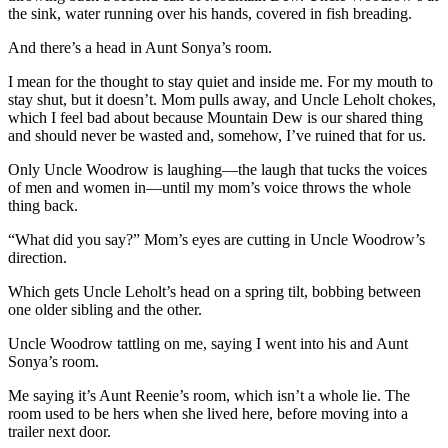
the sink, water running over his hands, covered in fish breading.
And there’s a head in Aunt Sonya’s room.
I mean for the thought to stay quiet and inside me. For my mouth to
stay shut, but it doesn’t. Mom pulls away, and Uncle Leholt chokes,
which I feel bad about because Mountain Dew is our shared thing
and should never be wasted and, somehow, I’ve ruined that for us.
Only Uncle Woodrow is laughing—the laugh that tucks the voices
of men and women in—until my mom’s voice throws the whole
thing back.
“What did you say?” Mom’s eyes are cutting in Uncle Woodrow’s
direction.
Which gets Uncle Leholt’s head on a spring tilt, bobbing between
one older sibling and the other.
Uncle Woodrow tattling on me, saying I went into his and Aunt
Sonya’s room.
Me saying it’s Aunt Reenie’s room, which isn’t a whole lie. The
room used to be hers when she lived here, before moving into a
trailer next door.