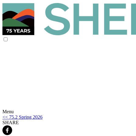
Menu
<< 75.2 Spring 2026
SHARE