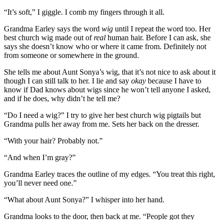
“It’s soft,” I giggle. I comb my fingers through it all.
Grandma Earley says the word
wig
until I repeat the word too. Her
best church wig made out of
real
human hair. Before I can ask, she
says she doesn’t know who or where it came from. Definitely not
from someone or somewhere in the ground.
She tells me about Aunt Sonya’s wig, that it’s not nice to ask about it
though I can still talk to her. I lie and say
okay
because I have to
know if Dad knows about wigs since he won’t tell anyone I asked,
and if he does, why didn’t he tell me?
“Do I need a wig?” I try to give her best church wig pigtails but
Grandma pulls her away from me. Sets her back on the dresser.
“With your hair? Probably not.”
“And when I’m gray?”
Grandma Earley traces the outline of my edges. “You treat this right,
you’ll never need one.”
“What about Aunt Sonya?” I whisper into her hand.
Grandma looks to the door, then back at me. “People got they