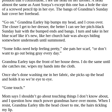
position that’s comfortable, I see the head on her dresser. A head
almost the same as Aunt Sonya’s except this one has a hole the size
of a screwed pencil tip in her eye. The bangs of Grandma’s Sunday
hair cover her forehead.
“Go on.” Grandma Earley hip bumps my head, and I cross over.
The closer I get to her dresser, the better I can see her pitch-black
Sunday hair with the bumped ends and bangs. I turn and take in her
blue scarf like it’s new, like her church hair was always hiding
somewhere underneath until summoned.
“Some folks need help feeling pretty,” she pats her scarf, “or don’t
want to go out being gray every day.”
Grandma Earley taps the front of her house dress. I do the same until
she catches me, wipes my hands into the cloth.
Once she’s done washing me in her fabric, she picks up the head
and holds it so we’re eye to eye.
“Gone touch.”
Mom says I shouldn’t go about touching things I don’t know about,
and I question how much power grandmas have over moms. When I
resist, Grandma Earley tilts the head closer to me, the hairs tickling
my lip.