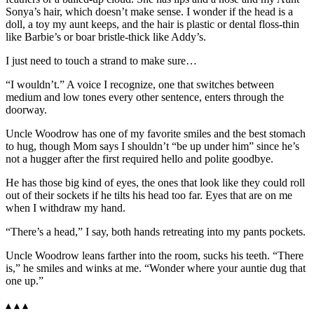
Sonya’s hair, which doesn’t make sense. I wonder if the head is a
doll, a toy my aunt keeps, and the hair is plastic or dental floss-thin
like Barbie’s or boar bristle-thick like Addy’s.
I just need to touch a strand to make sure…
“I wouldn’t.” A voice I recognize, one that switches between
medium and low tones every other sentence, enters through the
doorway.
Uncle Woodrow has one of my favorite smiles and the best stomach
to hug, though Mom says I shouldn’t “be up under him” since he’s
not a hugger after the first required hello and polite goodbye.
He has those big kind of eyes, the ones that look like they could roll
out of their sockets if he tilts his head too far. Eyes that are on me
when I withdraw my hand.
“There’s a head,” I say, both hands retreating into my pants pockets.
Uncle Woodrow leans farther into the room, sucks his teeth. “There
is,” he smiles and winks at me. “Wonder where your auntie dug that
one up.”
▴ ▴ ▴