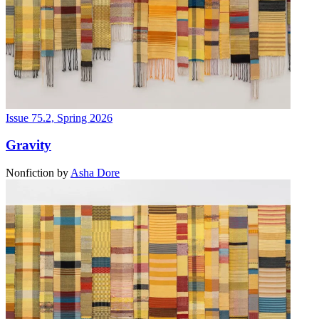
Issue 75.2, Spring 2026
Gravity
Nonfiction
by
Asha Dore