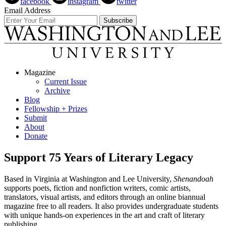
facebook
instagram
twitter
Email Address
Magazine
Current Issue
Archive
Blog
Fellowship + Prizes
Submit
About
Donate
Support 75 Years of Literary Legacy
Based in Virginia at Washington and Lee University,
Shenandoah
supports poets, fiction and nonfiction writers, comic artists,
translators, visual artists, and editors through an online biannual
magazine free to all readers. It also provides undergraduate students
with unique hands-on experiences in the art and craft of literary
publishing.