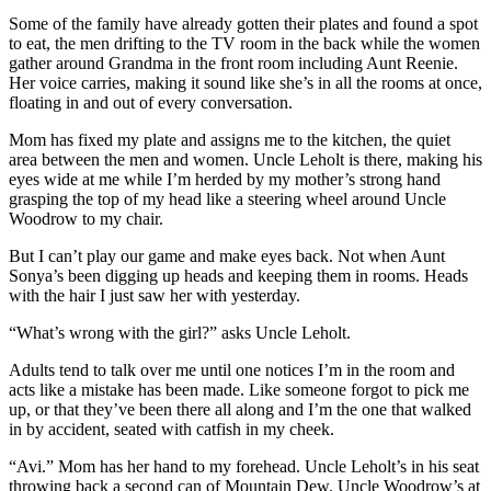
Some of the family have already gotten their plates and found a spot
to eat, the men drifting to the TV room in the back while the women
gather around Grandma in the front room including Aunt Reenie.
Her voice carries, making it sound like she’s in all the rooms at once,
floating in and out of every conversation.
Mom has fixed my plate and assigns me to the kitchen, the quiet
area between the men and women. Uncle Leholt is there, making his
eyes wide at me while I’m herded by my mother’s strong hand
grasping the top of my head like a steering wheel around Uncle
Woodrow to my chair.
But I can’t play our game and make eyes back. Not when Aunt
Sonya’s been digging up heads and keeping them in rooms. Heads
with the hair I just saw her with yesterday.
“What’s wrong with the girl?” asks Uncle Leholt.
Adults tend to talk over me until one notices I’m in the room and
acts like a mistake has been made. Like someone forgot to pick me
up, or that they’ve been there all along and I’m the one that walked
in by accident, seated with catfish in my cheek.
“Avi.” Mom has her hand to my forehead. Uncle Leholt’s in his seat
throwing back a second can of Mountain Dew. Uncle Woodrow’s at