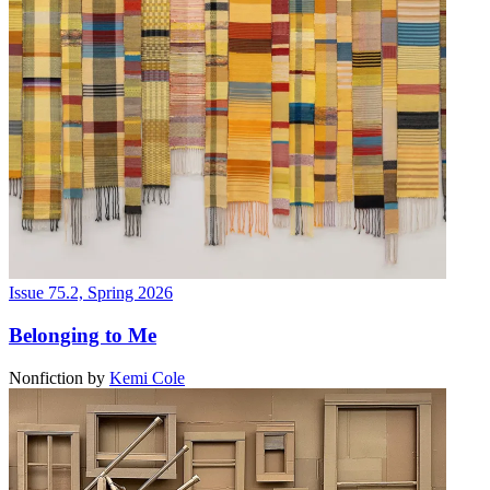
Issue 75.2, Spring 2026
Belonging to Me
Nonfiction
by
Kemi Cole