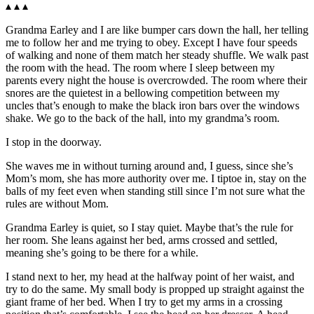
▴ ▴ ▴
Grandma Earley and I are like bumper cars down the hall, her telling
me to follow her and me trying to obey. Except I have four speeds
of walking and none of them match her steady shuffle. We walk past
the room with the head. The room where I sleep between my
parents every night the house is overcrowded. The room where their
snores are the quietest in a bellowing competition between my
uncles that’s enough to make the black iron bars over the windows
shake. We go to the back of the hall, into my grandma’s room.
I stop in the doorway.
She waves me in without turning around and, I guess, since she’s
Mom’s mom, she has more authority over me. I tiptoe in, stay on the
balls of my feet even when standing still since I’m not sure what the
rules are without Mom.
Grandma Earley is quiet, so I stay quiet. Maybe that’s the rule for
her room. She leans against her bed, arms crossed and settled,
meaning she’s going to be there for a while.
I stand next to her, my head at the halfway point of her waist, and
try to do the same. My small body is propped up straight against the
giant frame of her bed. When I try to get my arms in a crossing