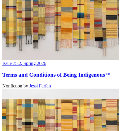
Issue 75.2, Spring 2026
Terms and Conditions of Being Indigenous™
Nonfiction
by
Jessi Farfan