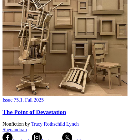
Issue 75.1, Fall 2025
The Point of Devastation
Nonfiction
by
Tracy Rothschild Lynch
Shenandoah