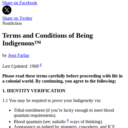
Share on Facebook
Share on Twitter
Nonfiction
Terms and Conditions of Being
Indigenous™
by
Jessi Farfan
#
Last Updated: 196
8
Please read these terms carefully before proceeding with life in
a colonial world. By continuing, you agree to the following:
1. IDENTITY VERIFICATION
1.1 You may be required to prove your Indigeneity via:
Tribal enrollment (if you’re lucky enough to meet blood
quantum requirements).
#
Blood quantum (see: nahull
o
ways of thinking).
Appearance as judged by strangers, coworkers, and ICE