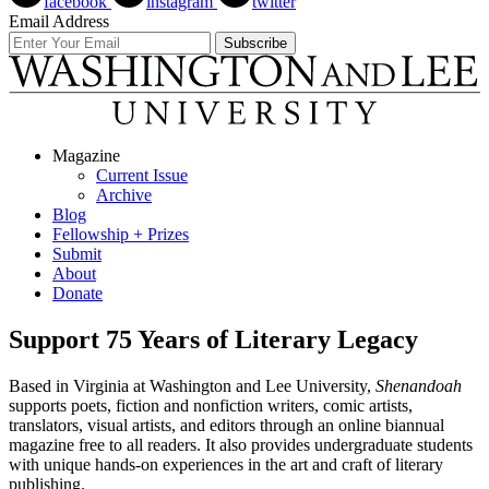
facebook
instagram
twitter
Email Address
Magazine
Current Issue
Archive
Blog
Fellowship + Prizes
Submit
About
Donate
Support 75 Years of Literary Legacy
Based in Virginia at Washington and Lee University,
Shenandoah
supports poets, fiction and nonfiction writers, comic artists,
translators, visual artists, and editors through an online biannual
magazine free to all readers. It also provides undergraduate students
with unique hands-on experiences in the art and craft of literary
publishing.