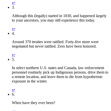
↩︎
3.
Although this (legally) started in 1830, and happened largely
to your ancestors, you may still experience this today.
↩︎
4.
Around 370 treaties were ratified. Forty-five more were
negotiated but never ratified. Zero have been honored.
↩︎
5.
In select northern U.S. states and Canada, law enforcement
personnel routinely pick up Indigenous persons, drive them to
a remote location, and leave them to die from hypothermic
exposure in the winter.
↩︎
6.
When have they ever been?