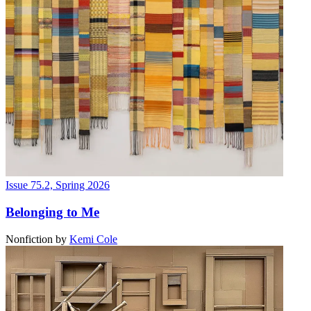
Issue 75.2, Spring 2026
Belonging to Me
Nonfiction
by
Kemi Cole