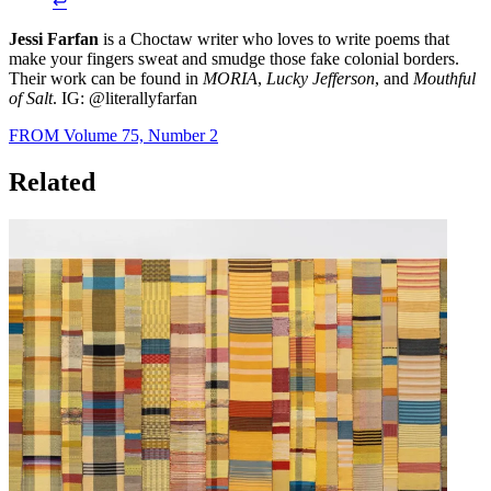
↩︎
Jessi Farfan
is a Choctaw writer who loves to write poems that
make your fingers sweat and smudge those fake colonial borders.
Their work can be found in
MORIA
,
Lucky Jefferson
, and
Mouthful
of Salt
. IG: @literallyfarfan
FROM Volume 75, Number 2
Related