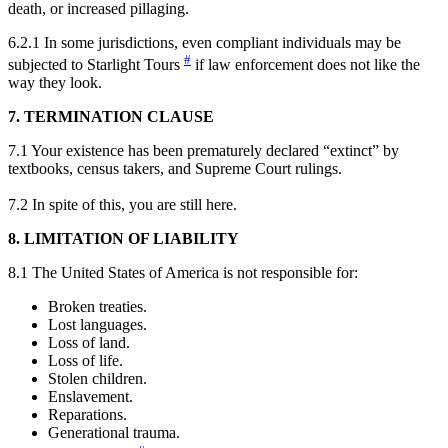
death, or increased pillaging.
6.2.1 In some jurisdictions, even compliant individuals may be
#
subjected to Starlight Tour
s
if law enforcement does not like the
way they look.
7. TERMINATION CLAUSE
7.1 Your existence has been prematurely declared “extinct” by
textbooks, census takers, and Supreme Court rulings.
7.2 In spite of this, you are still here.
8. LIMITATION OF LIABILITY
8.1 The United States of America is not responsible for:
Broken treaties.
Lost languages.
Loss of land.
Loss of life.
Stolen children.
Enslavement.
Reparations.
Generational trauma.