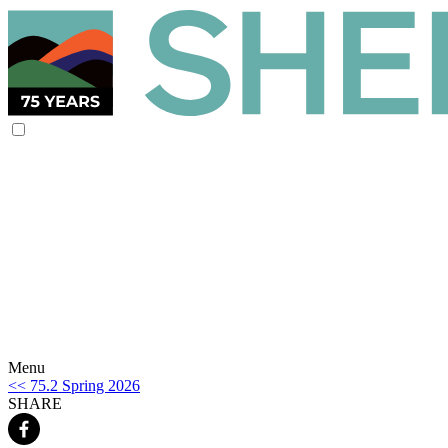
Menu
<< 75.2 Spring 2026
SHARE