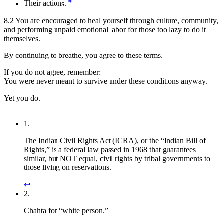
#
Their action
s.
8.2 You are encouraged to heal yourself through culture, community,
and performing unpaid emotional labor for those too lazy to do it
themselves.
By continuing to breathe, you agree to these terms.
If you do not agree, remember:
You were never meant to survive under these conditions anyway.
Yet you do.
1.
The Indian Civil Rights Act (ICRA), or the “Indian Bill of
Rights,” is a federal law passed in 1968 that guarantees
similar, but NOT equal, civil rights by tribal governments to
those living on reservations.
↩︎
2.
Chahta for “white person.”