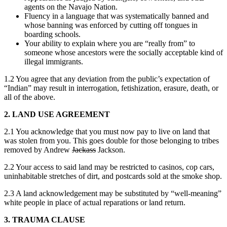
agents on the Navajo Nation.
Fluency in a language that was systematically banned and
whose banning was enforced by cutting off tongues in
boarding schools.
Your ability to explain where you are “really from” to
someone whose ancestors were the socially acceptable kind of
illegal immigrants.
1.2 You agree that any deviation from the public’s expectation of
“Indian” may result in interrogation, fetishization, erasure, death, or
all of the above.
2. LAND USE AGREEMENT
2.1 You acknowledge that you must now pay to live on land that
was stolen from you. This goes double for those belonging to tribes
removed by Andrew
Jackass
Jackson.
2.2 Your access to said land may be restricted to casinos, cop cars,
uninhabitable stretches of dirt, and postcards sold at the smoke shop.
2.3 A land acknowledgement may be substituted by “well-meaning”
white people in place of actual reparations or land return.
3. TRAUMA CLAUSE