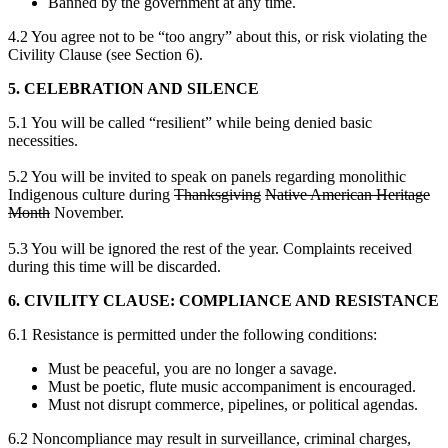
Banned by the government at any time.
4.2 You agree not to be “too angry” about this, or risk violating the
Civility Clause (see Section 6).
5. CELEBRATION AND SILENCE
5.1 You will be called “resilient” while being denied basic
necessities.
5.2 You will be invited to speak on panels regarding monolithic
Indigenous culture during
Thanksgiving
Native American Heritage
Month
November.
5.3 You will be ignored the rest of the year. Complaints received
during this time will be discarded.
6. CIVILITY CLAUSE: COMPLIANCE AND RESISTANCE
6.1 Resistance is permitted under the following conditions:
Must be peaceful, you are no longer a savage.
Must be poetic, flute music accompaniment is encouraged.
Must not disrupt commerce, pipelines, or political agendas.
6.2 Noncompliance may result in surveillance, criminal charges,