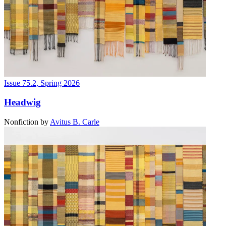
Issue 75.2, Spring 2026
Headwig
Nonfiction
by
Avitus B. Carle