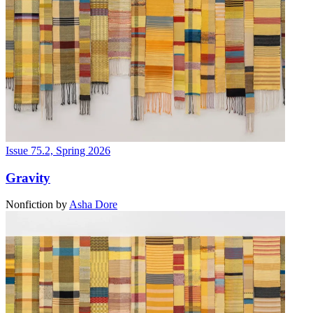
Issue 75.2, Spring 2026
Gravity
Nonfiction
by
Asha Dore