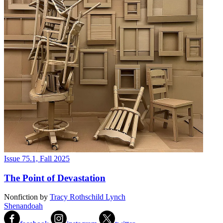
Issue 75.1, Fall 2025
The Point of Devastation
Nonfiction
by
Tracy Rothschild Lynch
Shenandoah