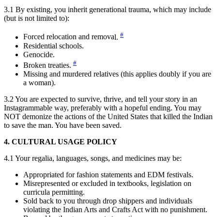
3.1 By existing, you inherit generational trauma, which may include
(but is not limited to):
#
Forced relocation and remova
l.
Residential schools.
Genocide.
#
Broken treatie
s.
Missing and murdered relatives (this applies doubly if you are
a woman).
3.2 You are expected to survive, thrive, and tell your story in an
Instagrammable way, preferably with a hopeful ending. You may
NOT demonize the actions of the United States that killed the Indian
to save the man. You have been saved.
4. CULTURAL USAGE POLICY
4.1 Your regalia, languages, songs, and medicines may be:
Appropriated for fashion statements and EDM festivals.
Misrepresented or excluded in textbooks, legislation on
curricula permitting.
Sold back to you through drop shippers and individuals
violating the Indian Arts and Crafts Act with no punishment.