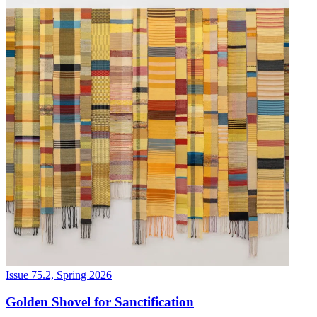
Issue 75.2, Spring 2026
Golden Shovel for Sanctification