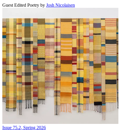
Guest Edited Poetry
by
Josh Nicolaisen
Issue 75.2, Spring 2026