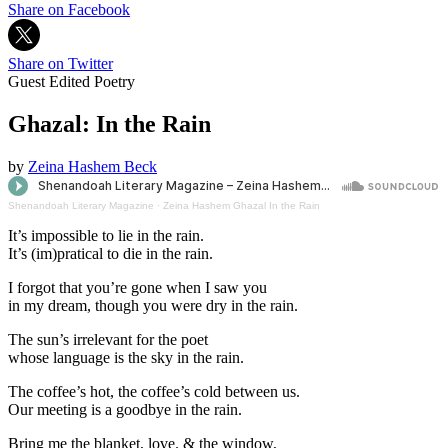
Share on Facebook
Share on Twitter
Guest Edited Poetry
Ghazal: In the Rain
by
Zeina Hashem Beck
Shenandoah Literary Magazine
·
Zeina Hashem Ghazal In the Rain
It’s impossible to lie in the rain.
It’s (im)pratical to die in the rain.
I forgot that you’re gone when I saw you
in my dream, though you were dry in the rain.
The sun’s irrelevant for the poet
whose language is the sky in the rain.
The coffee’s hot, the coffee’s cold between us.
Our meeting is a goodbye in the rain.
Bring me the blanket, love. & the window,