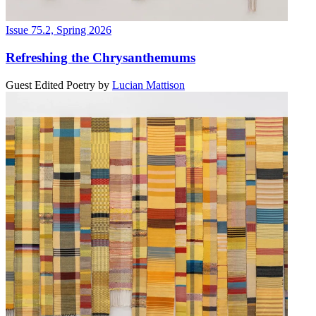
Issue 75.2, Spring 2026
Refreshing the Chrysanthemums
Guest Edited Poetry
by
Lucian Mattison