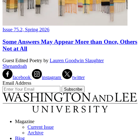
Issue 75.2, Spring 2026
Some Answers May Appear More than Once, Others
Not at All
Guest Edited Poetry
by
Lauren Goodwin Slaughter
Shenandoah
facebook
instagram
twitter
Email Address
Magazine
Current Issue
Archive
Blog