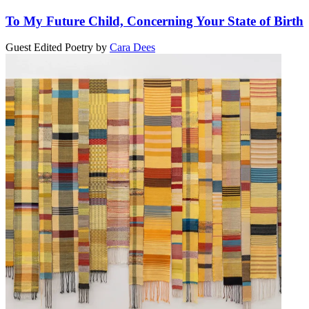
To My Future Child, Concerning Your State of Birth
Guest Edited Poetry
by
Cara Dees