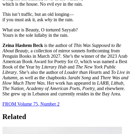
which is the house. No evil eye in the rain.
This isn’t traffic, but an old longing—
if you must ask it, ask
why
in the rain.
What use is Beauty, O tortured Sayyab?
Yours is the sole lullaby in the rain.
Zeina Hashem Beck
is the author of
This Was Supposed to Be
About Beauty
, a collection of mirror sonnets forthcoming from
Penguin Books in March 2027. She’s the winner of the 2023 Arab
American Book Award for Poetry for
O,
which was named a Best
Book of the Year by
Literary Hub
and
The New York Public
Library
. She’s also the author of
Louder than Hearts
and
To Live in
Autumn,
as well as the chapbooks
3arabi Song
and
There Was and
How Much There Was
. Her work has appeared in
LARB, Lithub,
The Nation, Academy of American Poets
,
Poetry,
and elsewhere.
She grew up in Lebanon and currently resides in the Bay Area.
FROM Volume 75, Number 2
Related