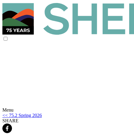
Menu
<< 75.2 Spring 2026
SHARE