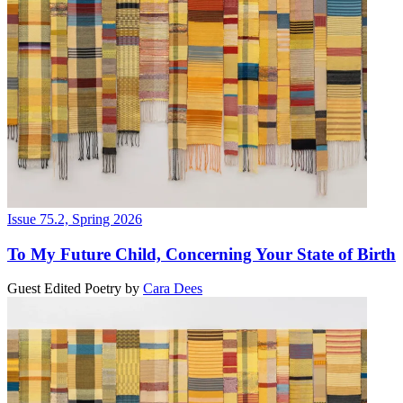
Issue 75.2, Spring 2026
To My Future Child, Concerning Your State of Birth
Guest Edited Poetry
by
Cara Dees