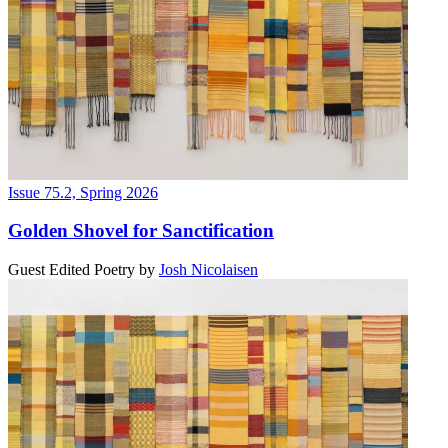
Issue 75.2, Spring 2026
Golden Shovel for Sanctification
Guest Edited Poetry
by
Josh Nicolaisen