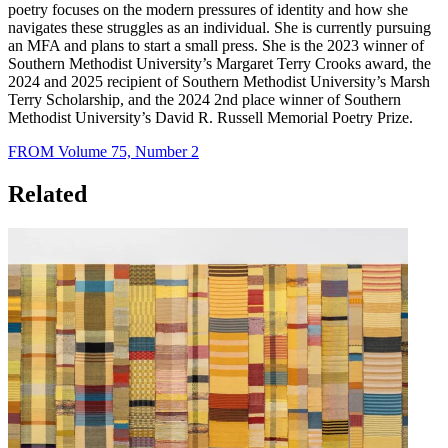
poetry focuses on the modern pressures of identity and how she
navigates these struggles as an individual. She is currently pursuing
an MFA and plans to start a small press. She is the 2023 winner of
Southern Methodist University’s Margaret Terry Crooks award, the
2024 and 2025 recipient of Southern Methodist University’s Marsh
Terry Scholarship, and the 2024 2nd place winner of Southern
Methodist University’s David R. Russell Memorial Poetry Prize.
FROM Volume 75, Number 2
Related