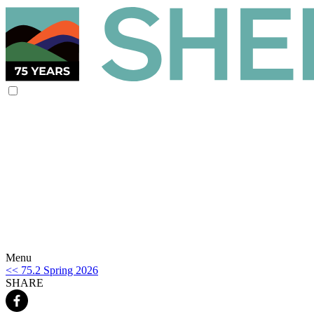
Menu
<< 75.2 Spring 2026
SHARE