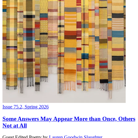
Issue 75.2, Spring 2026
Some Answers May Appear More than Once, Others
Not at All
Guest Edited Poetry
by
Lauren Goodwin Slaughter