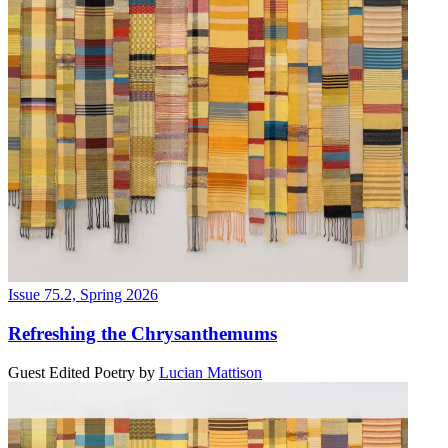
Issue 75.2, Spring 2026
Refreshing the Chrysanthemums
Guest Edited Poetry
by
Lucian Mattison