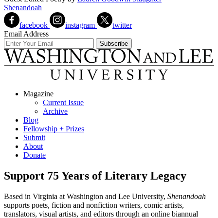
Shenandoah
facebook
instagram
twitter
Email Address
Magazine
Current Issue
Archive
Blog
Fellowship + Prizes
Submit
About
Donate
Support 75 Years of Literary Legacy
Based in Virginia at Washington and Lee University,
Shenandoah
supports poets, fiction and nonfiction writers, comic artists,
translators, visual artists, and editors through an online biannual