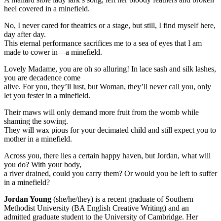
heel covered in a minefield.
No, I never cared for theatrics or a stage, but still, I find myself here,
day after day.
This eternal performance sacrifices me to a sea of eyes that I am
made to cower in—a minefield.
Lovely Madame, you are oh so alluring! In lace sash and silk lashes,
you are decadence come
alive. For you, they’ll lust, but Woman, they’ll never call you, only
let you fester in a minefield.
Their maws will only demand more fruit from the womb while
shaming the sowing.
They will wax pious for your decimated child and still expect you to
mother in a minefield.
Across you, there lies a certain happy haven, but Jordan, what will
you do? With your body,
a river drained, could you carry them? Or would you be left to suffer
in a minefield?
Jordan Young
(she/he/they) is a recent graduate of Southern
Methodist University (BA English Creative Writing) and an
admitted graduate student to the University of Cambridge. Her