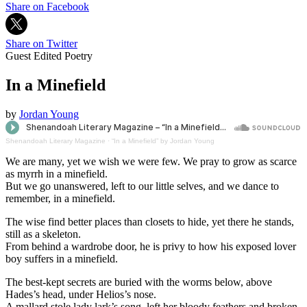
Share on Facebook
Share on Twitter
Guest Edited Poetry
In a Minefield
by
Jordan Young
Shenandoah Literary Magazine
·
“In a Minefield” by Jordan Young
We are many, yet we wish we were few. We pray to grow as scarce
as myrrh in a minefield.
But we go unanswered, left to our little selves, and we dance to
remember, in a minefield.
The wise find better places than closets to hide, yet there he stands,
still as a skeleton.
From behind a wardrobe door, he is privy to how his exposed lover
boy suffers in a minefield.
The best-kept secrets are buried with the worms below, above
Hades’s head, under Helios’s nose.
A mallard stole lady lark’s song, left her bloody feathers and broken